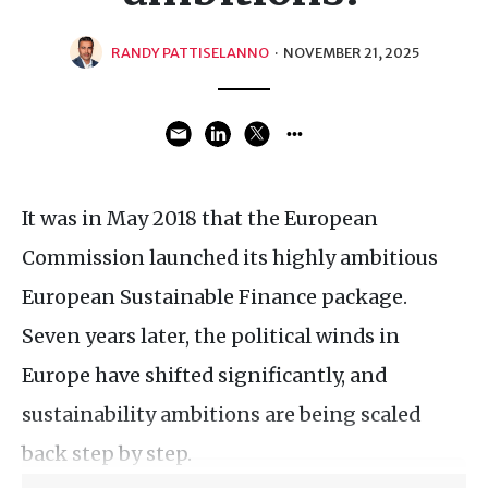
RANDY PATTISELANNO
·
NOVEMBER 21, 2025
It was in May 2018 that the European
Commission launched its highly ambitious
European Sustainable Finance package.
Seven years later, the political winds in
Europe have shifted significantly, and
sustainability ambitions are being scaled
back step by step.