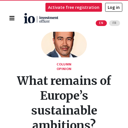
Activate free registration
Log in
Home
EN
FR
Search
COLUMN
OPINION
What remains of
Europe’s
sustainable
ambitions?