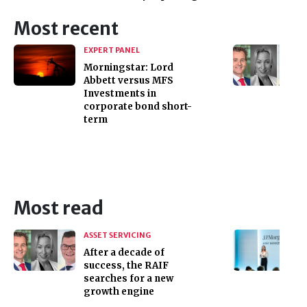
Most recent
EXPERT PANEL
Morningstar: Lord
Abbett versus MFS
Investments in
corporate bond short-
term
Most read
ASSET SERVICING
After a decade of
success, the RAIF
searches for a new
growth engine