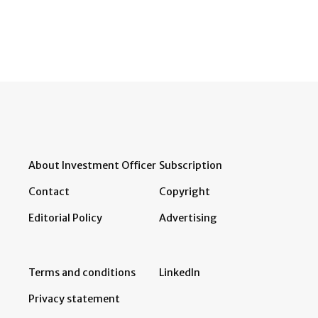
About Investment Officer
Subscription
Contact
Copyright
Editorial Policy
Advertising
Terms and conditions
LinkedIn
Privacy statement