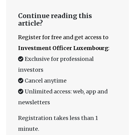
Continue reading this
article?
Register for free and get access to
Investment Officer Luxembourg
:
Exclusive for professional
investors
Cancel anytime
Unlimited access: web, app and
newsletters
Registration takes less than 1
minute.