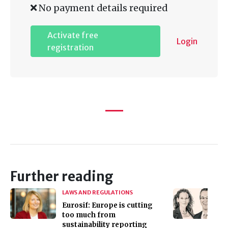
No payment details required
Activate free
Login
registration
Further reading
LAWS AND REGULATIONS
Eurosif: Europe is cutting
too much from
sustainability reporting