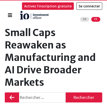
Activez l’inscription gratuite
Se connecter
Accueil
EN
FR
Rechercher
Small Caps
Reawaken as
Manufacturing and
AI Drive Broader
Markets
Retourner
Rechercher