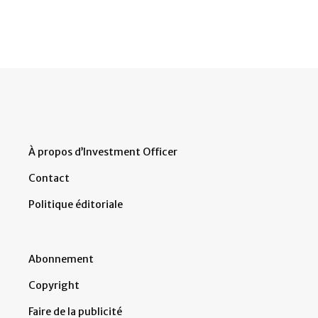
À propos d’Investment Officer
Contact
Politique éditoriale
Abonnement
Copyright
Faire de la publicité