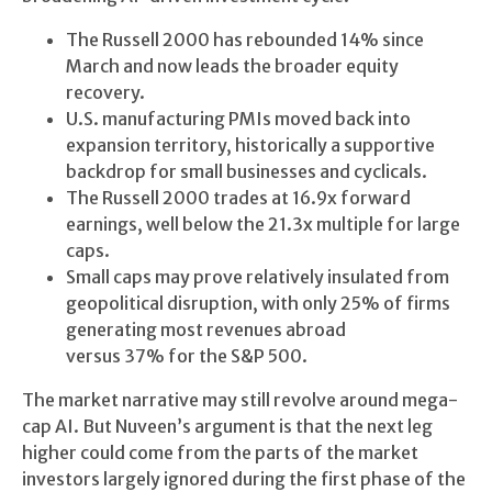
The Russell 2000 has rebounded 14% since
March and now leads the broader equity
recovery.
U.S. manufacturing PMIs moved back into
expansion territory, historically a supportive
backdrop for small businesses and cyclicals.
The Russell 2000 trades at 16.9x forward
earnings, well below the 21.3x multiple for large
caps.
Small caps may prove relatively insulated from
geopolitical disruption, with only 25% of firms
generating most revenues abroad
versus 37% for the S&P 500.
The market narrative may still revolve around mega-
cap AI. But Nuveen’s argument is that the next leg
higher could come from the parts of the market
investors largely ignored during the first phase of the