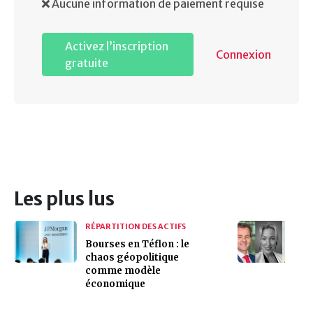
Aucune information de paiement requise
Activez l’inscription
Connexion
gratuite
Les plus lus
RÉPARTITION DES ACTIFS
Bourses en Téflon : le
chaos géopolitique
comme modèle
économique