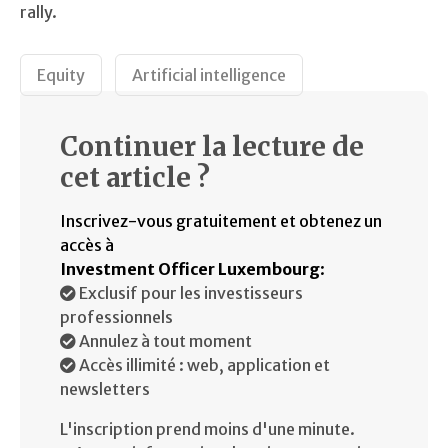
rally.
Equity
Artificial intelligence
Continuer la lecture de
cet article ?
Inscrivez-vous gratuitement et obtenez un
accès à
Investment Officer Luxembourg
:
Exclusif pour les investisseurs
professionnels
Annulez à tout moment
Accès illimité : web, application et
newsletters
L'inscription prend moins d'une minute.