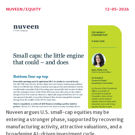
NUVEEN / EQUITY
12-05-2026
Nuveen argues U.S. small-cap equities may be
entering a stronger phase, supported by recovering
manufacturing activity, attractive valuations, and a
broadening AI-driven investment cycle.