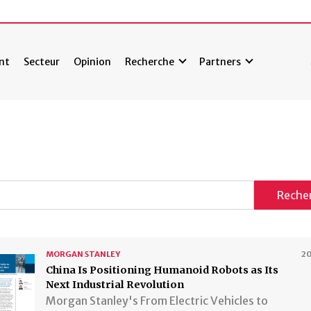
nt
Secteur
Opinion
Recherche
Partners
Reche
MORGAN STANLEY
2
China Is Positioning Humanoid Robots as Its
Next Industrial Revolution
Morgan Stanley's From Electric Vehicles to