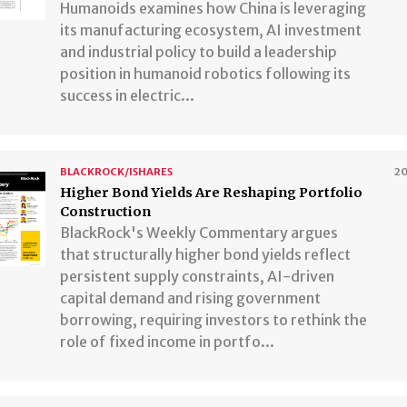
Humanoids examines how China is leveraging
its manufacturing ecosystem, AI investment
and industrial policy to build a leadership
position in humanoid robotics following its
success in electric...
BLACKROCK/ISHARES
2
Higher Bond Yields Are Reshaping Portfolio
Construction
BlackRock's Weekly Commentary argues
that structurally higher bond yields reflect
persistent supply constraints, AI-driven
capital demand and rising government
borrowing, requiring investors to rethink the
role of fixed income in portfo...