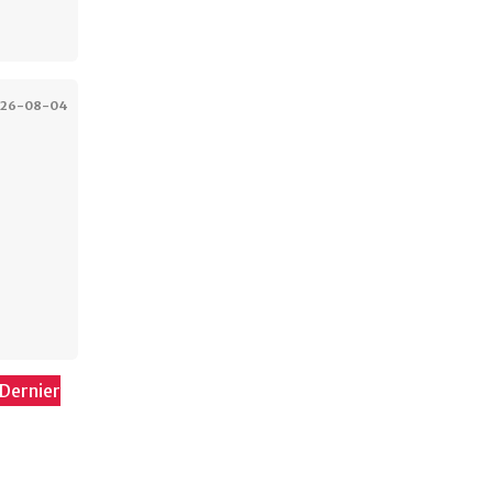
026-08-04
Dernier