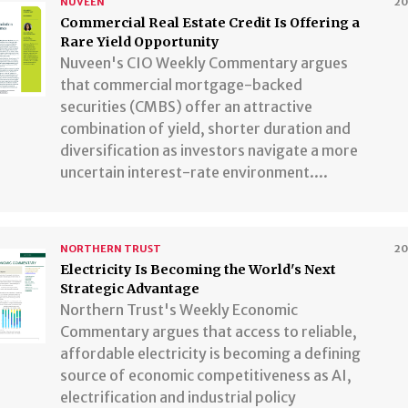
NUVEEN
2
​​​​​​​Commercial Real Estate Credit Is Offering a
Rare Yield Opportunity
Nuveen's CIO Weekly Commentary argues
that commercial mortgage-backed
securities (CMBS) offer an attractive
combination of yield, shorter duration and
diversification as investors navigate a more
uncertain interest-rate environment....
NORTHERN TRUST
2
​​​​​​​Electricity Is Becoming the World's Next
Strategic Advantage
Northern Trust's Weekly Economic
Commentary argues that access to reliable,
affordable electricity is becoming a defining
source of economic competitiveness as AI,
electrification and industrial policy