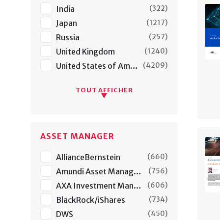
India
(
322
)
Japan
(
1217
)
Russia
(
257
)
United Kingdom
(
1240
)
United States of America
(
4209
)
TOUT AFFICHER
ASSET MANAGER
AllianceBernstein
(
660
)
Amundi Asset Managers
(
756
)
AXA Investment Managers
(
606
)
BlackRock/iShares
(
734
)
DWS
(
450
)