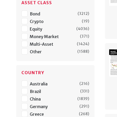
ASSET CLASS
Bond
(
3212
)
Crypto
(
19
)
Equity
(
4036
)
Money Market
(
371
)
Multi-Asset
(
1424
)
Other
(
1588
)
COUNTRY
Australia
(
216
)
Brazil
(
331
)
China
(
1839
)
Germany
(
291
)
Greece
(
268
)