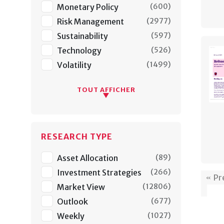
Monetary Policy
(
600
)
Risk Management
(
2977
)
Sustainability
(
597
)
Technology
(
526
)
Volatility
(
1499
)
TOUT AFFICHER
RESEARCH TYPE
Asset Allocation
(
89
)
Investment Strategies
(
266
)
Pr
Market View
(
12806
)
Outlook
(
677
)
Weekly
(
1027
)