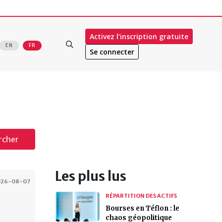
Activez l’inscription gratuite
EN
FR
Se connecter
rcher
Les plus lus
026-08-07
RÉPARTITION DES ACTIFS
Bourses en Téflon : le
chaos géopolitique