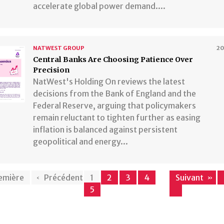
accelerate global power demand....
NATWEST GROUP
2
Central Banks Are Choosing Patience Over
Precision
NatWest's Holding On reviews the latest
decisions from the Bank of England and the
Federal Reserve, arguing that policymakers
remain reluctant to tighten further as easing
inflation is balanced against persistent
geopolitical and energy...
emière
Précédent
1
2
3
4
Suivant
5