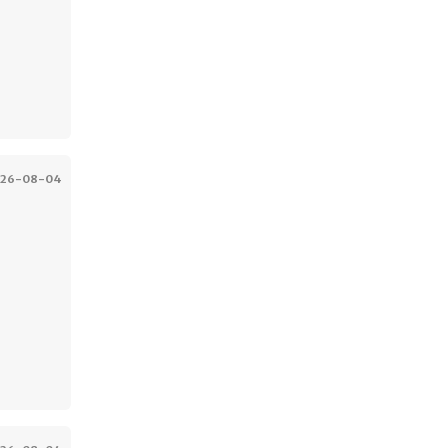
026-08-04