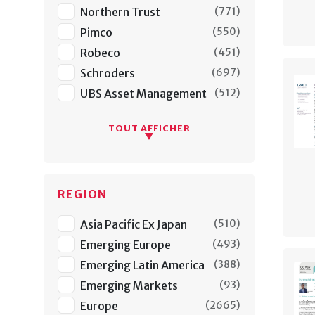
Northern Trust
(
771
)
Pimco
(
550
)
Robeco
(
451
)
Schroders
(
697
)
UBS Asset Management
(
512
)
TOUT AFFICHER
REGION
Asia Pacific Ex Japan
(
510
)
Emerging Europe
(
493
)
Emerging Latin America
(
388
)
Emerging Markets
(
93
)
Europe
(
2665
)