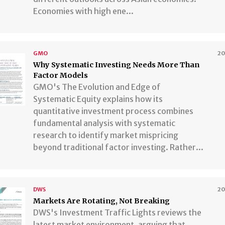
Economies with high ene...
GMO
2
Why Systematic Investing Needs More Than
Factor Models
GMO's The Evolution and Edge of
Systematic Equity explains how its
quantitative investment process combines
fundamental analysis with systematic
research to identify market mispricing
beyond traditional factor investing. Rather...
DWS
2
Markets Are Rotating, Not Breaking
DWS's Investment Traffic Lights reviews the
latest market environment, arguing that