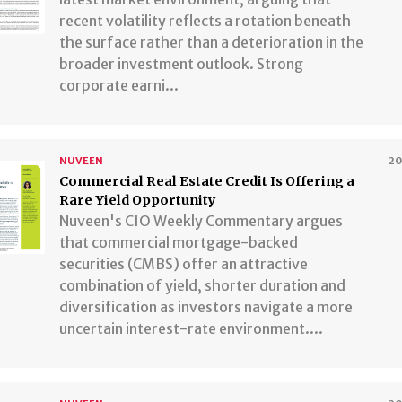
recent volatility reflects a rotation beneath
the surface rather than a deterioration in the
broader investment outlook. Strong
corporate earni...
NUVEEN
2
​​​​​​​Commercial Real Estate Credit Is Offering a
Rare Yield Opportunity
Nuveen's CIO Weekly Commentary argues
that commercial mortgage-backed
securities (CMBS) offer an attractive
combination of yield, shorter duration and
diversification as investors navigate a more
uncertain interest-rate environment....