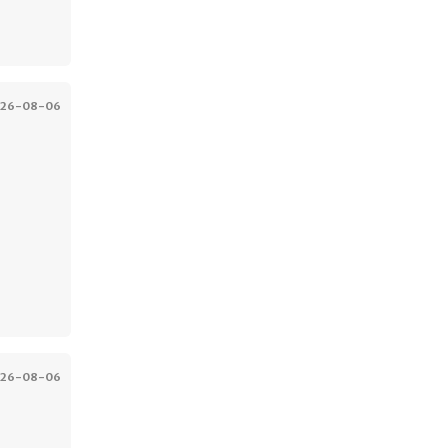
026-08-06
026-08-06