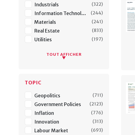
Industrials
(
322
)
Information Technology
(
244
)
Materials
(
241
)
Real Estate
(
833
)
Utilities
(
197
)
TOUT AFFICHER
TOPIC
Geopolitics
(
711
)
Government Policies
(
2123
)
Inflation
(
776
)
Innovation
(
313
)
Labour Market
(
693
)