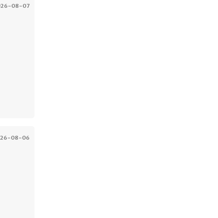
026-08-07
026-08-06