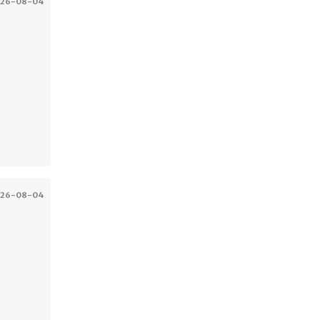
026-08-04
026-08-04