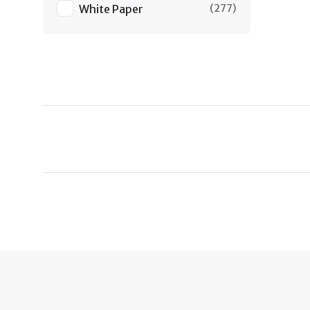
White Paper
(
277
)