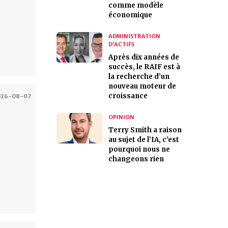
comme modèle
économique
ADMINISTRATION
D’ACTIFS
Après dix années de
succès, le RAIF est à
la recherche d’un
nouveau moteur de
croissance
026-08-07
OPINION
Terry Smith a raison
au sujet de l’IA, c’est
pourquoi nous ne
changeons rien