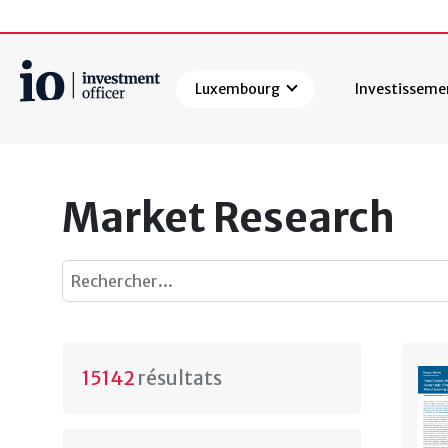
Luxembourg
Investisseme
Rechercher
Market Research
15142
résultats