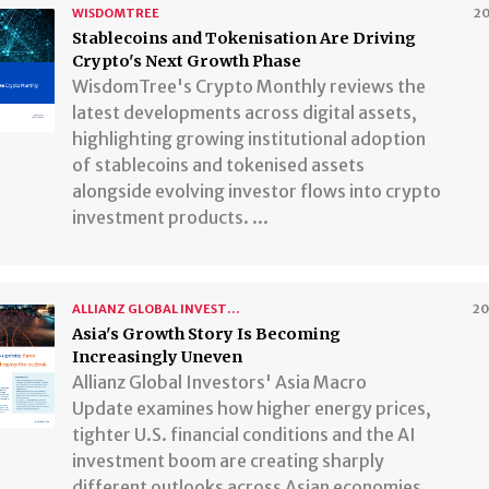
WISDOMTREE
2
Stablecoins and Tokenisation Are Driving
Crypto's Next Growth Phase
WisdomTree's Crypto Monthly reviews the
latest developments across digital assets,
highlighting growing institutional adoption
of stablecoins and tokenised assets
alongside evolving investor flows into crypto
investment products. ...
ALLIANZ GLOBAL INVESTORS
2
​​​​​​​Asia's Growth Story Is Becoming
Increasingly Uneven
Allianz Global Investors' Asia Macro
Update examines how higher energy prices,
tighter U.S. financial conditions and the AI
investment boom are creating sharply
different outlooks across Asian economies.