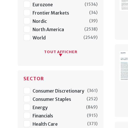
Eurozone
(
1534
)
Frontier Markets
(
34
)
Nordic
(
39
)
North America
(
2538
)
World
(
2549
)
TOUT AFFICHER
SECTOR
Consumer Discretionary
(
361
)
Consumer Staples
(
252
)
Energy
(
849
)
Financials
(
915
)
Health Care
(
373
)