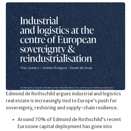
Edmond de Rothschild argues industrial and logistics
real estate is increasingly tied to Europe’s push for
sovereignty, reshoring and supply-chain resilience.
Around 70% of Edmond de Rothschild’s recent
Eurozone capital deployment has gone into