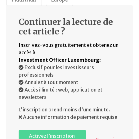
Continuer la lecture de
cet article ?
Inscrivez-vous gratuitement et obtenez un
accès à
Investment Officer Luxembourg
:
Exclusif pour les investisseurs
professionnels
Annulez à tout moment
Accès illimité : web, application et
newsletters
L'inscription prend moins d'une minute.
Aucune information de paiement requise
Activez l’inscription