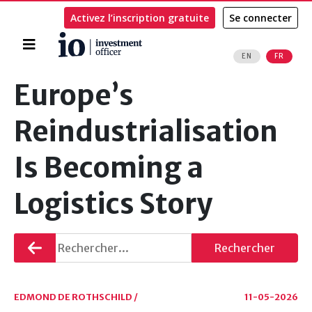
Activez l’inscription gratuite
Se connecter
Accueil
EN
FR
Rechercher
Europe’s
Reindustrialisation
Is Becoming a
Logistics Story
Retourner
Rechercher
EDMOND DE ROTHSCHILD /
11-05-2026