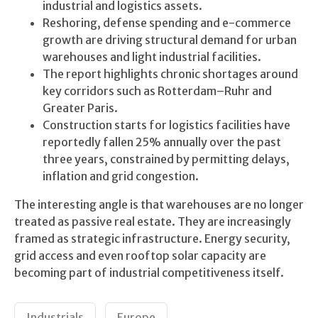
industrial and logistics assets.
Reshoring, defense spending and e-commerce
growth are driving structural demand for urban
warehouses and light industrial facilities.
The report highlights chronic shortages around
key corridors such as Rotterdam–Ruhr and
Greater Paris.
Construction starts for logistics facilities have
reportedly fallen 25% annually over the past
three years, constrained by permitting delays,
inflation and grid congestion.
The interesting angle is that warehouses are no longer
treated as passive real estate. They are increasingly
framed as strategic infrastructure. Energy security,
grid access and even rooftop solar capacity are
becoming part of industrial competitiveness itself.
Industrials
Europe