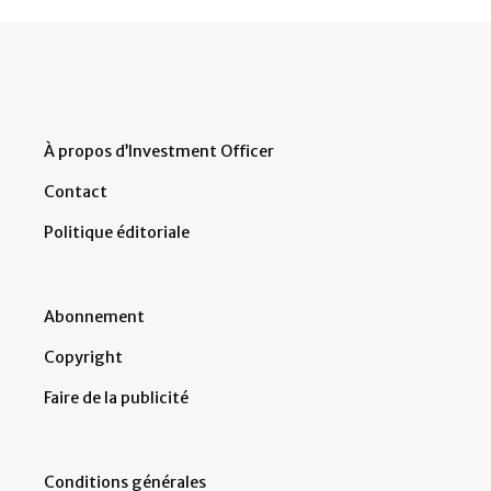
À propos d’Investment Officer
Contact
Politique éditoriale
Abonnement
Copyright
Faire de la publicité
Conditions générales