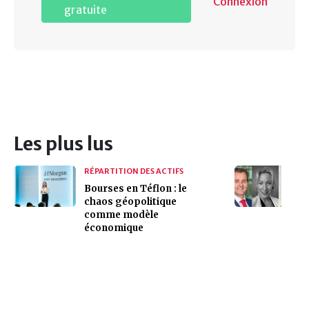
Connexion
gratuite
Les plus lus
RÉPARTITION DES ACTIFS
Bourses en Téflon : le
chaos géopolitique
comme modèle
économique