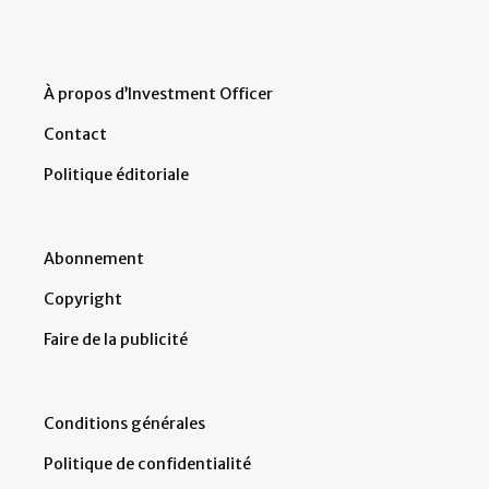
À propos d’Investment Officer
Contact
Politique éditoriale
Abonnement
Copyright
Faire de la publicité
Conditions générales
Politique de confidentialité