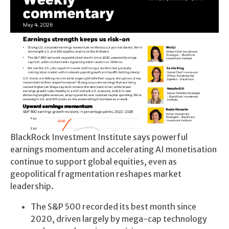
BlackRock Investment Institute says powerful
earnings momentum and accelerating AI monetisation
continue to support global equities, even as
geopolitical fragmentation reshapes market
leadership.
The S&P 500 recorded its best month since
2020, driven largely by mega-cap technology