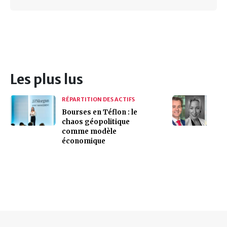
Les plus lus
RÉPARTITION DES ACTIFS
Bourses en Téflon : le
chaos géopolitique
comme modèle
économique