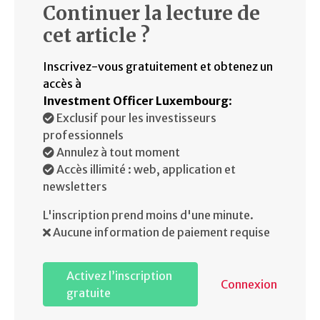
Continuer la lecture de
cet article ?
Inscrivez-vous gratuitement et obtenez un
accès à
Investment Officer Luxembourg
:
Exclusif pour les investisseurs
professionnels
Annulez à tout moment
Accès illimité : web, application et
newsletters
L'inscription prend moins d'une minute.
Aucune information de paiement requise
Activez l’inscription
Connexion
gratuite