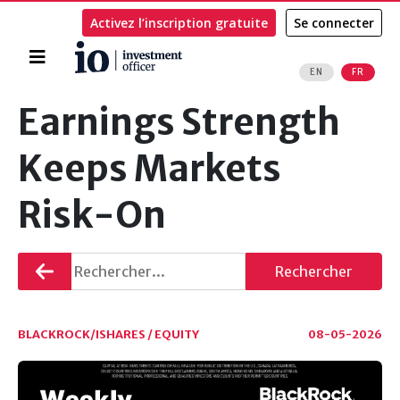
Activez l’inscription gratuite
Se connecter
Accueil
EN
FR
Rechercher
Earnings Strength
Keeps Markets
Risk-On
Retourner
Rechercher
BLACKROCK/ISHARES / EQUITY
08-05-2026