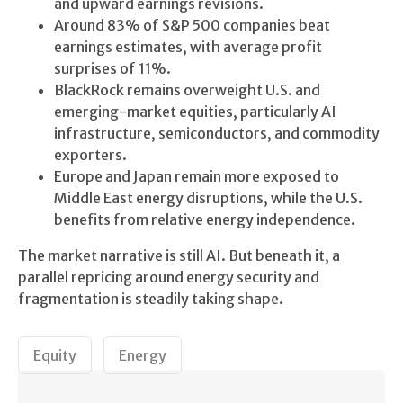
and upward earnings revisions.
Around 83% of S&P 500 companies beat
earnings estimates, with average profit
surprises of 11%.
BlackRock remains overweight U.S. and
emerging-market equities, particularly AI
infrastructure, semiconductors, and commodity
exporters.
Europe and Japan remain more exposed to
Middle East energy disruptions, while the U.S.
benefits from relative energy independence.
The market narrative is still AI. But beneath it, a
parallel repricing around energy security and
fragmentation is steadily taking shape.
Equity
Energy