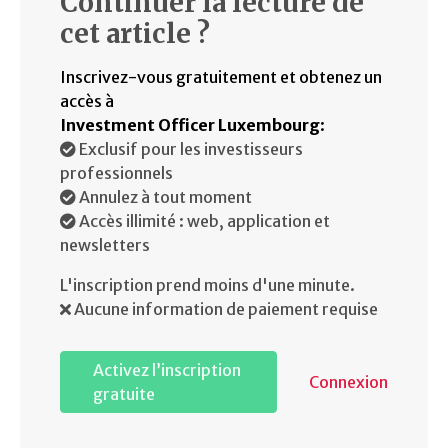
Continuer la lecture de
cet article ?
Inscrivez-vous gratuitement et obtenez un
accès à
Investment Officer Luxembourg
:
Exclusif pour les investisseurs
professionnels
Annulez à tout moment
Accès illimité : web, application et
newsletters
L'inscription prend moins d'une minute.
Aucune information de paiement requise
Activez l’inscription
Connexion
gratuite