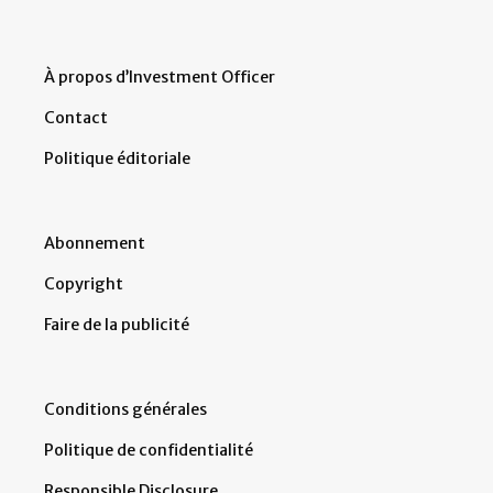
À propos d’Investment Officer
Contact
Politique éditoriale
Abonnement
Copyright
Faire de la publicité
Conditions générales
Politique de confidentialité
Responsible Disclosure