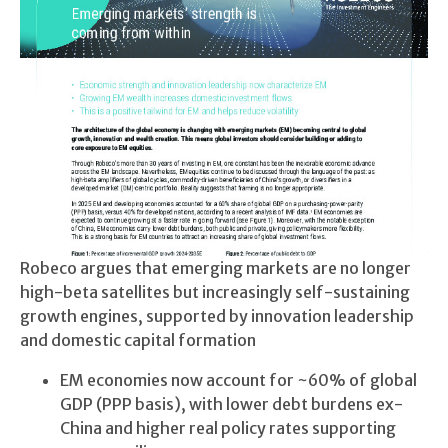
Robeco argues that emerging markets are no longer
high-beta satellites but increasingly self-sustaining
growth engines, supported by innovation leadership
and domestic capital formation
EM economies now account for ~60% of global
GDP (PPP basis), with lower debt burdens ex-
China and higher real policy rates supporting