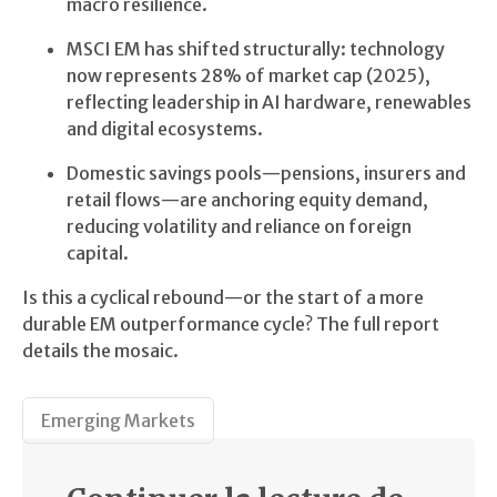
macro resilience.
MSCI EM has shifted structurally: technology
now represents 28% of market cap (2025),
reflecting leadership in AI hardware, renewables
and digital ecosystems.
Domestic savings pools—pensions, insurers and
retail flows—are anchoring equity demand,
reducing volatility and reliance on foreign
capital.
Is this a cyclical rebound—or the start of a more
durable EM outperformance cycle? The full report
details the mosaic.
Emerging Markets