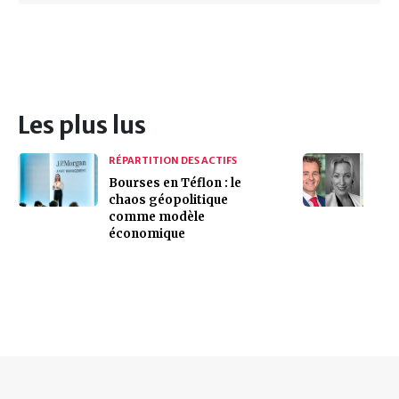
Les plus lus
RÉPARTITION DES ACTIFS
Bourses en Téflon : le
chaos géopolitique
comme modèle
économique