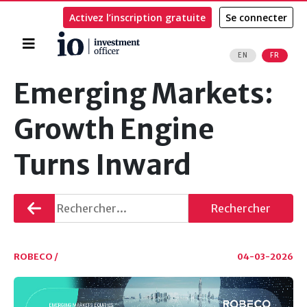
Activez l’inscription gratuite
Se connecter
Accueil
EN
FR
Rechercher
Emerging Markets:
Growth Engine
Turns Inward
Retourner
Rechercher
ROBECO /
04-03-2026