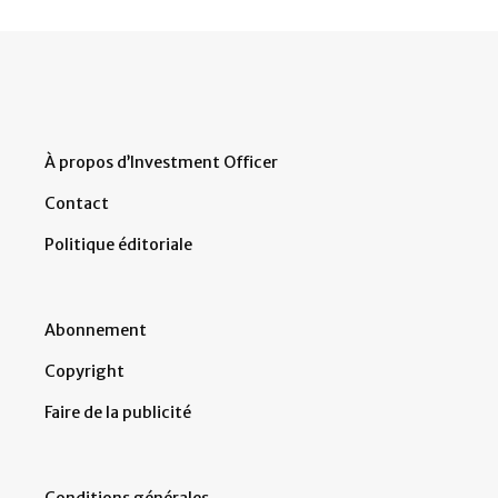
À propos d’Investment Officer
Contact
Politique éditoriale
Abonnement
Copyright
Faire de la publicité