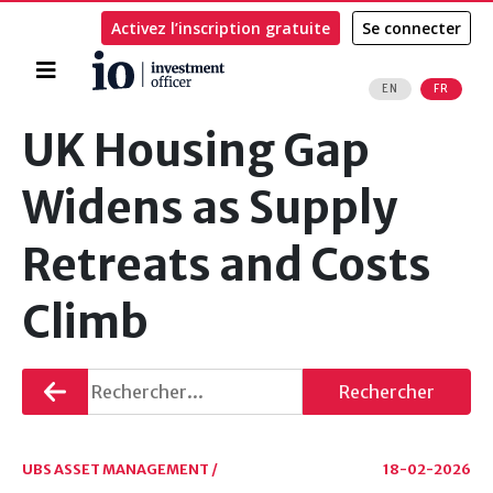
Activez l’inscription gratuite
Se connecter
Accueil
EN
FR
Rechercher
UK Housing Gap
Widens as Supply
Retreats and Costs
Climb
Retourner
Rechercher
UBS ASSET MANAGEMENT /
18-02-2026