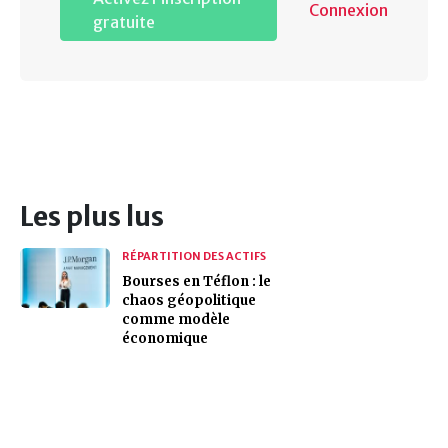
Connexion
gratuite
Les plus lus
RÉPARTITION DES ACTIFS
Bourses en Téflon : le
chaos géopolitique
comme modèle
économique