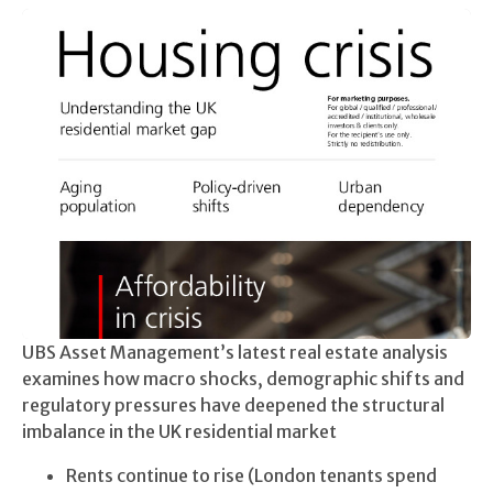
UBS Asset Management’s latest real estate analysis
examines how macro shocks, demographic shifts and
regulatory pressures have deepened the structural
imbalance in the UK residential market
Rents continue to rise (London tenants spend