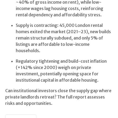
~40% of gross income on rent), while low-
income wages lag housing costs, reinforcing
rental dependency and affordability stress.
Supply is contracting: 45,000 London rental
homes exited the market (2021–23), new builds
remain structurally subdued, and only 5% of
listings are affordable to low-income
households.
Regulatory tightening and build-cost inflation
(+142% since 2000) weigh on private
investment, potentially opening space for
institutional capital in affordable housing.
Can institutional investors close the supply gap where
private landlords retreat? The full report assesses
risks and opportunities.