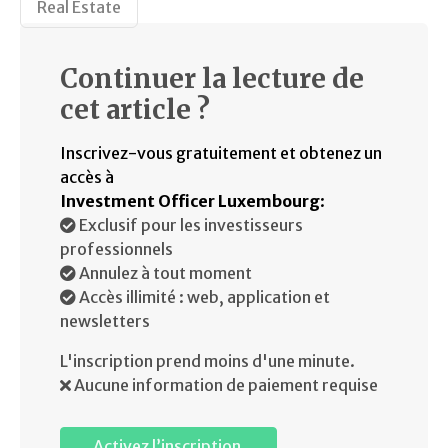
Real Estate
Continuer la lecture de
cet article ?
Inscrivez-vous gratuitement et obtenez un
accès à
Investment Officer Luxembourg
:
Exclusif pour les investisseurs
professionnels
Annulez à tout moment
Accès illimité : web, application et
newsletters
L'inscription prend moins d'une minute.
Aucune information de paiement requise
Activez l’inscription