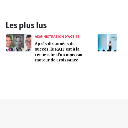
Les plus lus
ADMINISTRATION D’ACTIFS
Après dix années de
succès, le RAIF est à la
recherche d’un nouveau
moteur de croissance