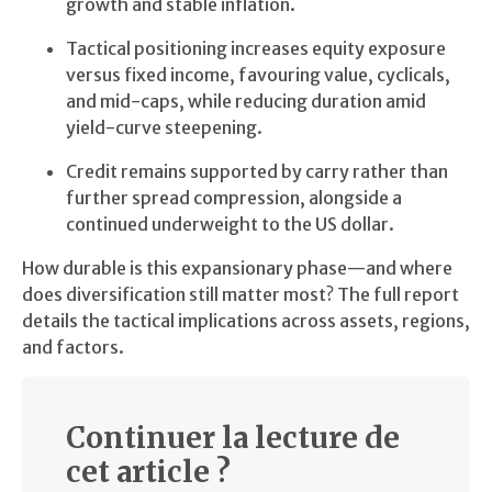
growth and stable inflation.
Tactical positioning increases equity exposure
versus fixed income, favouring value, cyclicals,
and mid-caps, while reducing duration amid
yield-curve steepening.
Credit remains supported by carry rather than
further spread compression, alongside a
continued underweight to the US dollar.
How durable is this expansionary phase—and where
does diversification still matter most? The full report
details the tactical implications across assets, regions,
and factors.
Continuer la lecture de
cet article ?