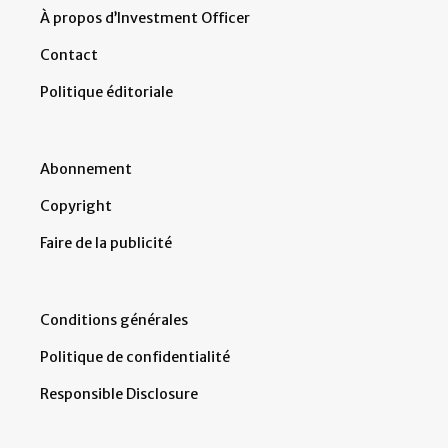
À propos d’Investment Officer
Contact
Politique éditoriale
Abonnement
Copyright
Faire de la publicité
Conditions générales
Politique de confidentialité
Responsible Disclosure