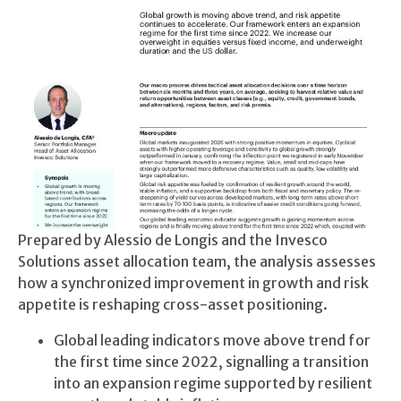
Prepared by Alessio de Longis and the Invesco
Solutions asset allocation team, the analysis assesses
how a synchronized improvement in growth and risk
appetite is reshaping cross-asset positioning.
Global leading indicators move above trend for
the first time since 2022, signalling a transition
into an expansion regime supported by resilient