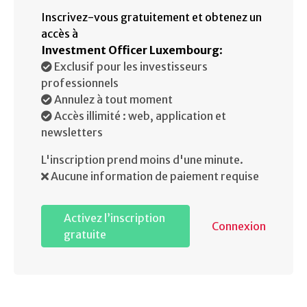
Inscrivez-vous gratuitement et obtenez un
accès à
Investment Officer Luxembourg
:
Exclusif pour les investisseurs
professionnels
Annulez à tout moment
Accès illimité : web, application et
newsletters
L'inscription prend moins d'une minute.
Aucune information de paiement requise
Activez l’inscription
Connexion
gratuite