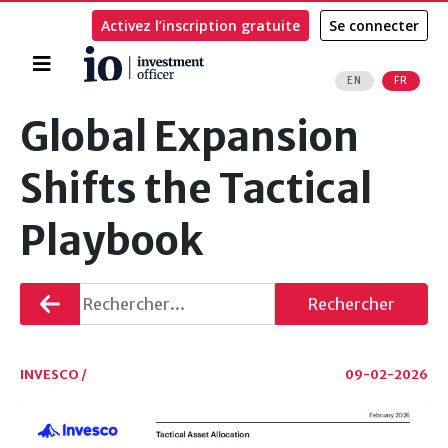
Activez l’inscription gratuite
Se connecter
Accueil
EN
FR
Rechercher
Global Expansion
Shifts the Tactical
Playbook
Retourner
Rechercher
INVESCO /
09-02-2026