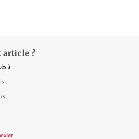
 article ?
cès à
ls
ers
nexion