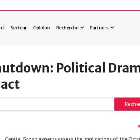
nt
Secteur
Opinion
Recherche
Partners
utdown: Political Dram
act
Reche
0
Capital Group experts assess the implications of the Oc