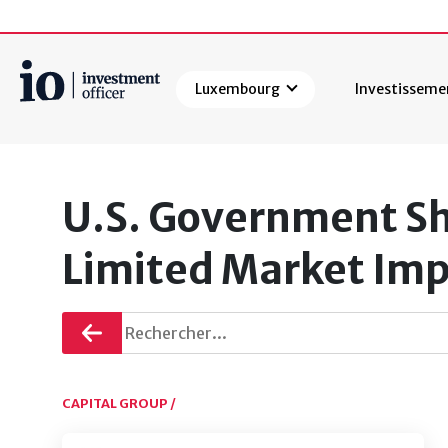
Luxembourg
Investisseme
Rechercher
U.S. Government Sh
Limited Market Imp
Retourner
CAPITAL GROUP /