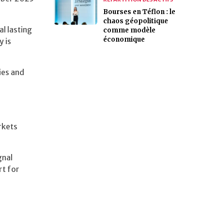
Bourses en Téflon : le
chaos géopolitique
l lasting
comme modèle
économique
y is
ies and
rkets
gnal
rt for