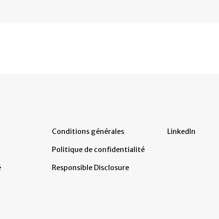
Conditions générales
LinkedIn
Politique de confidentialité
é
Responsible Disclosure