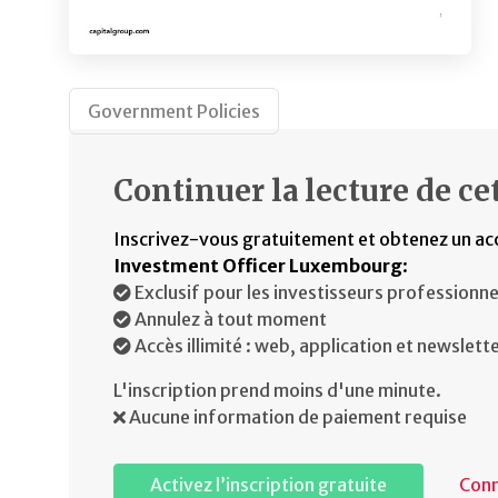
Government Policies
Continuer la lecture de cet
Inscrivez-vous gratuitement et obtenez un ac
Investment Officer Luxembourg
:
Exclusif pour les investisseurs professionne
Annulez à tout moment
Accès illimité : web, application et newslett
L'inscription prend moins d'une minute.
Aucune information de paiement requise
Activez l’inscription gratuite
Con