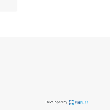
Developed by