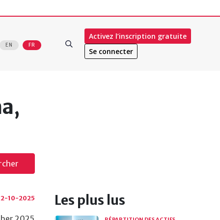
Activez l’inscription gratuite
EN
FR
Se connecter
a,
rcher
Les plus lus
2-10-2025
tober 2025
RÉPARTITION DES ACTIFS