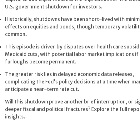
U.S. government shutdown for investors.
Historically, shutdowns have been short-lived with minima
effects on equities and bonds, though temporary volatilit
common.
This episode is driven by disputes over health care subsid
Medicaid cuts, with potential labor market implications if
furloughs become permanent.
The greater risk lies in delayed economic data releases,
complicating the Fed’s policy decisions at a time when ma
anticipate a near-term rate cut.
Will this shutdown prove another brief interruption, or si
deeper fiscal and political fractures? Explore the full repo
insights.