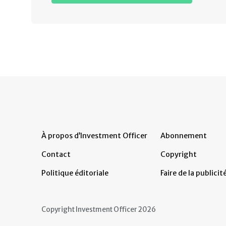
À propos d’Investment Officer
Abonnement
Contact
Copyright
Politique éditoriale
Faire de la publicit
Copyright Investment Officer 2026