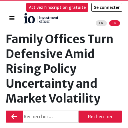
Activez l’inscription gratuite
Se connecter
Accueil
EN
FR
Rechercher
Family Offices Turn
Defensive Amid
Rising Policy
Uncertainty and
Market Volatility
Retourner
Rechercher