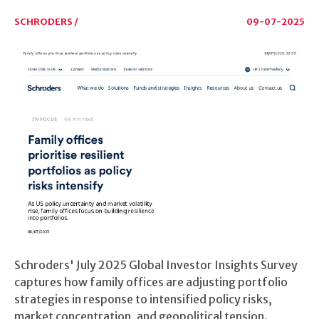
SCHRODERS /
09-07-2025
Schroders' July 2025 Global Investor Insights Survey
captures how family offices are adjusting portfolio
strategies in response to intensified policy risks,
market concentration, and geopolitical tension.