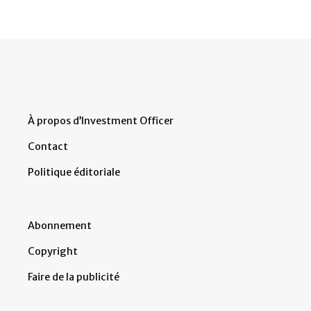
À propos d’Investment Officer
Contact
Politique éditoriale
Abonnement
Copyright
Faire de la publicité