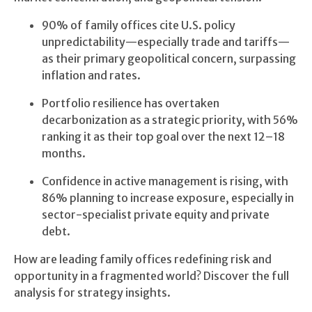
90% of family offices cite U.S. policy
unpredictability—especially trade and tariffs—
as their primary geopolitical concern, surpassing
inflation and rates.
Portfolio resilience has overtaken
decarbonization as a strategic priority, with 56%
ranking it as their top goal over the next 12–18
months.
Confidence in active management is rising, with
86% planning to increase exposure, especially in
sector-specialist private equity and private
debt.
How are leading family offices redefining risk and
opportunity in a fragmented world? Discover the full
analysis for strategy insights.