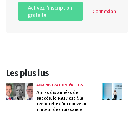
Activez l’inscription
Connexion
gratuite
Les plus lus
ADMINISTRATION D’ACTIFS
Après dix années de
succès, le RAIF est à la
recherche d’un nouveau
moteur de croissance