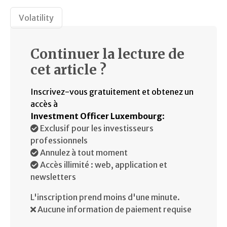
Volatility
Continuer la lecture de
cet article ?
Inscrivez-vous gratuitement et obtenez un
accès à
Investment Officer Luxembourg
:
Exclusif pour les investisseurs
professionnels
Annulez à tout moment
Accès illimité : web, application et
newsletters
L'inscription prend moins d'une minute.
Aucune information de paiement requise