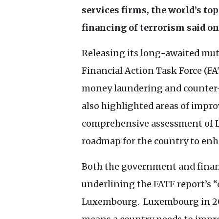
services firms, the world’s to
financing of terrorism said o
Releasing its long-awaited mut
Financial Action Task Force (
FA
money laundering and counter-t
also highlighted areas of impr
comprehensive assessment of
roadmap for the country to enha
Both the government and financ
underlining the
FATF
report’s “
Luxembourg. Luxembourg in 20