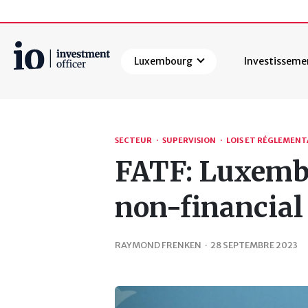
Luxembourg
Investisseme
Rechercher
SECTEUR
·
SUPERVISION
·
LOIS ET RÉGLEMEN
FATF: Luxembo
non-financial
RAYMOND FRENKEN
·
28 SEPTEMBRE 2023