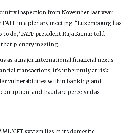
country inspection from November last year
e
FATF
in a plenary meeting. “Luxembourg has
s to do,”
FATF
president Raja Kumar told
 that plenary meeting.
s as a major international financial nexus
ncial transactions, it’s inherently at risk.
lar vulnerabilities within banking and
corruption, and fraud are perceived as
AML
/
CFT
system lies in its domestic