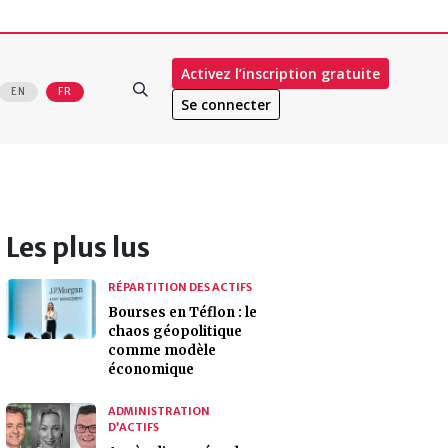
Activez l’inscription gratuite
EN
FR
Se connecter
Les plus lus
RÉPARTITION DES ACTIFS
Bourses en Téflon : le
chaos géopolitique
comme modèle
économique
ADMINISTRATION
D’ACTIFS