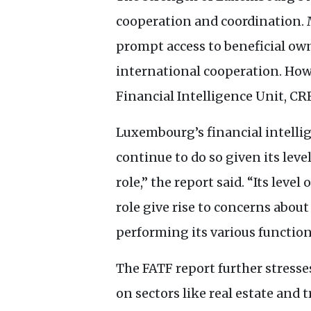
cooperation and coordination.
prompt access to beneficial own
international cooperation. How
Financial Intelligence Unit,
CR
Luxembourg’s financial intellig
continue to do so given its lev
role,” the report said. “Its lev
role give rise to concerns about
performing its various function
The
FATF
report further stress
on sectors like real estate and