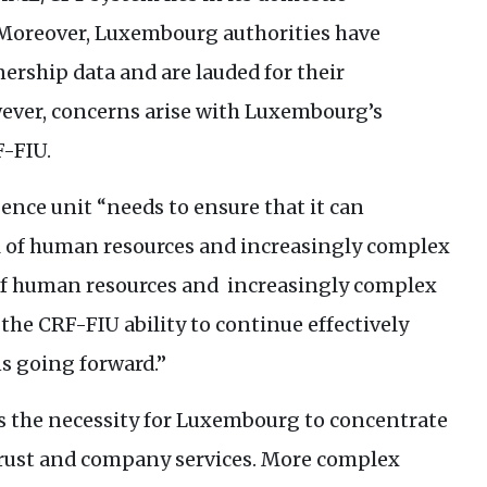
 Moreover, Luxembourg authorities have
ership data and are lauded for their
ever, concerns arise with Luxembourg’s
F
-
FIU
.
ence unit “needs to ensure that it can
el of human resources and increasingly complex
el of human resources and increasingly complex
 the
CRF
-
FIU
ability to continue effectively
s going forward.”
es the necessity for Luxembourg to concentrate
 trust and company services. More complex