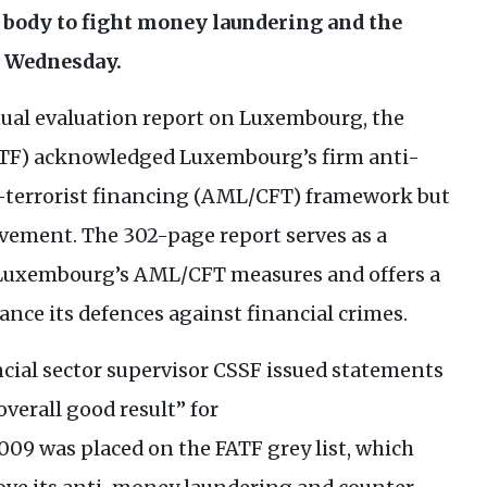
p body to fight money laundering and the
n Wednesday.
ual evaluation report on Luxembourg, the
TF
) acknowledged Luxembourg’s firm anti-
errorist financing (
AML
/
CFT
) framework but
ovement. The 302-page report serves as a
 Luxembourg’s
AML
/
CFT
measures and offers a
nce its defences against financial crimes.
ial sector supervisor
CSSF
issued statements
overall good result” for
09 was placed on the
FATF
grey list, which