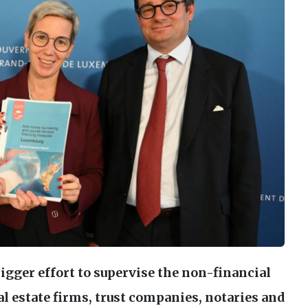
gger effort to supervise the non-financial
al estate firms, trust companies, notaries and