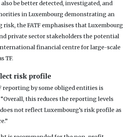
lso be better detected, investigated, and
uthorities in Luxembourg demonstrating an
g risk, the
FATF
emphasises that Luxembourg
and private sector stakeholders the potential
 international financial centre for large-scale
 as
TF
.
lect risk profile
F
reporting by some obliged entities is
 “Overall, this reduces the reporting levels
does not reflect Luxembourg’s risk profile as
e.”
ght is recommended for the non-profit