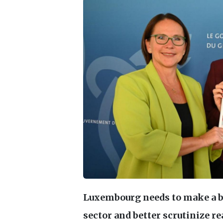
Luxembourg needs to make a bi
sector and better scrutinize re