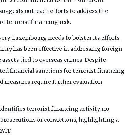
suggests outreach efforts to address the
f terrorist financing risk.
ery, Luxembourg needs to bolster its efforts,
untry has been effective in addressing foreign
 assets tied to overseas crimes. Despite
ed financial sanctions for terrorist financing
ed measures require further evaluation
entifies terrorist financing activity, no
 prosecutions or convictions, highlighting a
FATF
.