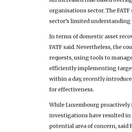
organisations sector. The
FATF
sector’s limited understanding o
In terms of domestic asset recov
FATF
said. Nevertheless, the co
requests, using tools to manage
efficiently implementing target
within a day, recently introduc
for effectiveness.
While Luxembourg proactively id
investigations have resulted in
potential area of concern, said