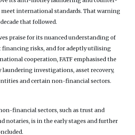
ove its anti-money laundering and counter-
o meet international standards. That warning
 decade that followed.
s praise for its nuanced understanding of
financing risks, and for adeptly utilising
rnational cooperation,
FATF
emphasised the
laundering investigations, asset recovery,
ntities and certain non-financial sectors.
non-financial sectors, such as trust and
d notaries, is in the early stages and further
ncluded.