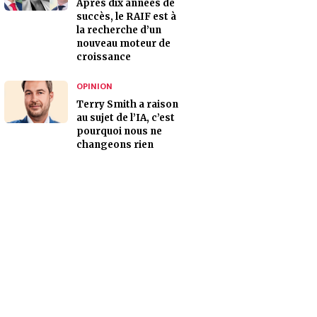
Après dix années de
succès, le RAIF est à
la recherche d’un
nouveau moteur de
croissance
OPINION
Terry Smith a raison
au sujet de l’IA, c’est
pourquoi nous ne
changeons rien