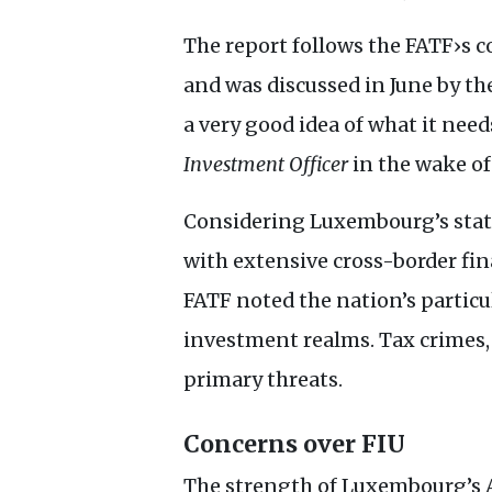
The report follows the
FATF
›s 
and was discussed in June by th
a very good idea of what it need
Investment Officer
in the wake of
Considering Luxembourg’s statu
with extensive cross-border fina
FATF
noted the nation’s particu
investment realms. Tax crimes, 
primary threats.
Concerns over
FIU
The strength of Luxembourg’s