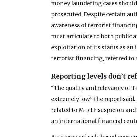
money laundering cases should a
prosecuted. Despite certain a
awareness of terrorist financin
must articulate to both public 
exploitation of its status as an
terrorist financing, referred to
Reporting levels don’t ref
“The quality and relevancy of
T
extremely low,” the report said.
related to
ML
/
TF
suspicion and 
an international financial centr
An increased risk-based oversi