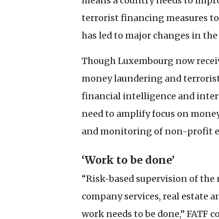
means a country needs to impr
terrorist financing measures t
has led to major changes in the
Though Luxembourg now receive
money laundering and terrorist 
financial intelligence and inte
need to amplify focus on money 
and monitoring of non-profit e
‘Work to be done’
“Risk-based supervision of the 
company services, real estate an
work needs to be done,”
FATF
co