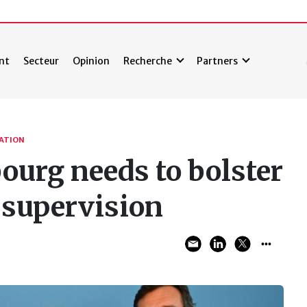
nt
Secteur
Opinion
Recherche
Partners
TATION
urg needs to bolster
 supervision