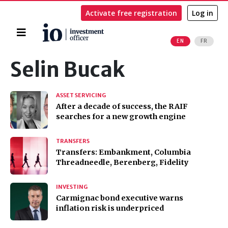
Activate free registration
Log in
Home
EN
FR
Search
Selin Bucak
ASSET SERVICING
After a decade of success, the RAIF
searches for a new growth engine
TRANSFERS
Transfers: Embankment, Columbia
Threadneedle, Berenberg, Fidelity
INVESTING
Carmignac bond executive warns
inflation risk is underpriced