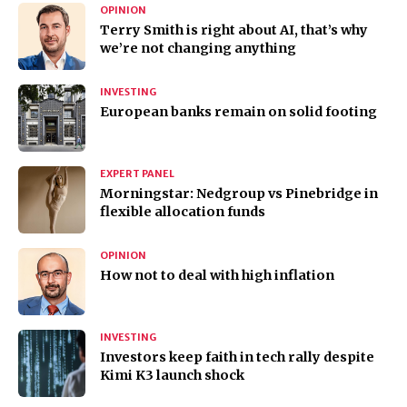
OPINION
Terry Smith is right about AI, that’s why
we’re not changing anything
INVESTING
European banks remain on solid footing
EXPERT PANEL
Morningstar: Nedgroup vs Pinebridge in
flexible allocation funds
OPINION
How not to deal with high inflation
INVESTING
Investors keep faith in tech rally despite
Kimi K3 launch shock