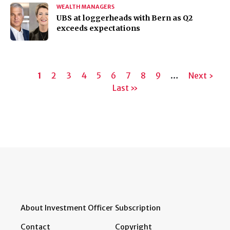
WEALTH MANAGERS
UBS at loggerheads with Bern as Q2
exceeds expectations
Pagination
Current
1
Page
2
Page
3
Page
4
Page
5
Page
6
Page
7
Page
8
Page
9
…
Next
Next ›
page
Last
Last »
page
page
About Investment Officer
Subscription
Contact
Copyright