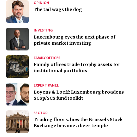
OPINION
The tail wags the dog
INVESTING
Luxembourg eyes the next phase of
private market investing
FAMILY OFFICES
Family offices trade trophy assets for
institutional portfolios
EXPERT PANEL
Loyens & Loeff: Luxembourg broadens
SCSp/SCS fund toolkit
SECTOR
Trading floors: how the Brussels Stock
Exchange became a beer temple