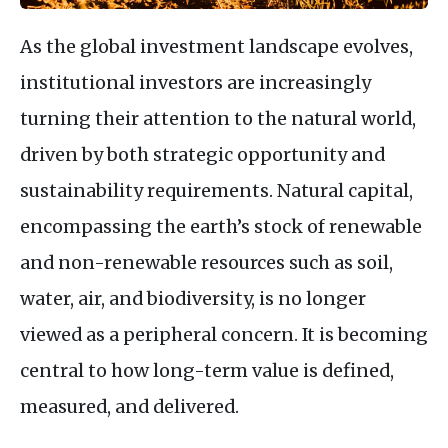
As the global investment landscape evolves,
institutional investors are increasingly
turning their attention to the natural world,
driven by both strategic opportunity and
sustainability requirements. Natural capital,
encompassing the earth’s stock of renewable
and non-renewable resources such as soil,
water, air, and biodiversity, is no longer
viewed as a peripheral concern. It is becoming
central to how long-term value is defined,
measured, and delivered.