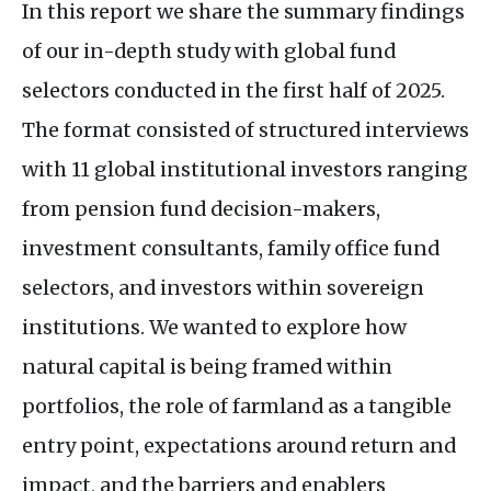
In this report we share the summary findings
of our in-depth study with global fund
selectors conducted in the first half of 2025.
The format consisted of structured interviews
with 11 global institutional investors ranging
from pension fund decision-makers,
investment consultants, family office fund
selectors, and investors within sovereign
institutions. We wanted to explore how
natural capital is being framed within
portfolios, the role of farmland as a tangible
entry point, expectations around return and
impact, and the barriers and enablers