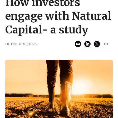
How investors
engage with Natural
Capital- a study
OCTOBER 20, 2025