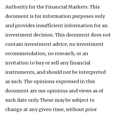
Authority for the Financial Markets. This
document is for information purposes only
and provides insufficient information for an
investment decision. This document does not
contain investment advice, no investment
recommendation, no research, or an
invitation to buy or sell any financial
instruments, and should not be interpreted
as such. The opinions expressed in this
document are our opinions and views as of
such date only. These may be subject to
change at any given time, without prior