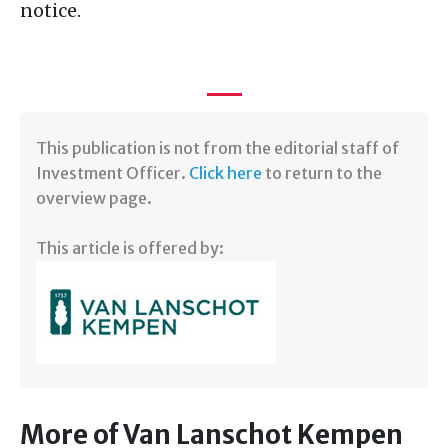
notice.
​​This publication is not from the editorial staff of
Investment Officer.
Click here
to return to the
overview page.
This article is offered by:
More of Van Lanschot Kempen