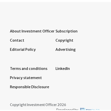
About Investment Officer
Subscription
Contact
Copyright
Editorial Policy
Advertising
Terms and conditions
LinkedIn
Privacy statement
Responsible Disclosure
Copyright Investment Officer 2026
Developed by