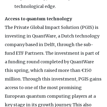
technological edge.
Access to quantum technology
The Private Global Impact Solution (PGIS) is
investing in QuantWare, a Dutch technology
company based in Delft, through the sub-
fund ETF Partners. The investment is part of
a funding round completed by QuantWare
this spring, which raised more than €150
million. Through this investment, PGIS gains
access to one of the most promising
European quantum computing players at a
key stage in its growth journey. This also