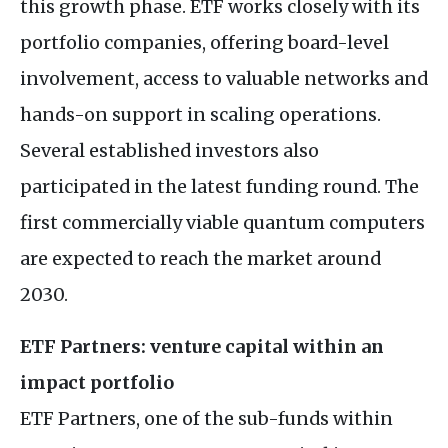
this growth phase. ETF works closely with its
portfolio companies, offering board-level
involvement, access to valuable networks and
hands-on support in scaling operations.
Several established investors also
participated in the latest funding round. The
first commercially viable quantum computers
are expected to reach the market around
2030.
ETF Partners: venture capital within an
impact portfolio
ETF Partners, one of the sub-funds within