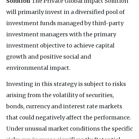
Solution
The Private Global Impact Solution
will primarily invest in a diversified pool of
investment funds managed by third-party
investment managers with the primary
investment objective to achieve capital
growth and positive social and
environmental impact.
Investing in this strategy is subject to risks
arising from the volatility of securities,
bonds, currency and interest rate markets
that could negatively affect the performance.
Under unusual market conditions the specific