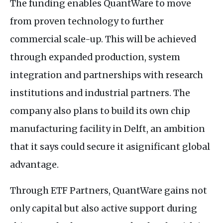
The funding enables QuantWare to move
from proven technology to further
commercial scale-up. This will be achieved
through expanded production, system
integration and partnerships with research
institutions and industrial partners. The
company also plans to build its own chip
manufacturing facility in Delft, an ambition
that it says could secure it asignificant global
advantage.
Through ETF Partners, QuantWare gains not
only capital but also active support during