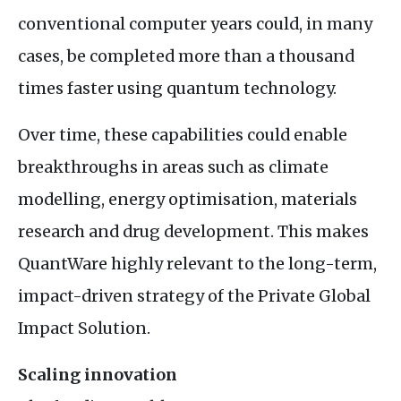
conventional computer years could, in many
cases, be completed more than a thousand
times faster using quantum technology.
Over time, these capabilities could enable
breakthroughs in areas such as climate
modelling, energy optimisation, materials
research and drug development. This makes
QuantWare highly relevant to the long-term,
impact-driven strategy of the Private Global
Impact Solution.
Scaling innovation