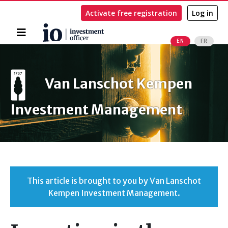
Activate free registration
Log in
Home
EN
FR
Search
Van Lanschot Kempen
Investment Management
This article is brought to you by Van Lanschot
Kempen Investment Management.