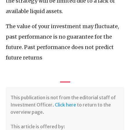
the strategy will be limited due to a lack of
available liquid assets.
The value of your investment may fluctuate,
past performance is no guarantee for the
future. Past performance does not predict
future returns
​​This publication is not from the editorial staff of
Investment Officer.
Click here
to return to the
overview page.
This article is offered by: