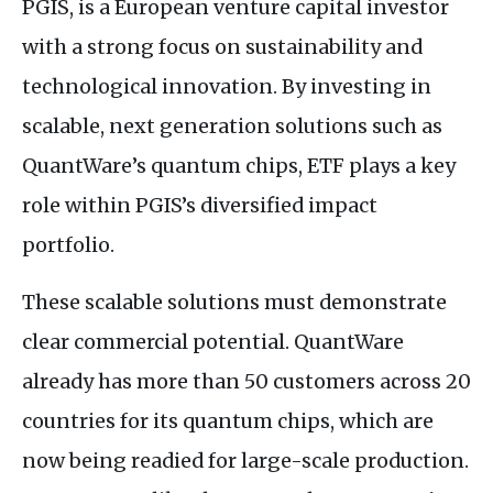
PGIS, is a European venture capital investor
with a strong focus on sustainability and
technological innovation. By investing in
scalable, next generation solutions such as
QuantWare’s quantum chips, ETF plays a key
role within PGIS’s diversified impact
portfolio.
These scalable solutions must demonstrate
clear commercial potential. QuantWare
already has more than 50 customers across 20
countries for its quantum chips, which are
now being readied for large-scale production.