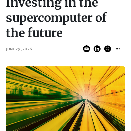
Investing in the
supercomputer of
the future
JUNE 29, 2026