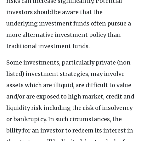
risks can increase significantly. Potential
investors should be aware that the
underlying investment funds often pursue a
more alternative investment policy than
traditional investment funds.
Some investments, particularly private (non
listed) investment strategies, may involve
assets which are illiquid, are difficult to value
and/or are exposed to high market, credit and
liquidity risk including the risk of insolvency
or bankruptcy. In such circumstances, the
bility for an investor to redeem its interest in