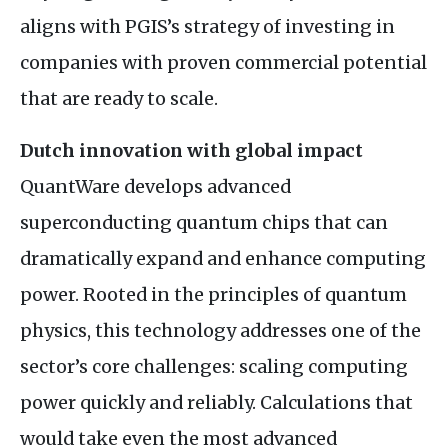
aligns with PGIS’s strategy of investing in
companies with proven commercial potential
that are ready to scale.
Dutch innovation with global impact
QuantWare develops advanced
superconducting quantum chips that can
dramatically expand and enhance computing
power. Rooted in the principles of quantum
physics, this technology addresses one of the
sector’s core challenges: scaling computing
power quickly and reliably. Calculations that
would take even the most advanced