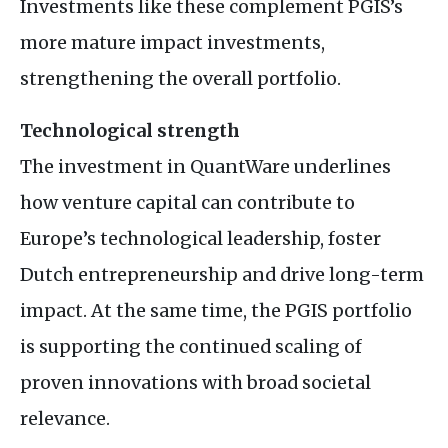
Investments like these complement PGIS’s
more mature impact investments,
strengthening the overall portfolio.
Technological strength
The investment in QuantWare underlines
how venture capital can contribute to
Europe’s technological leadership, foster
Dutch entrepreneurship and drive long-term
impact. At the same time, the PGIS portfolio
is supporting the continued scaling of
proven innovations with broad societal
relevance.