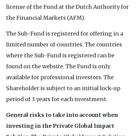
license of the Fund at the Dutch Authority for
the Financial Markets (AFM).
The Sub-Fund is registered for offering in a
limited number of countries. The countries
where the Sub-Fund is registered can be
found on the website. The Fund is only
available for professional investors. The
Shareholder is subject to an initial lock-up
period of 3 years for each investment.
General risks to take into account when
investing in the Private Global Impact