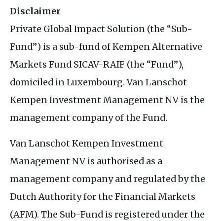
Disclaimer
Private Global Impact Solution (the “Sub-
Fund”) is a sub-fund of Kempen Alternative
Markets Fund SICAV-RAIF (the “Fund”),
domiciled in Luxembourg. Van Lanschot
Kempen Investment Management NV is the
management company of the Fund.
Van Lanschot Kempen Investment
Management NV is authorised as a
management company and regulated by the
Dutch Authority for the Financial Markets
(AFM). The Sub-Fund is registered under the