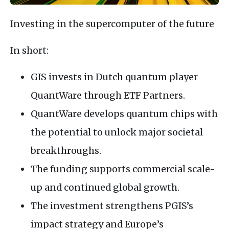
Investing in the supercomputer of the future
In short:
GIS invests in Dutch quantum player
QuantWare through ETF Partners.
QuantWare develops quantum chips with
the potential to unlock major societal
breakthroughs.
The funding supports commercial scale-
up and continued global growth.
The investment strengthens PGIS’s
impact strategy and Europe’s