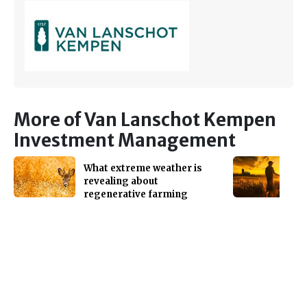
More of Van Lanschot Kempen
Investment Management
What extreme weather is
revealing about
regenerative farming