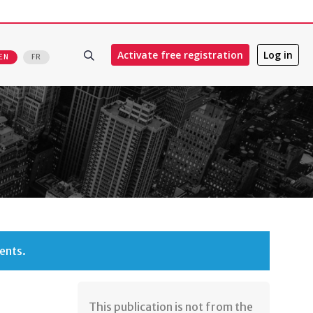
Activate free registration
Log in
EN
FR
ents.
​This publication is not from the