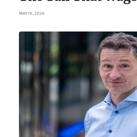
MAY 19, 2026