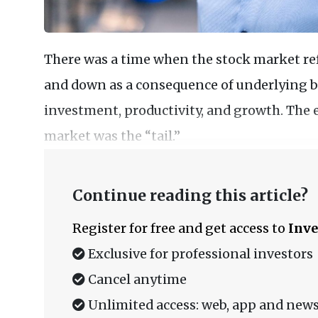
There was a time when the stock market re
and down as a consequence of underlying bu
investment, productivity, and growth. The
market was the “tail.”
Continue reading this article?
Register for free and get access to
Inve
Exclusive for professional investors
Cancel anytime
Unlimited access: web, app and news