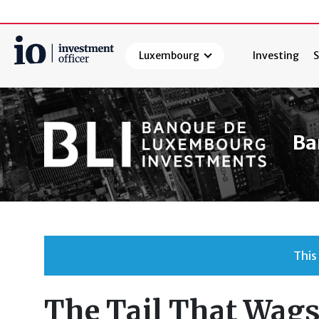
Luxembourg
Investing
S
Search
Ba
This
The Tail That Wags