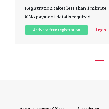
Registration takes less than 1 minute.
No payment details required
Activate free registration
Login
About Investment Officer
Subscription