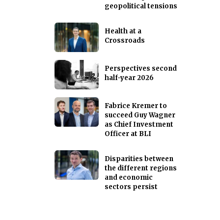
geopolitical tensions
Health at a
Crossroads
Perspectives second
half-year 2026
Fabrice Kremer to
succeed Guy Wagner
as Chief Investment
Officer at BLI
Disparities between
the different regions
and economic
sectors persist