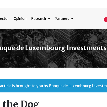
ector
Opinion
Research
Partners
nque de Luxembourg Investments
 article is brought to you by Banque de Luxembourg Investm
 the Dog