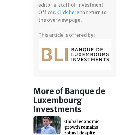
editorial staff of Investment
Officer.
Click here
to return to
the overview page.
This article is offered by:
More of Banque de
Luxembourg
Investments
Global economic
growth remains
robust despite