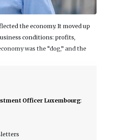
flected the economy. It moved up
siness conditions: profits,
 economy was the “dog,” and the
stment Officer Luxembourg
:
letters