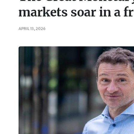
markets soar in a f
APRIL 13, 2026