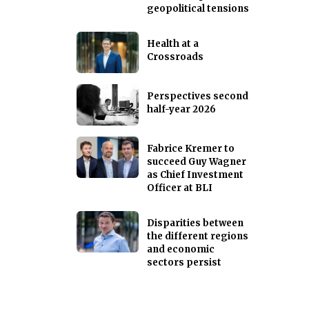
geopolitical tensions
Health at a
Crossroads
Perspectives second
half-year 2026
Fabrice Kremer to
succeed Guy Wagner
as Chief Investment
Officer at BLI
Disparities between
the different regions
and economic
sectors persist