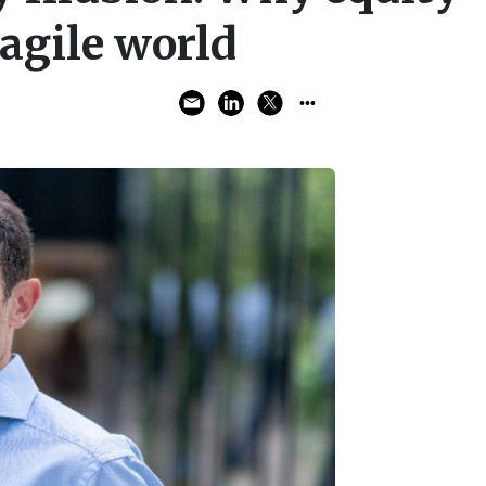
ragile world