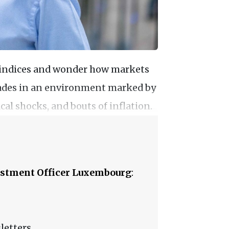
y indices and wonder how markets
ecades in an environment marked by
al shocks, and bouts of inflation.
stment Officer Luxembourg
:
letters