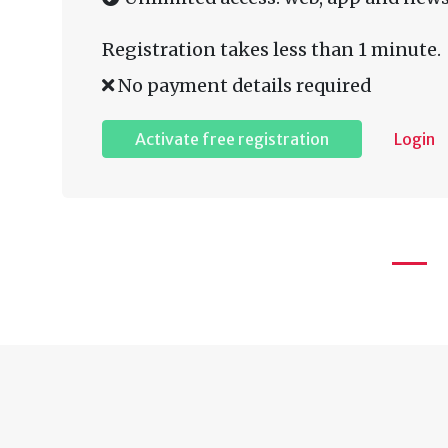
Registration takes less than 1 minute.
No payment details required
Activate free registration
Login