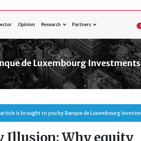
ector
Opinion
Research
Partners
nque de Luxembourg Investments
 article is brought to you by Banque de Luxembourg Investm
 Illusion: Why equity