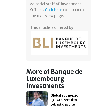
editorial staff of Investment
Officer.
Click here
to return to
the overview page.
This article is offered by:
More of Banque de
Luxembourg
Investments
Global economic
growth remains
robust despite