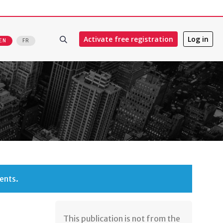
Activate free registration
Log in
EN
FR
ents.
​This publication is not from the