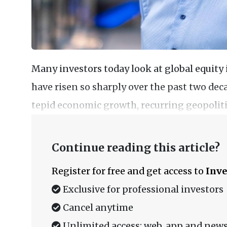
Many investors today look at global equit
have risen so sharply over the past two d
tepid economic growth, recurring geopolitic
Continue reading this article?
Register for free and get access to
Inve
Exclusive for professional investors
Cancel anytime
Unlimited access: web, app and news