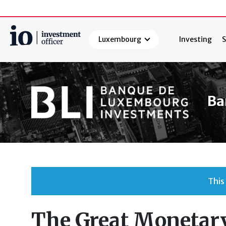
Luxembourg
Investing
S
Search
Ba
This
The Great Monetary