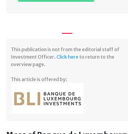
​This publication is not from the editorial staff of
Investment Officer.
Click here
to return to the
overview page.
This article is offered by: