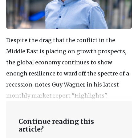
Despite the drag that the conflict in the
Middle East is placing on growth prospects,
the global economy continues to show
enough resilience to ward off the spectre of a
recession, notes Guy Wagner in his latest
monthly market report "Highlights".
Continue reading this
article?