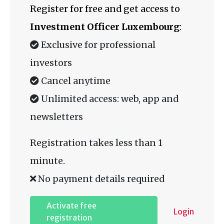
Register for free and get access to
Investment Officer Luxembourg
:
Exclusive for professional
investors
Cancel anytime
Unlimited access: web, app and
newsletters
Registration takes less than 1
minute.
No payment details required
Activate free
Login
registration