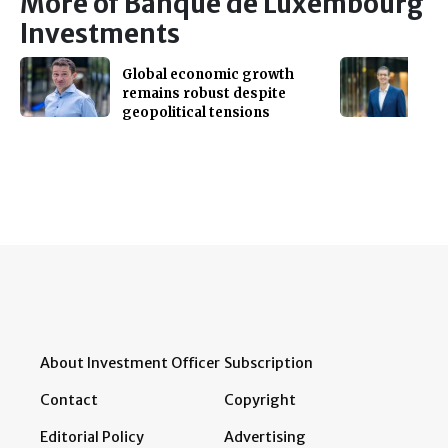
More of Banque de Luxembourg
Investments
Global economic growth
remains robust despite
geopolitical tensions
About Investment Officer
Subscription
Contact
Copyright
Editorial Policy
Advertising