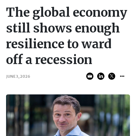
The global economy
still shows enough
resilience to ward
off a recession
JUNE 3, 2026