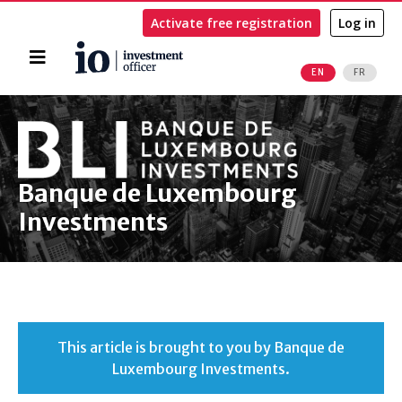
Activate free registration
Log in
Home
EN
FR
Search
Banque de Luxembourg
Investments
This article is brought to you by Banque de
Luxembourg Investments.