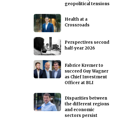
geopolitical tensions
Health at a
Crossroads
Perspectives second
half-year 2026
Fabrice Kremer to
succeed Guy Wagner
as Chief Investment
Officer at BLI
Disparities between
the different regions
and economic
sectors persist