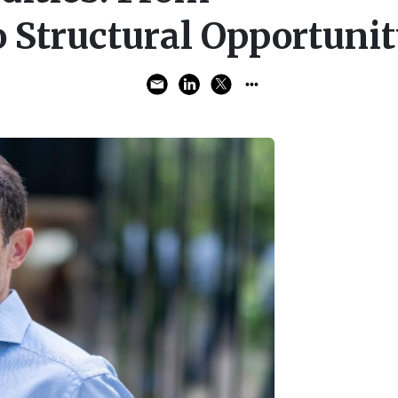
 Structural Opportuni