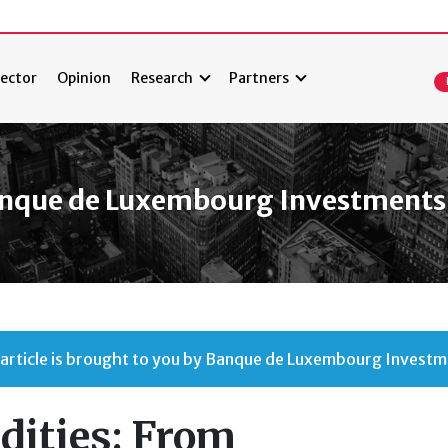
ector
Opinion
Research
Partners
nque de Luxembourg Investments
 article is brought to you by Banque de Luxembourg Investm
ities: From