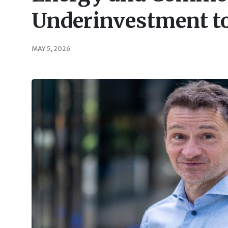
Underinvestment to
MAY 5, 2026