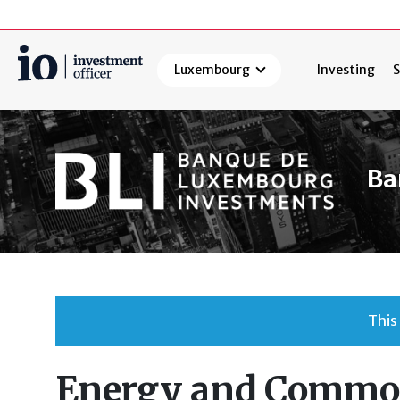
Luxembourg
Investing
S
Search
Ba
This
Energy and Commod