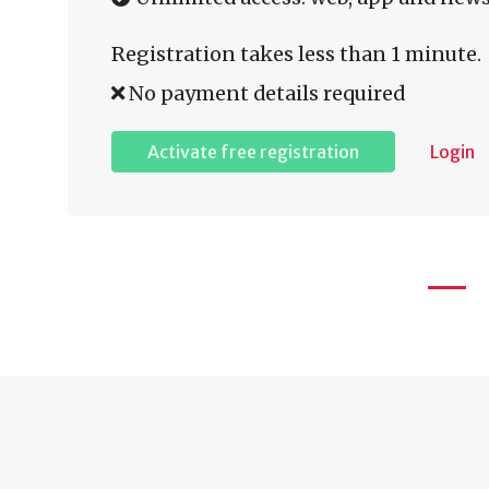
Registration takes less than 1 minute.
No payment details required
Activate free registration
Login