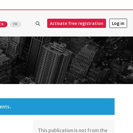
Activate free registration
Log in
EN
FR
ents.
​This publication is not from the