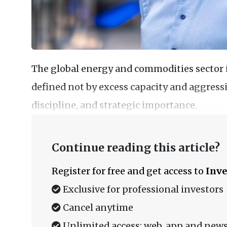
The global energy and commodities sector
defined not by excess capacity and aggressi
discipline, and strategic importance.
Continue reading this article?
Register for free and get access to
Inve
Exclusive for professional investors
Cancel anytime
Unlimited access: web, app and news