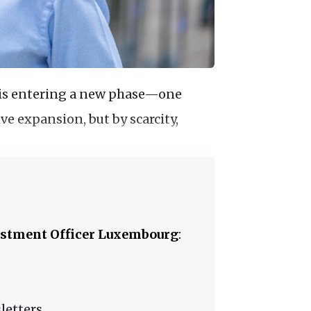
 is entering a new phase—one
ve expansion, but by scarcity,
stment Officer Luxembourg
:
letters