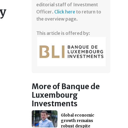
editorial staff of Investment
ty
Officer.
Click here
to return to
the overview page.
This article is offered by:
More of Banque de
Luxembourg
Investments
Global economic
growth remains
robust despite