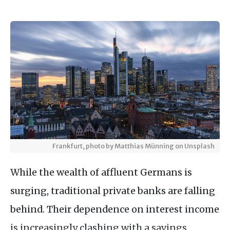
Frankfurt, photo by Matthias Münning on Unsplash
While the wealth of affluent Germans is
surging, traditional private banks are falling
behind. Their dependence on interest income
is increasingly clashing with a savings