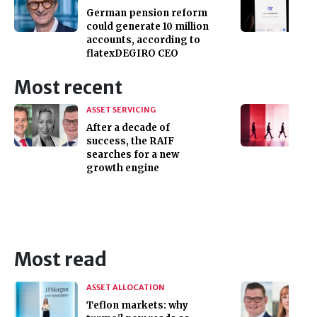
German pension reform
could generate 10 million
accounts, according to
flatexDEGIRO CEO
Most recent
ASSET SERVICING
After a decade of
success, the RAIF
searches for a new
growth engine
Most read
ASSET ALLOCATION
Teflon markets: why