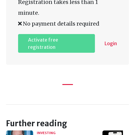
Registration takes less than 1
minute.
No payment details required
Activate free
Login
registration
Further reading
INVESTING