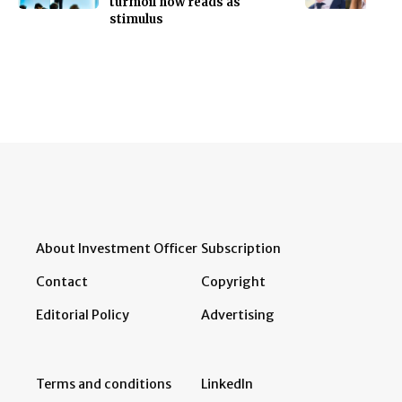
turmoil now reads as
stimulus
About Investment Officer
Subscription
Contact
Copyright
Editorial Policy
Advertising
Terms and conditions
LinkedIn