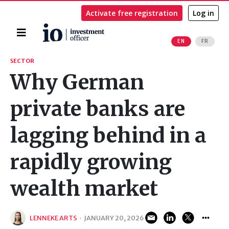
Activate free registration
Log in
Home
EN
FR
Search
SECTOR
Why German
private banks are
lagging behind in a
rapidly growing
wealth market
LENNEKE ARTS
·
JANUARY 20, 2026