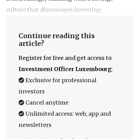
culture that discourages investing.
Continue reading this
article?
Register for free and get access to
Investment Officer Luxembourg
:
Exclusive for professional
investors
Cancel anytime
Unlimited access: web, app and
newsletters