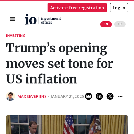
Activate free registration
Log in
Home
EN
FR
Search
INVESTING
Trump’s opening
moves set tone for
US inflation
MAX SEVERIJNS
·
JANUARY 21, 2025