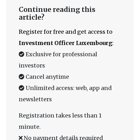
Continue reading this
article?
Register for free and get access to
Investment Officer Luxembourg
:
Exclusive for professional
investors
Cancel anytime
Unlimited access: web, app and
newsletters
Registration takes less than 1
minute.
No payment details required