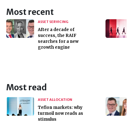
Most recent
ASSET SERVICING
After a decade of
success, the RAIF
searches for a new
growth engine
Most read
ASSET ALLOCATION
Teflon markets: why
turmoil now reads as
stimulus