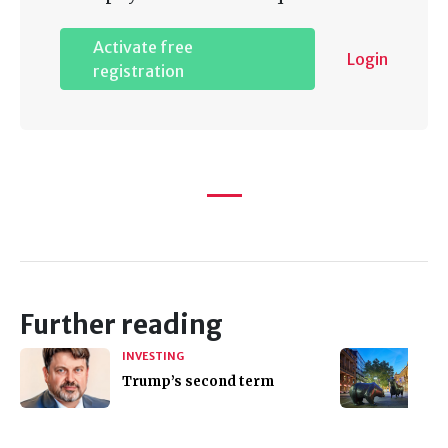
Activate free
Login
registration
Further reading
INVESTING
Trump’s second term