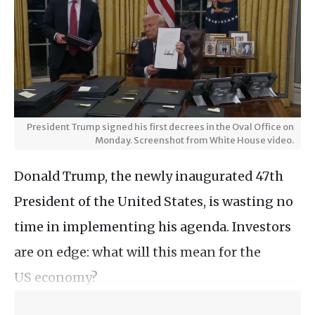
President Trump signed his first decrees in the Oval Office on
Monday. Screenshot from White House video.
Donald Trump, the newly inaugurated 47th
President of the United States, is wasting no
time in implementing his agenda. Investors
are on edge: what will this mean for the
US economy?