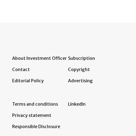
About Investment Officer
Subscription
Contact
Copyright
Editorial Policy
Advertising
Terms and conditions
LinkedIn
Privacy statement
Responsible Disclosure