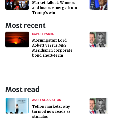
Market fallout: Winners
and losers emerge from
Trump’s win
Most recent
EXPERT PANEL
Morningstar: Lord
Abbett versus MFS
Meridian in corporate
bond short-term
Most read
ASSET ALLOCATION
Teflon markets: why
turmoil now reads as
stimulus