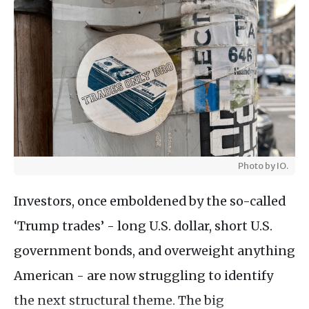
Photo by IO.
Investors, once emboldened by the so-called
‘Trump trades’ - long U.S. dollar, short U.S.
government bonds, and overweight anything
American - are now struggling to identify
the next structural theme. The big