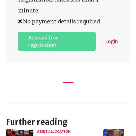
minute.
No payment details required
Activate free
Login
registration
Further reading
ASSET ALLOCATION