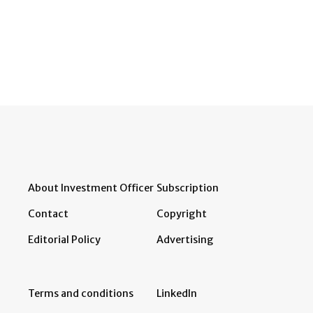
About Investment Officer
Subscription
Contact
Copyright
Editorial Policy
Advertising
Terms and conditions
LinkedIn