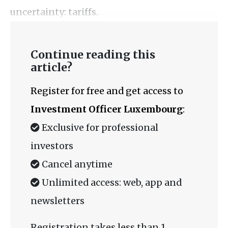
uncertainty: tariffs.
Continue reading this
article?
Register for free and get access to
Investment Officer Luxembourg
:
Exclusive for professional
investors
Cancel anytime
Unlimited access: web, app and
newsletters
Registration takes less than 1