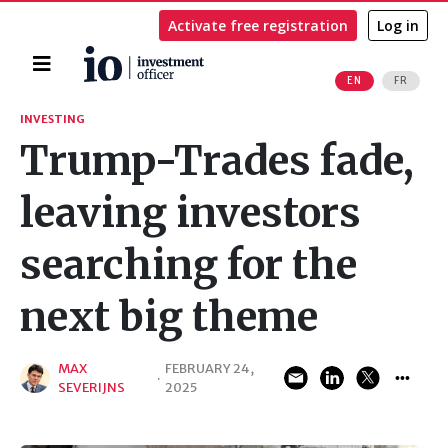
Activate free registration
Log in
Home
EN
FR
Search
INVESTING
Trump-Trades fade,
leaving investors
searching for the
next big theme
MAX
FEBRUARY 24,
·
SEVERIJNS
2025