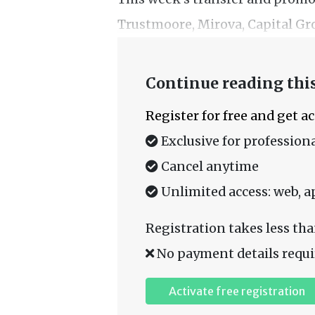
Trustmoore, Mirova, Capital Gro
Continue reading this
Register for free and get a
Exclusive for professiona
Cancel anytime
Unlimited access: web, a
Registration takes less tha
No payment details requi
Activate free registration