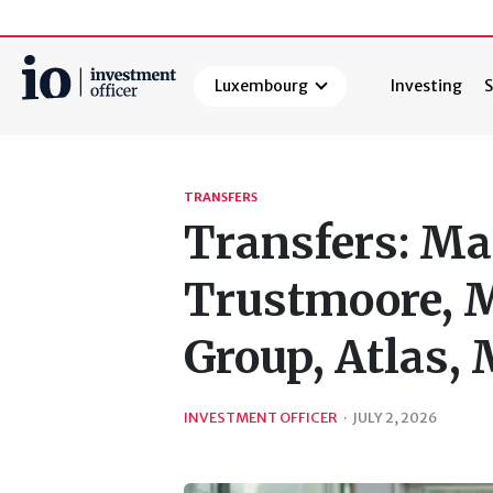
Luxembourg
Investing
S
Search
TRANSFERS
Transfers: Ma
Trustmoore, M
Group, Atlas,
INVESTMENT OFFICER
·
JULY 2, 2026