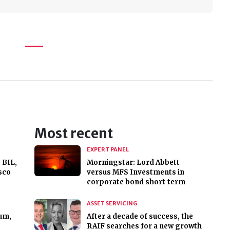
Most recent
EXPERT PANEL
 BIL,
Morningstar: Lord Abbett
sco
versus MFS Investments in
corporate bond short-term
ASSET SERVICING
,
um,
After a decade of success, the
RAIF searches for a new growth