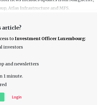
up, Atlas Infrastructure and MFS.
 article?
ccess to
Investment Officer Luxembourg
:
l investors
pp and newsletters
n 1 minute.
red
Login