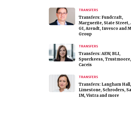
TRANSFERS
Transfers: Fundcraft,
Marguerite, State Street, 
GI, Arendt, Invesco and 
Group
TRANSFERS
Transfers: AEW, BLI,
Spuerkeess, Trustmoore
Caceis
TRANSFERS
Transfers: Langham Hall
Limestone, Schroders, Sa
IM, Vistra and more