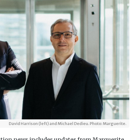
David Harrison (left) and Michael Dedieu. Photo: Marguerite.
tion news includes updates from Marguerite,