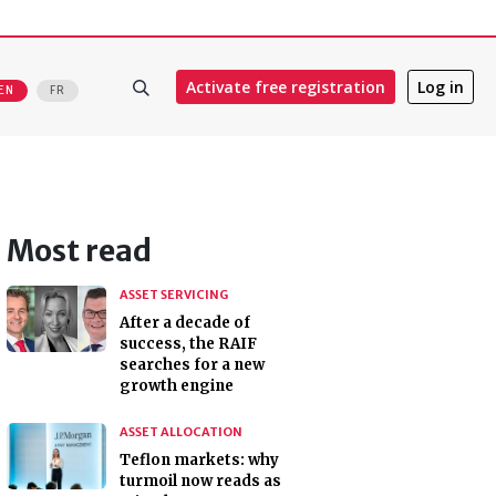
Activate free registration
Log in
EN
FR
Most read
ASSET SERVICING
After a decade of
success, the RAIF
searches for a new
growth engine
ASSET ALLOCATION
Teflon markets: why
turmoil now reads as