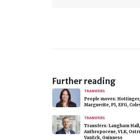
Further reading
TRANSFERS
People moves: Hottinger,
Marguerite, P1, EFG, Cole
TRANSFERS
Transfers: Langham Hall
Anthropocene, VLK, Ostr
VanEck, Guinness