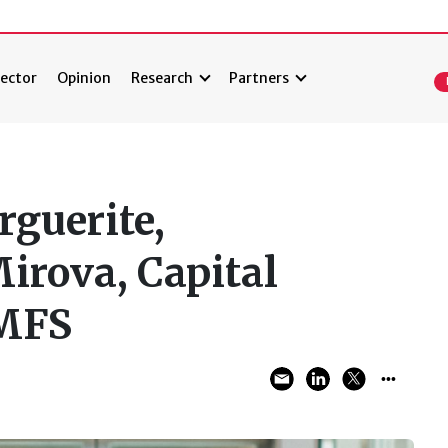
ector
Opinion
Research
Partners
rguerite,
irova, Capital
 MFS