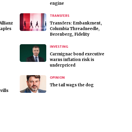
engine
TRANSFERS
Allianz
Transfers: Embankment,
Maples
Columbia Threadneedle,
Berenberg, Fidelity
INVESTING
Carmignac bond executive
,
warns inflation risk is
underpriced
OPINION
,
The tail wags the dog
vills