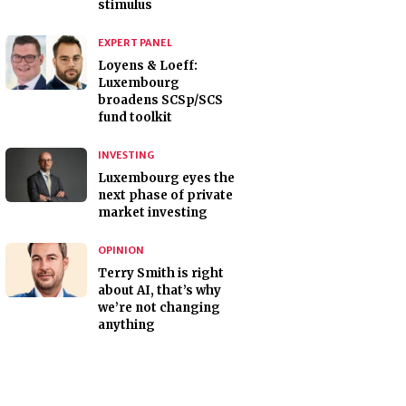
stimulus
EXPERT PANEL
Loyens & Loeff:
Luxembourg
broadens SCSp/SCS
fund toolkit
INVESTING
Luxembourg eyes the
next phase of private
market investing
OPINION
Terry Smith is right
about AI, that’s why
we’re not changing
anything