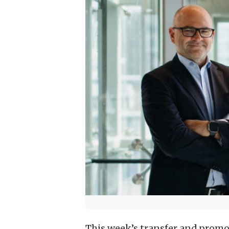
This week’s transfer and promo