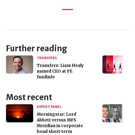
Further reading
TRANSFERS
Transfers: Liam Healy
named CEO at FE
fundinfo
Most recent
EXPERT PANEL
Morningstar: Lord
Abbett versus MFS
Meridian in corporate
bond short-term