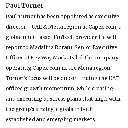
Paul Turner
Paul Turner has been appointed as executive
director -
UAE
&
Mena region at Capex.com, a
global multi-asset FinTech provider. He will
report to Madalina Rotaru, Senior Executive
Officer of Key Way Markets ltd, the company
operating Capex.com in the Mena region.
Turner’s focus will be on continuing the
UAE
offices growth momentum, while creating
and executing business plans that align with
the group’s strategic goals in both
established and emerging markets.