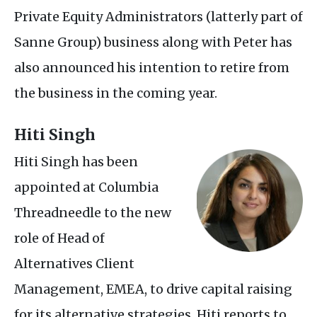
Private Equity Administrators (latterly part of
Sanne Group) business along with Peter has
also announced his intention to retire from
the business in the coming year.
Hiti Singh
Hiti Singh has been
appointed at Columbia
Threadneedle to the new
role of Head of
Alternatives Client
Management,
EMEA
, to drive capital raising
for its alternative strategies. Hiti reports to