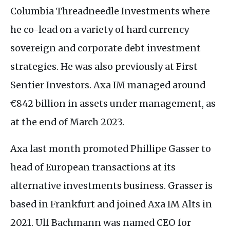
Columbia Threadneedle Investments where
he co-lead on a variety of hard currency
sovereign and corporate debt investment
strategies. He was also previously at First
Sentier Investors. Axa
IM
managed around
€842 billion in assets under management, as
at the end of March 2023.
Axa last month promoted Phillipe Gasser to
head of European transactions at its
alternative investments business. Grasser is
based in Frankfurt and joined Axa
IM
Alts in
2021. Ulf Bachmann was named
CEO
for