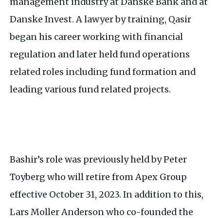
management industry at Danske Bank and at
Danske Invest. A lawyer by training, Qasir
began his career working with financial
regulation and later held fund operations
related roles including fund formation and
leading various fund related projects.
Bashir’s role was previously held by Peter
Toyberg who will retire from Apex Group
effective October 31, 2023. In addition to this,
Lars Moller Anderson who co-founded the