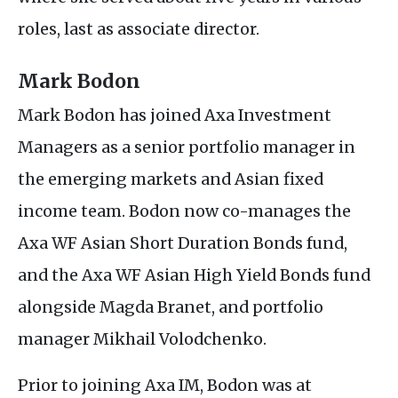
roles, last as associate director.
Mark Bodon
Mark Bodon has joined Axa Investment
Managers as a senior portfolio manager in
the emerging markets and Asian fixed
income team. Bodon now co-manages the
Axa
WF
Asian Short Duration Bonds fund,
and the Axa
WF
Asian High Yield Bonds fund
alongside Magda Branet, and portfolio
manager Mikhail Volodchenko.
Prior to joining Axa
IM
, Bodon was at