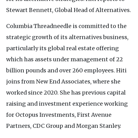
Stewart Bennett, Global Head of Alternatives.
Columbia Threadneedle is committed to the
strategic growth of its alternatives business,
particularly its global real estate offering
which has assets under management of 22
billion pounds and over 260 employees. Hiti
joins from New End Associates, where she
worked since 2020. She has previous capital
raising and investment experience working
for Octopus Investments, First Avenue
Partners,
CDC
Group and Morgan Stanley.