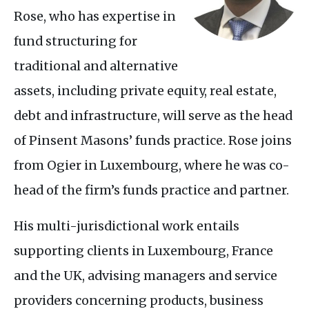
Rose, who has expertise in
fund structuring for
traditional and alternative
assets, including private equity, real estate,
debt and infrastructure, will serve as the head
of Pinsent Masons’ funds practice. Rose joins
from Ogier in Luxembourg, where he was co-
head of the firm’s funds practice and partner.
His multi-jurisdictional work entails
supporting clients in Luxembourg, France
and the
UK
, advising managers and service
providers concerning products, business