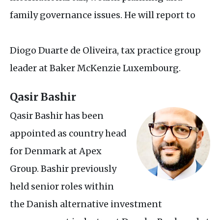
family governance issues. He will report to
Diogo Duarte de Oliveira, tax practice group
leader at Baker McKenzie Luxembourg.
Qasir Bashir
Qasir Bashir has been
appointed as country head
for Denmark at Apex
Group. Bashir previously
held senior roles within
the Danish alternative investment