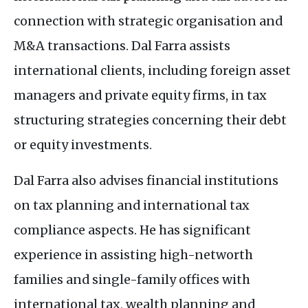
connection with strategic organisation and
M&A
transactions. Dal Farra assists
international clients, including foreign asset
managers and private equity firms, in tax
structuring strategies concerning their debt
or equity investments.
Dal Farra also advises financial institutions
on tax planning and international tax
compliance aspects. He has significant
experience in assisting high-networth
families and single-family offices with
international tax, wealth planning and