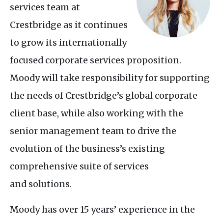
services team at
Crestbridge as it continues
to grow its internationally
focused corporate services proposition.
Moody will take responsibility for supporting
the needs of Crestbridge’s global corporate
client base, while also working with the
senior management team to drive the
evolution of the business’s existing
comprehensive suite of services
and solutions.
Moody has over 15 years’ experience in the