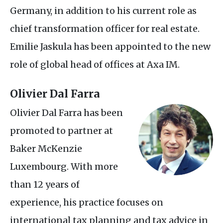
Germany, in addition to his current role as
chief transformation officer for real estate.
Emilie Jaskula has been appointed to the new
role of global head of offices at Axa
IM
.
Olivier Dal Farra
Olivier Dal Farra has been
promoted to partner at
Baker McKenzie
Luxembourg. With more
than 12 years of
experience, his practice focuses on
international tax planning and tax advice in