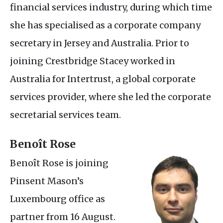
financial services industry, during which time
she has specialised as a corporate company
secretary in Jersey and Australia. Prior to
joining Crestbridge Stacey worked in
Australia for Intertrust, a global corporate
services provider, where she led the corporate
secretarial services team.
Benoît Rose
Benoît Rose is joining
Pinsent Mason’s
Luxembourg office as
partner from 16 August.