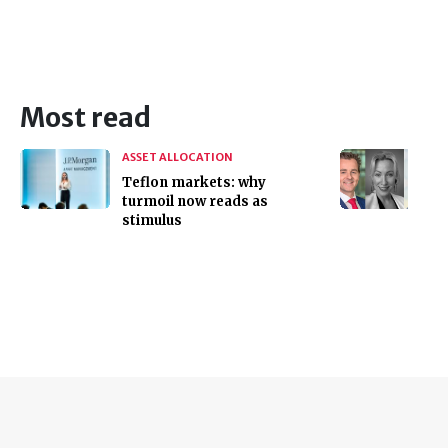
Most read
ASSET ALLOCATION
Teflon markets: why
turmoil now reads as
stimulus