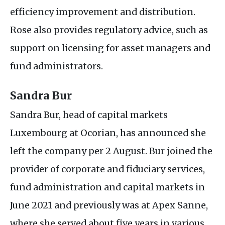
efficiency improvement and distribution.
Rose also provides regulatory advice, such as
support on licensing for asset managers and
fund administrators.
Sandra Bur
Sandra Bur, head of capital markets
Luxembourg at Ocorian, has announced she
left the company per 2 August. Bur joined the
provider of corporate and fiduciary services,
fund administration and capital markets in
June 2021 and previously was at Apex Sanne,
where she served about five years in various