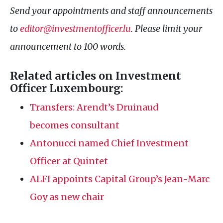
Send your appointments and staff announcements
to
editor@investmentofficer.lu
. Please limit your
announcement to 100 words.
Related articles on Investment
Officer Luxembourg:
Transfers: Arendt’s Druinaud
becomes consultant
Antonucci named Chief Investment
Officer at Quintet
ALFI
appoints Capital Group’s Jean-Marc
Goy as new chair