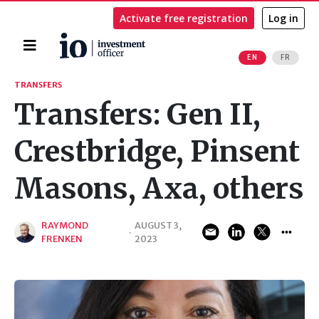
Activate free registration
Log in
Home
EN
FR
Search
TRANSFERS
Transfers: Gen II,
Crestbridge, Pinsent
Masons, Axa, others
RAYMOND
AUGUST 3,
·
FRENKEN
2023