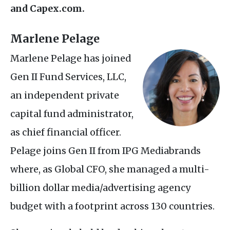
and Capex.com.
Marlene Pelage
Marlene Pelage has joined
Gen
II
Fund Services,
LLC
,
an independent private
capital fund administrator,
as chief financial officer.
Pelage joins Gen
II
from
IPG
Mediabrands
where, as Global
CFO
, she managed a multi-
billion dollar media/advertising agency
budget with a footprint across 130 countries.