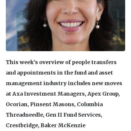
This week’s overview of people transfers
and appointments in the fund and asset
management industry includes new moves
at Axa Investment Managers, Apex Group,
Ocorian, Pinsent Masons, Columbia
Threadneedle, Gen
II
Fund Services,
Crestbridge, Baker McKenzie