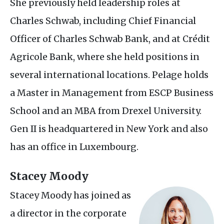
She previously held leadership roles at
Charles Schwab, including Chief Financial
Officer of Charles Schwab Bank, and at Crédit
Agricole Bank, where she held positions in
several international locations. Pelage holds
a Master in Management from
ESCP
Business
School and an
MBA
from Drexel University.
Gen
II
is headquartered in New York and also
has an office in Luxembourg.
Stacey Moody
Stacey Moody has joined as
a director in the corporate