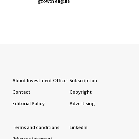
growth engine
About Investment Officer
Subscription
Contact
Copyright
Editorial Policy
Advertising
Terms and conditions
LinkedIn
Privacy statement