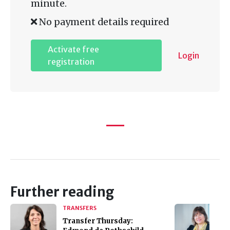
minute.
No payment details required
Activate free
Login
registration
Further reading
TRANSFERS
Transfer Thursday: