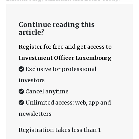
Continue reading this
article?
Register for free and get access to
Investment Officer Luxembourg
:
Exclusive for professional
investors
Cancel anytime
Unlimited access: web, app and
newsletters
Registration takes less than 1