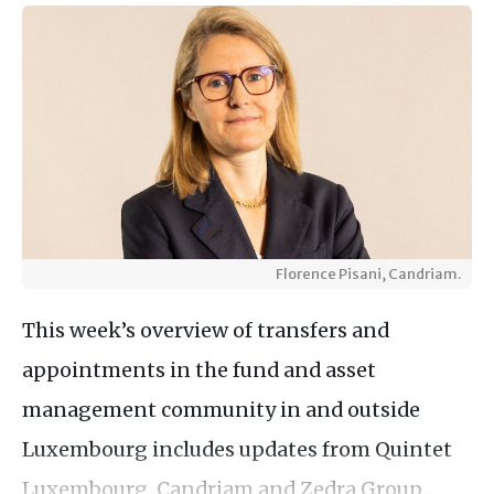
Florence Pisani, Candriam.
This week’s overview of transfers and
appointments in the fund and asset
management community in and outside
Luxembourg includes updates from Quintet
Luxembourg, Candriam and Zedra Group.