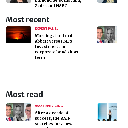
Edmond de Rothschild,
Zedra and HSBC
Most recent
EXPERT PANEL
Morningstar: Lord
Abbett versus MFS
Investments in
corporate bond short-
term
Most read
ASSET SERVICING
After a decade of
success, the RAIF
searches for a new