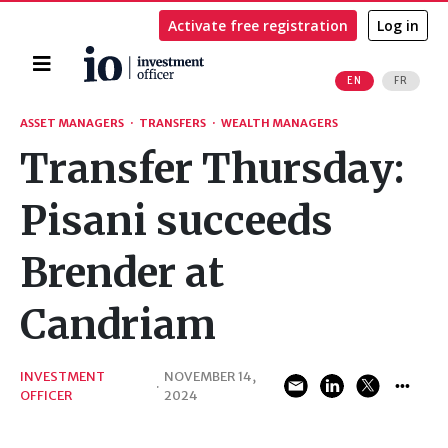
Activate free registration
Log in
Home
EN
FR
Search
ASSET MANAGERS
·
TRANSFERS
·
WEALTH MANAGERS
Transfer Thursday:
Pisani succeeds
Brender at
Candriam
INVESTMENT
NOVEMBER 14,
·
OFFICER
2024