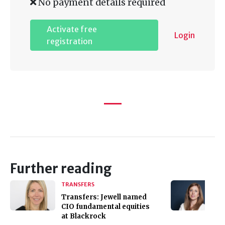
No payment details required
Activate free
Login
registration
Further reading
TRANSFERS
Transfers: Jewell named
CIO fundamental equities
at Blackrock