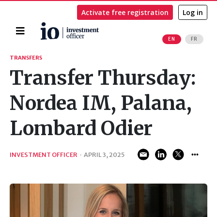
Activate free registration
Log in
Home
EN
FR
Search
TRANSFERS
Transfer Thursday:
Nordea IM, Palana,
Lombard Odier
INVESTMENT OFFICER
·
APRIL 3, 2025