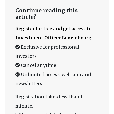
Continue reading this
article?
Register for free and get access to
Investment Officer Luxembourg
:
Exclusive for professional
investors
Cancel anytime
Unlimited access: web, app and
newsletters
Registration takes less than 1
minute.