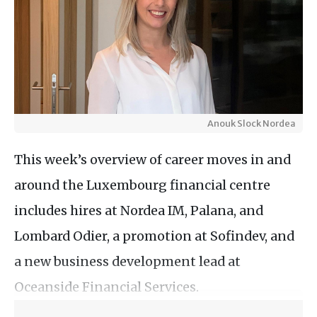
Anouk Slock Nordea
This week’s overview of career moves in and
around the Luxembourg financial centre
includes hires at Nordea IM, Palana, and
Lombard Odier, a promotion at Sofindev, and
a new business development lead at
Oceanside Financial Services.