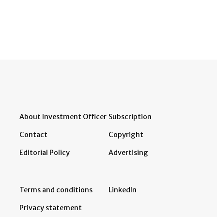
About Investment Officer
Subscription
Contact
Copyright
Editorial Policy
Advertising
Terms and conditions
LinkedIn
Privacy statement