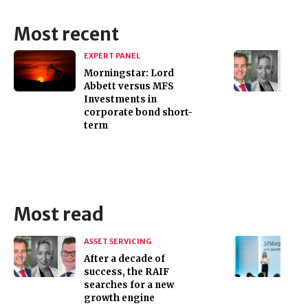
Most recent
EXPERT PANEL
Morningstar: Lord
Abbett versus MFS
Investments in
corporate bond short-
term
Most read
ASSET SERVICING
After a decade of
success, the RAIF
searches for a new
growth engine