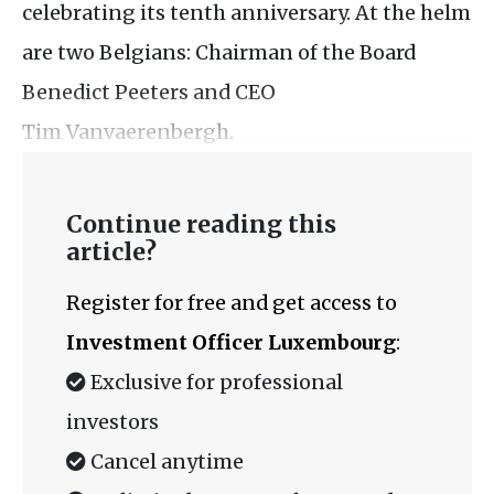
celebrating its tenth anniversary. At the helm
are two Belgians: Chairman of the Board
Benedict Peeters and CEO
Tim Vanvaerenbergh.
Continue reading this
article?
Register for free and get access to
Investment Officer Luxembourg
:
Exclusive for professional
investors
Cancel anytime