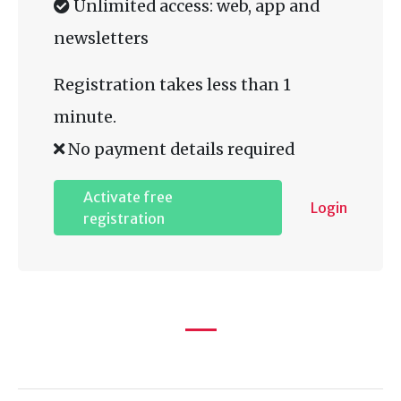
Unlimited access: web, app and
newsletters
Registration takes less than 1
minute.
No payment details required
Activate free
Login
registration