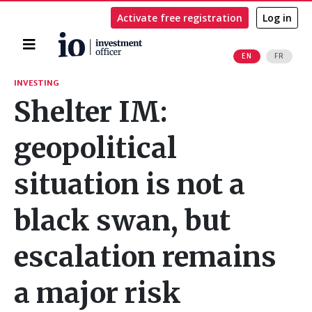
Activate free registration
Log in
Home
EN
FR
Search
INVESTING
Shelter IM:
geopolitical
situation is not a
black swan, but
escalation remains
a major risk