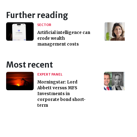
Further reading
SECTOR
Artificial intelligence can
erode wealth
management costs
Most recent
EXPERT PANEL
Morningstar: Lord
Abbett versus MFS
Investments in
corporate bond short-
term