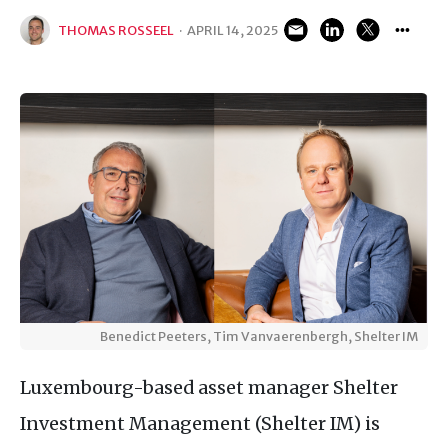
THOMAS ROSSEEL
·
APRIL 14, 2025
Benedict Peeters, Tim Vanvaerenbergh, Shelter IM
Luxembourg-based asset manager Shelter
Investment Management (Shelter IM) is