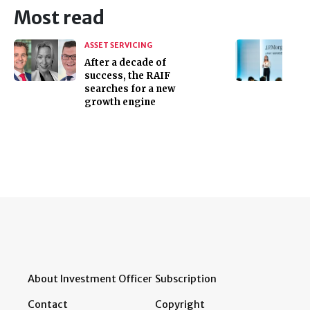
Most read
ASSET SERVICING
After a decade of
success, the RAIF
searches for a new
growth engine
About Investment Officer
Subscription
Contact
Copyright