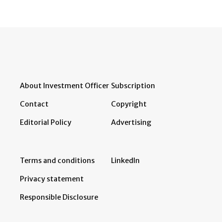
About Investment Officer
Subscription
Contact
Copyright
Editorial Policy
Advertising
Terms and conditions
LinkedIn
Privacy statement
Responsible Disclosure