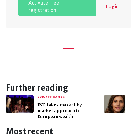
Activate free
Login
registration
Further reading
PRIVATE BANKS
ING takes market-by-
market approach to
European wealth
Most recent