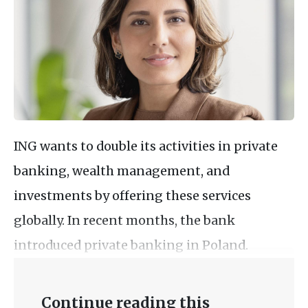
ING wants to double its activities in private
banking, wealth management, and
investments by offering these services
globally. In recent months, the bank
introduced private banking in Poland.
Continue reading this