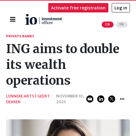
Activate free registration
Log in
Home
EN
FR
Search
PRIVATE BANKS
ING aims to double
its wealth
operations
LENNEKE ARTS | GEERT
NOVEMBER 10,
·
DEKKER
2025