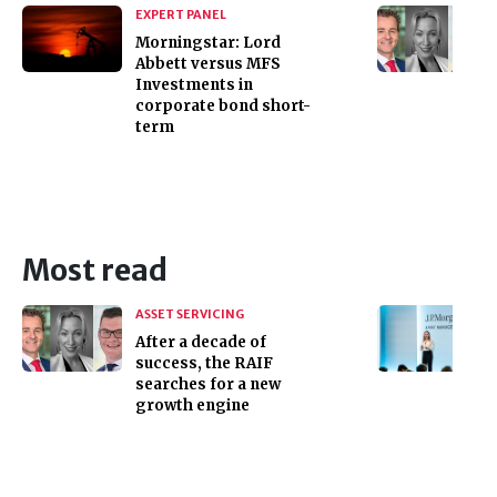
EXPERT PANEL
Morningstar: Lord
Abbett versus MFS
Investments in
corporate bond short-
term
Most read
ASSET SERVICING
After a decade of
success, the RAIF
searches for a new
growth engine