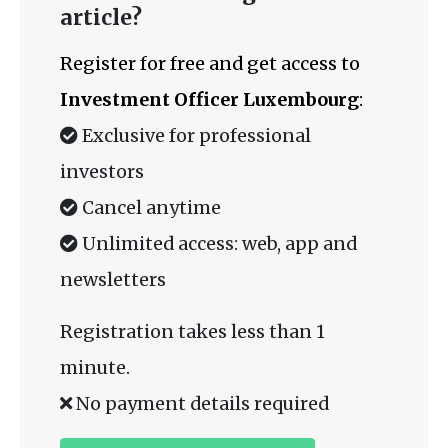
article?
Register for free and get access to
Investment Officer Luxembourg
:
Exclusive for professional
investors
Cancel anytime
Unlimited access: web, app and
newsletters
Registration takes less than 1
minute.
No payment details required