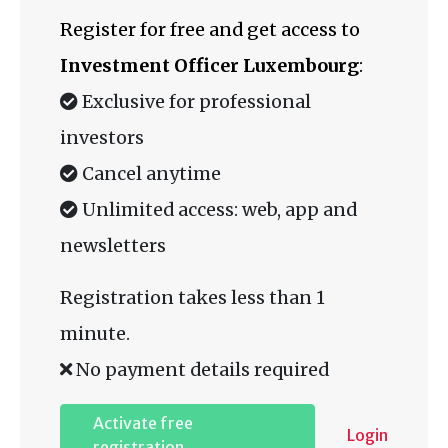
Register for free and get access to
Investment Officer Luxembourg
:
Exclusive for professional
investors
Cancel anytime
Unlimited access: web, app and
newsletters
Registration takes less than 1
minute.
No payment details required
Activate free
Login
registration