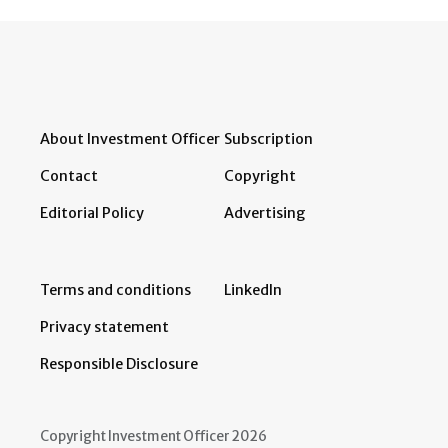
About Investment Officer
Subscription
Contact
Copyright
Editorial Policy
Advertising
Terms and conditions
LinkedIn
Privacy statement
Responsible Disclosure
Copyright Investment Officer 2026