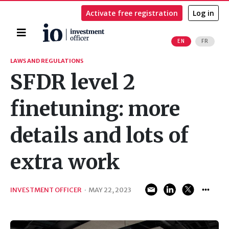
Activate free registration
Log in
Home
EN
FR
Search
LAWS AND REGULATIONS
SFDR level 2
finetuning: more
details and lots of
extra work
INVESTMENT OFFICER
·
MAY 22, 2023