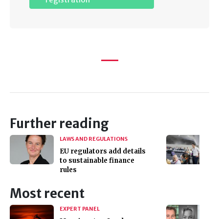
Further reading
LAWS AND REGULATIONS
EU regulators add details
to sustainable finance
rules
Most recent
EXPERT PANEL