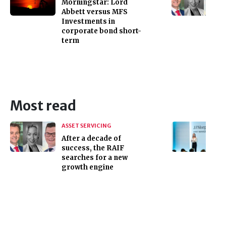
Morningstar: Lord
Abbett versus MFS
Investments in
corporate bond short-
term
Most read
ASSET SERVICING
After a decade of
success, the RAIF
searches for a new
growth engine