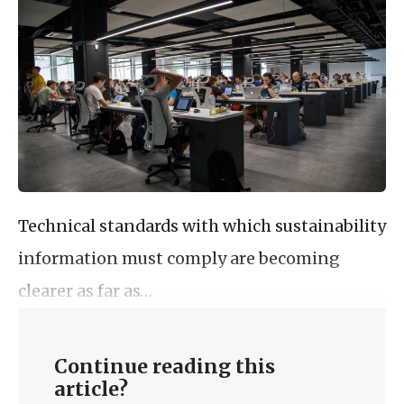
Technical standards with which sustainability
information must comply are becoming
clearer as far as…
Continue reading this
article?