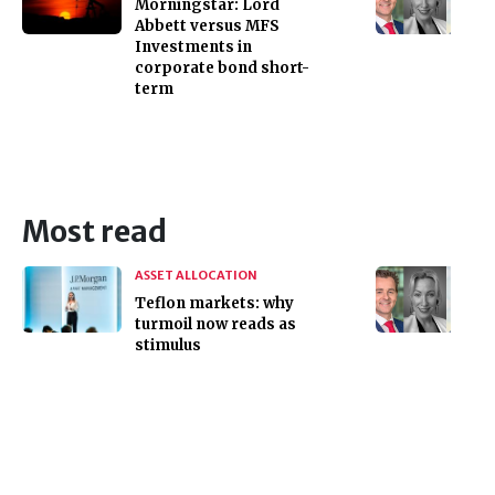
Morningstar: Lord
Abbett versus MFS
Investments in
corporate bond short-
term
Most read
ASSET ALLOCATION
Teflon markets: why
turmoil now reads as
stimulus