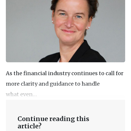
As the financial industry continues to call for
more clarity and guidance to handle
what even…
Continue reading this
article?