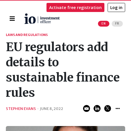
Activate free registration
Log in
Home
EN
FR
Search
LAWS AND REGULATIONS
EU regulators add
details to
sustainable finance
rules
STEPHEN EVANS
·
JUNE 8, 2022