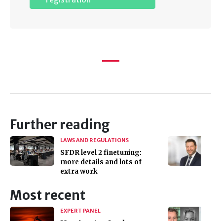
Further reading
LAWS AND REGULATIONS
SFDR level 2 finetuning:
more details and lots of
extra work
Most recent
EXPERT PANEL