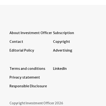
About Investment Officer
Subscription
Contact
Copyright
Editorial Policy
Advertising
Terms and conditions
LinkedIn
Privacy statement
Responsible Disclosure
Copyright Investment Officer 2026