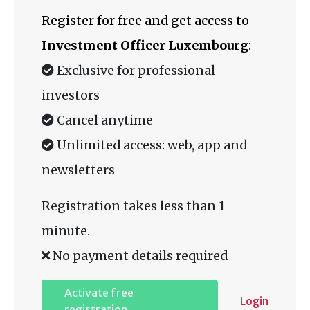
Register for free and get access to
Investment Officer Luxembourg
:
Exclusive for professional
investors
Cancel anytime
Unlimited access: web, app and
newsletters
Registration takes less than 1
minute.
No payment details required
Activate free
Login
registration