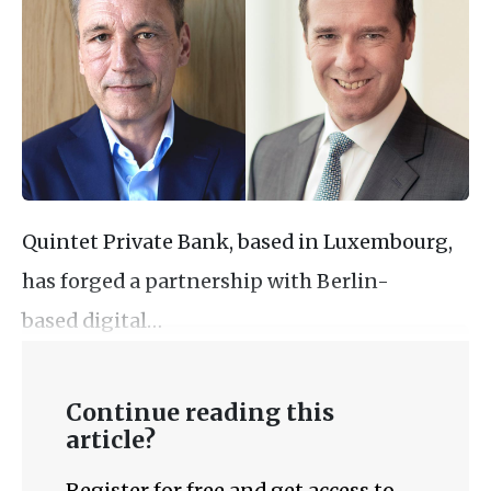
Quintet Private Bank, based in Luxembourg,
has forged a partnership with Berlin-
based digital…
Continue reading this
article?
Register for free and get access to