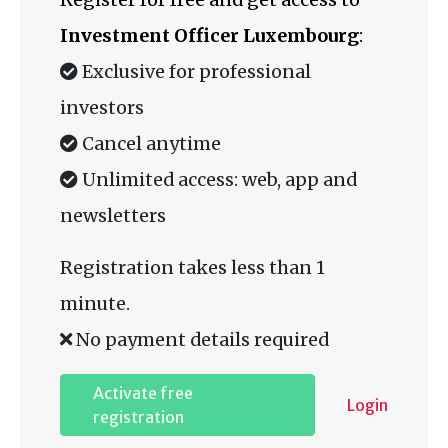
Investment Officer Luxembourg
:
Exclusive for professional
investors
Cancel anytime
Unlimited access: web, app and
newsletters
Registration takes less than 1
minute.
No payment details required
Activate free
Login
registration