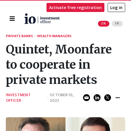
Activate free registration
Log in
Home
EN
FR
Search
PRIVATE BANKS
·
WEALTH MANAGERS
Quintet, Moonfare
to cooperate in
private markets
INVESTMENT
OCTOBER 10,
·
OFFICER
2023