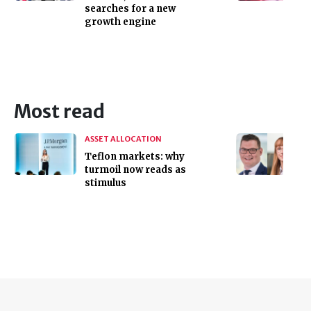
searches for a new
growth engine
Most read
ASSET ALLOCATION
Teflon markets: why
turmoil now reads as
stimulus