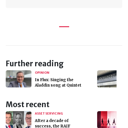
Further reading
OPINION
In Flux: Singing the
Aladdin song at Quintet
Most recent
ASSET SERVICING
After a decade of
success, the RAIF