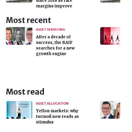
since 2018 as rate
margins improve
Most recent
ASSET SERVICING
After a decade of
success, the RAIF
searches for a new
growth engine
Most read
ASSET ALLOCATION
Teflon markets: why
turmoil now reads as
stimulus