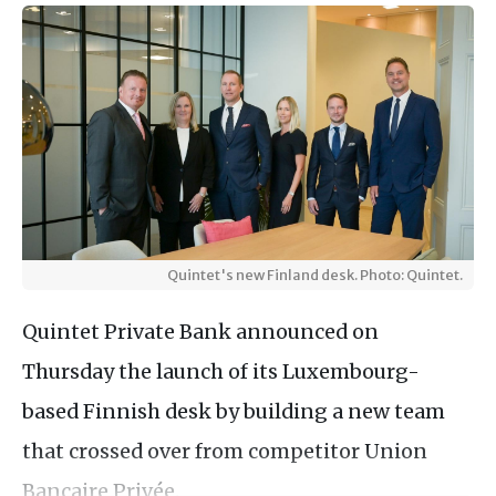
Quintet's new Finland desk. Photo: Quintet.
Quintet Private Bank announced on
Thursday the launch of its Luxembourg-
based Finnish desk by building a new team
that crossed over from competitor Union
Bancaire Privée.