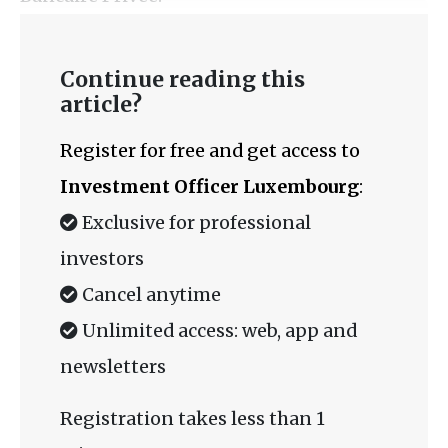
Continue reading this
article?
Register for free and get access to
Investment Officer Luxembourg
:
Exclusive for professional
investors
Cancel anytime
Unlimited access: web, app and
newsletters
Registration takes less than 1