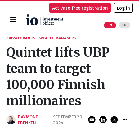
Activate free registration
Log in
Home
EN
FR
Search
PRIVATE BANKS
·
WEALTH MANAGERS
Quintet lifts UBP
team to target
100,000 Finnish
millionaires
RAYMOND
SEPTEMBER 20,
·
FRENKEN
2024