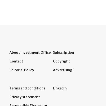
About Investment Officer
Subscription
Contact
Copyright
Editorial Policy
Advertising
Terms and conditions
LinkedIn
Privacy statement
Responsible Disclosure