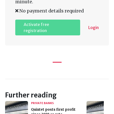
minute.
No payment details required
Activate free
Login
registration
Further reading
PRIVATE BANKS
Quintet posts first profit