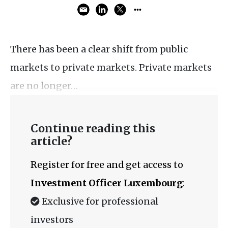
There has been a clear shift from public
markets to private markets. Private markets
are no longer…
Continue reading this
article?
Register for free and get access to
Investment Officer Luxembourg
:
Exclusive for professional
investors