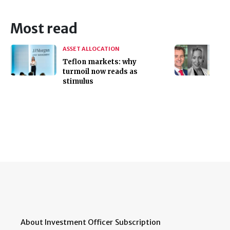
Most read
ASSET ALLOCATION
Teflon markets: why
turmoil now reads as
stimulus
About Investment Officer
Subscription