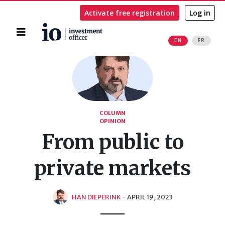
Activate free registration
Log in
Home
EN
FR
Search
COLUMN
OPINION
From public to
private markets
HAN DIEPERINK
·
APRIL 19, 2023