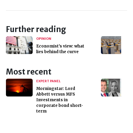
Further reading
OPINION
Economist's view: what
lies behind the curve
Most recent
EXPERT PANEL
Morningstar: Lord
Abbett versus MFS
Investments in
corporate bond short-
term