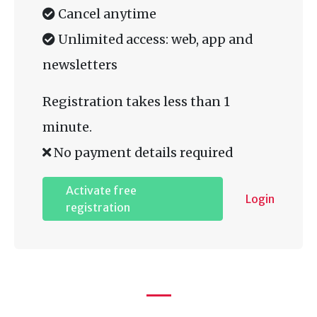
Cancel anytime
Unlimited access: web, app and
newsletters
Registration takes less than 1
minute.
No payment details required
Activate free
Login
registration