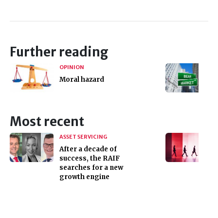
Further reading
OPINION
Moral hazard
Most recent
ASSET SERVICING
After a decade of
success, the RAIF
searches for a new
growth engine