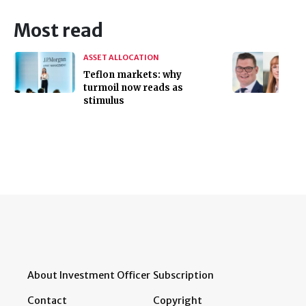
Most read
ASSET ALLOCATION
Teflon markets: why
turmoil now reads as
stimulus
About Investment Officer
Subscription
Contact
Copyright