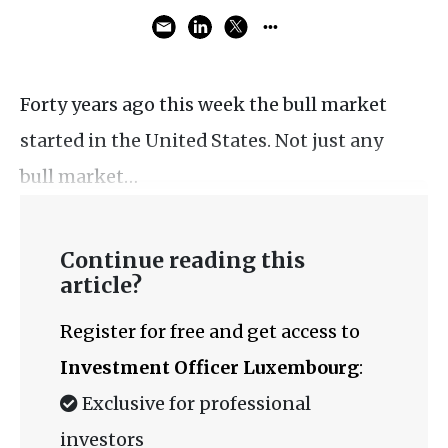
Forty years ago this week the bull market
started in the United States. Not just any
bull market…
Continue reading this
article?
Register for free and get access to
Investment Officer Luxembourg
:
Exclusive for professional
investors