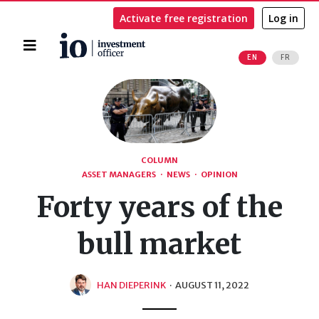
Activate free registration
Log in
Home
EN
FR
Search
COLUMN
ASSET MANAGERS
·
NEWS
·
OPINION
Forty years of the
bull market
HAN DIEPERINK
·
AUGUST 11, 2022