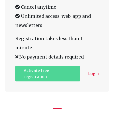
Cancel anytime
Unlimited access: web, app and
newsletters
Registration takes less than 1
minute.
No payment details required
Activate free
Login
registration