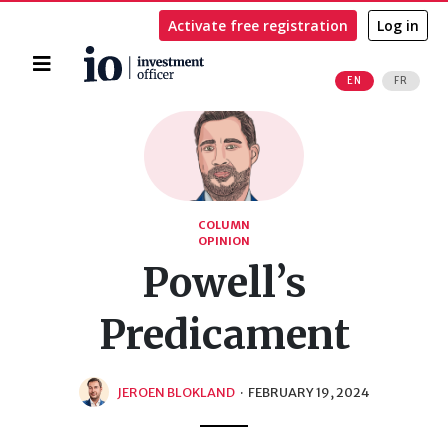
Activate free registration
Log in
Home
EN
FR
Search
COLUMN
OPINION
Powell’s
Predicament
JEROEN BLOKLAND
·
FEBRUARY 19, 2024