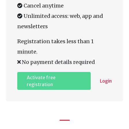
Cancel anytime
Unlimited access: web, app and
newsletters
Registration takes less than 1
minute.
No payment details required
Activate free
Login
registration