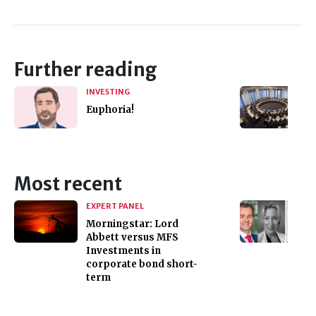
Further reading
INVESTING
Euphoria!
Most recent
EXPERT PANEL
Morningstar: Lord
Abbett versus MFS
Investments in
corporate bond short-
term