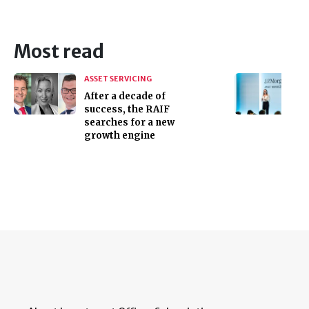
Most read
ASSET SERVICING
After a decade of
success, the RAIF
searches for a new
growth engine