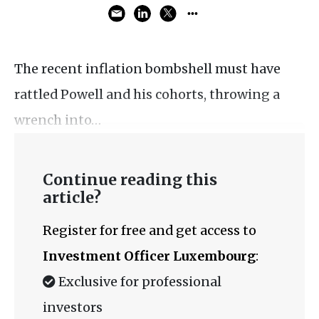
The recent inflation bombshell must have
rattled Powell and his cohorts, throwing a
wrench into…
Continue reading this
article?
Register for free and get access to
Investment Officer Luxembourg
:
Exclusive for professional
investors