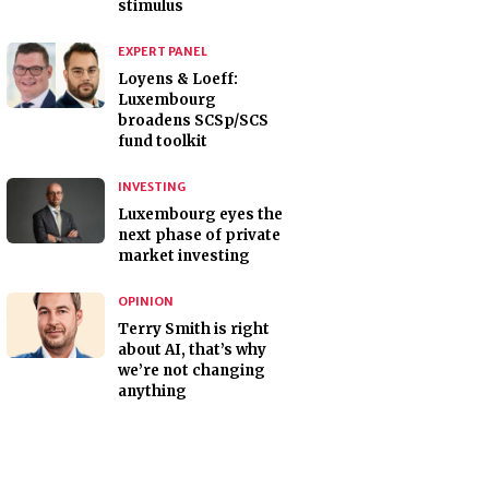
stimulus
EXPERT PANEL
Loyens & Loeff:
Luxembourg
broadens SCSp/SCS
fund toolkit
INVESTING
Luxembourg eyes the
next phase of private
market investing
OPINION
Terry Smith is right
about AI, that’s why
we’re not changing
anything