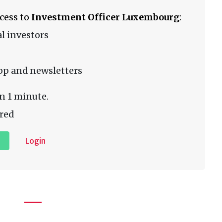
ccess to
Investment Officer Luxembourg
:
l investors
pp and newsletters
n 1 minute.
red
Login