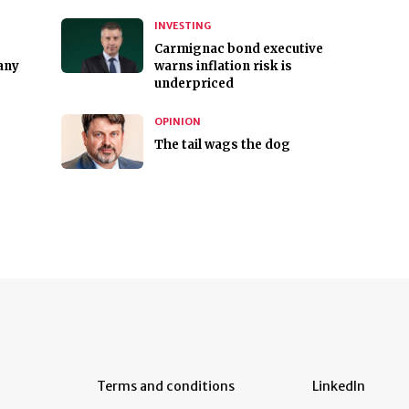
INVESTING
Carmignac bond executive
any
warns inflation risk is
underpriced
OPINION
The tail wags the dog
Terms and conditions
LinkedIn