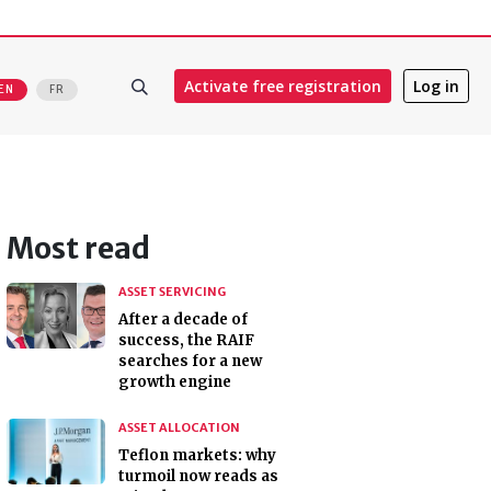
Activate free registration
Log in
EN
FR
Most read
ASSET SERVICING
After a decade of
success, the RAIF
searches for a new
growth engine
ASSET ALLOCATION
Teflon markets: why
turmoil now reads as