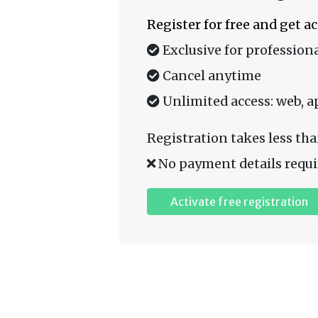
Register for free and get a
Exclusive for professiona
Cancel anytime
Unlimited access: web, a
Registration takes less tha
No payment details requi
Activate free registration