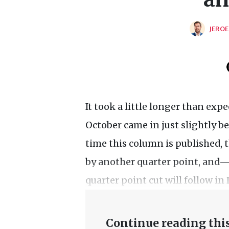
JEROE
It took a little longer than expe
October came in just slightly b
time this column is published, t
by another quarter point, an
quarter point cut will follow i
Continue reading this