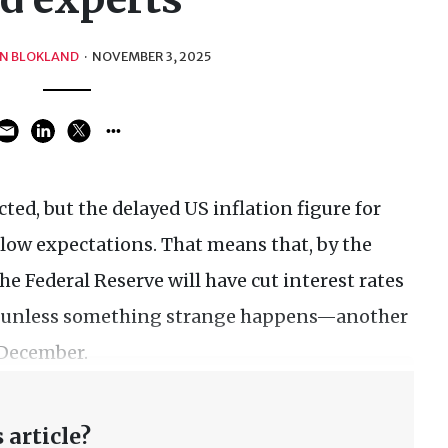
N BLOKLAND
·
NOVEMBER 3, 2025
cted, but the delayed US inflation figure for
elow expectations. That means that, by the
he Federal Reserve will have cut interest rates
d—unless something strange happens—another
n December.
 article?