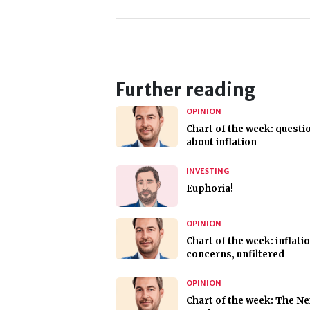
Further reading
OPINION
Chart of the week: questi
about inflation
INVESTING
Euphoria!
OPINION
Chart of the week: inflati
concerns, unfiltered
OPINION
Chart of the week: The Ne