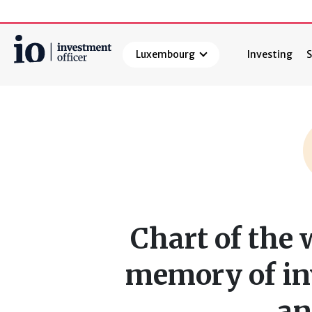
Luxembourg
Investing
S
Search
Chart of the 
memory of in
an