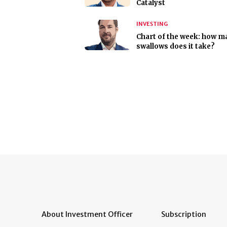
Catalyst
INVESTING
Chart of the week: how m
swallows does it take?
About Investment Officer
Subscription