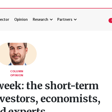
ector
Opinion
Research
Partners
COLUMN
OPINION
week: the short-term
vestors, economists,
d experts