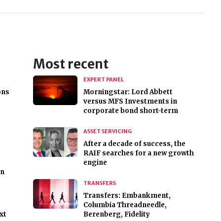
Most recent
EXPERT PANEL
ons
Morningstar: Lord Abbett
versus MFS Investments in
corporate bond short-term
ASSET SERVICING
After a decade of success, the
RAIF searches for a new growth
engine
on
TRANSFERS
Transfers: Embankment,
Columbia Threadneedle,
xt
Berenberg, Fidelity