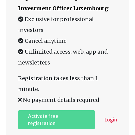
Investment Officer Luxembourg
:
Exclusive for professional
investors
Cancel anytime
Unlimited access: web, app and
newsletters
Registration takes less than 1
minute.
No payment details required
Activate free
Login
registration