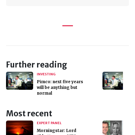
Further reading
INVESTING
Pimco: next five years
will be anything but
normal
Most recent
EXPERT PANEL
Morningstar: Lord