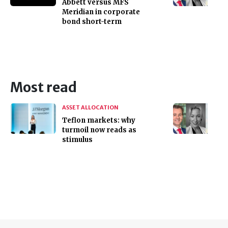
Abbett versus MFS
Meridian in corporate
bond short-term
Most read
ASSET ALLOCATION
Teflon markets: why
turmoil now reads as
stimulus