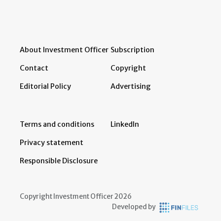
About Investment Officer
Subscription
Contact
Copyright
Editorial Policy
Advertising
Terms and conditions
LinkedIn
Privacy statement
Responsible Disclosure
Copyright Investment Officer 2026
Developed by