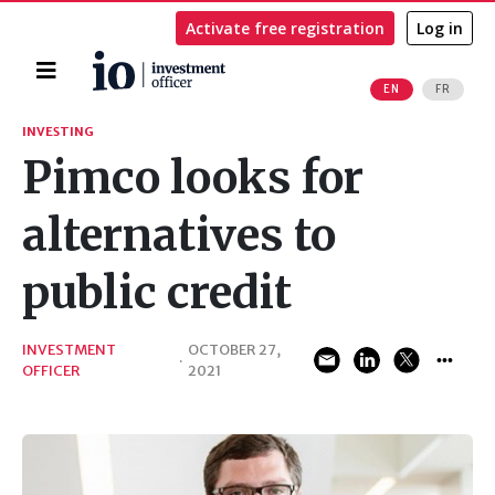
Activate free registration
Log in
Home
EN
FR
Search
INVESTING
Pimco looks for
alternatives to
public credit
INVESTMENT
OCTOBER 27,
·
OFFICER
2021