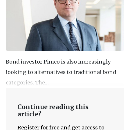
Bond investor Pimco is also increasingly
looking to alternatives to traditional bond
categories. The…
Continue reading this
article?
Register for free and get access to