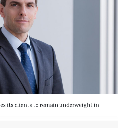
s its clients to remain underweight in