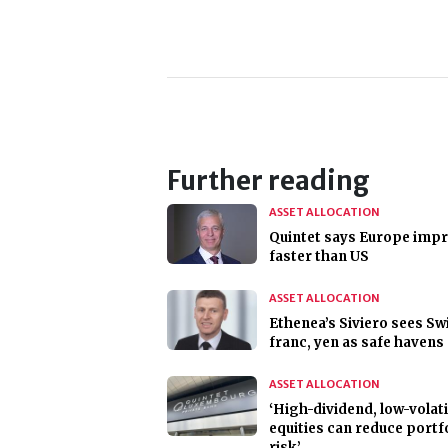
Further reading
ASSET ALLOCATION
Quintet says Europe imp
faster than US
ASSET ALLOCATION
Ethenea’s Siviero sees Sw
franc, yen as safe havens
ASSET ALLOCATION
‘High-dividend, low-volati
equities can reduce portf
risk’