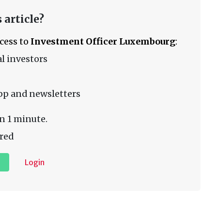
 article?
ccess to
Investment Officer Luxembourg
:
l investors
pp and newsletters
n 1 minute.
red
Login