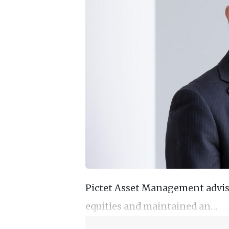
Pictet Asset Management advise
equities and maintained an…