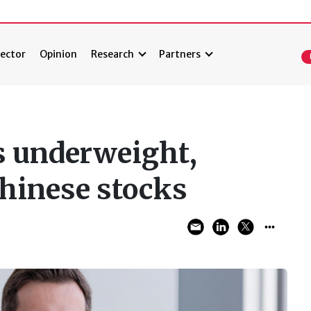
ector
Opinion
Research
Partners
es underweight,
hinese stocks