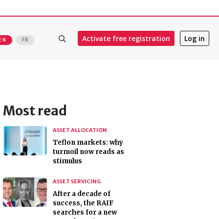
Activate free registration
Log in
EN
FR
Most read
ASSET ALLOCATION
Teflon markets: why
turmoil now reads as
stimulus
ASSET SERVICING
After a decade of
success, the RAIF
searches for a new