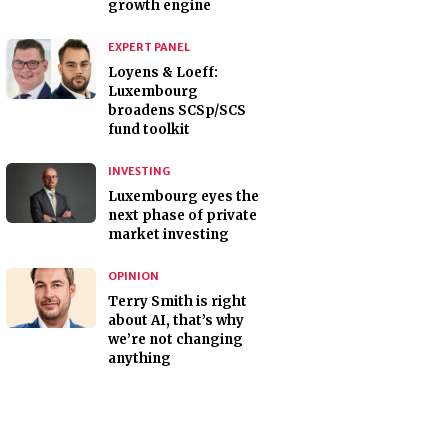
growth engine
EXPERT PANEL
Loyens & Loeff:
Luxembourg
broadens SCSp/SCS
fund toolkit
INVESTING
Luxembourg eyes the
next phase of private
market investing
OPINION
Terry Smith is right
about AI, that’s why
we’re not changing
anything