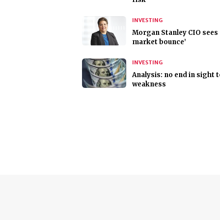
INVESTING
Morgan Stanley CIO sees 
market bounce’
INVESTING
Analysis: no end in sight 
weakness