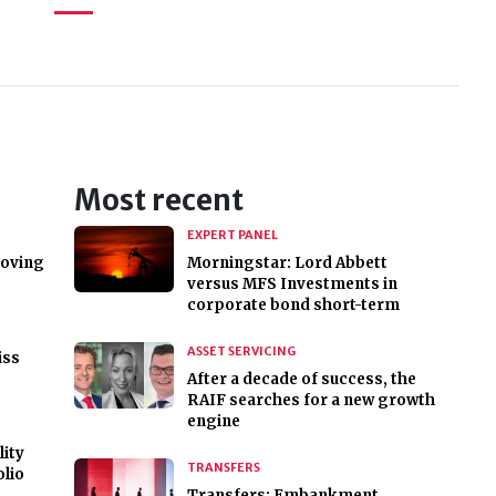
Most recent
EXPERT PANEL
roving
Morningstar: Lord Abbett
versus MFS Investments in
corporate bond short-term
ASSET SERVICING
iss
After a decade of success, the
RAIF searches for a new growth
engine
lity
TRANSFERS
olio
Transfers: Embankment,