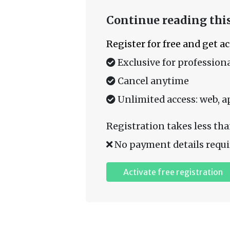
Continue reading this
Register for free and get a
Exclusive for professiona
Cancel anytime
Unlimited access: web, a
Registration takes less tha
No payment details requi
Activate free registration