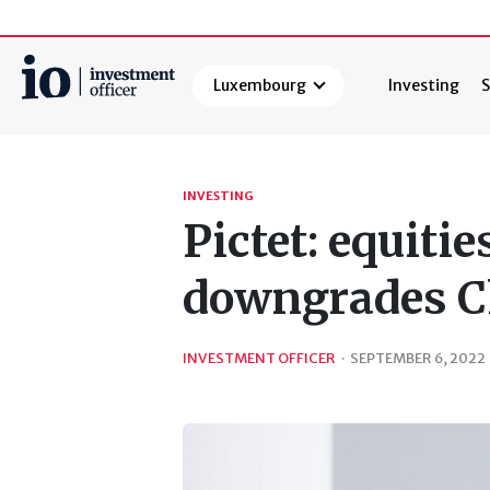
Luxembourg
Investing
S
Search
INVESTING
Pictet: equiti
downgrades C
INVESTMENT OFFICER
·
SEPTEMBER 6, 2022