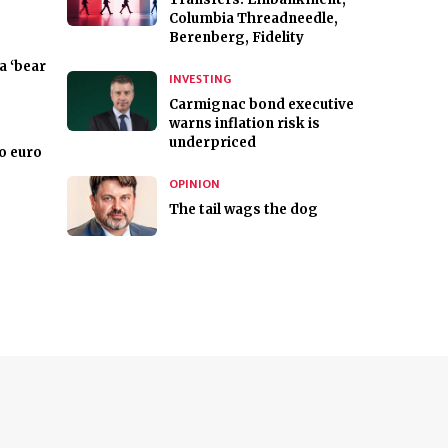
Columbia Threadneedle,
Berenberg, Fidelity
a ‘bear
INVESTING
Carmignac bond executive
warns inflation risk is
underpriced
to euro
OPINION
The tail wags the dog