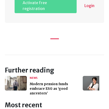
Activate free
Login
registration
Further reading
NEWS
Modern pension funds
embrace ESG as ‘good
ancestors’
Most recent