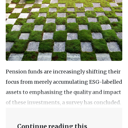
Pension funds are increasingly shifting their
focus from merely accumulating ESG-labelled
assets to emphasising the quality and impact
of these investments, a survey has concluded.
Continue reading this