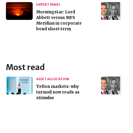
EXPERT PANEL
Morningstar: Lord
Abbett versus MFS
Meridian in corporate
bond short-term
Most read
ASSET ALLOCATION
Teflon markets: why
turmoil now reads as
stimulus