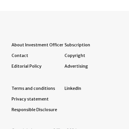
About Investment Officer
Subscription
Contact
Copyright
Editorial Policy
Advertising
Terms and conditions
LinkedIn
Privacy statement
Responsible Disclosure