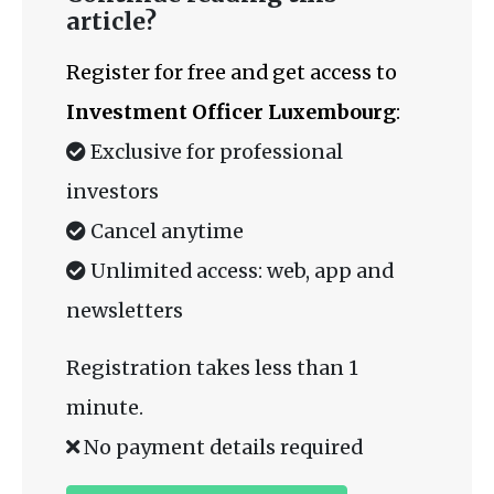
article?
Register for free and get access to
Investment Officer Luxembourg
:
Exclusive for professional
investors
Cancel anytime
Unlimited access: web, app and
newsletters
Registration takes less than 1
minute.
No payment details required