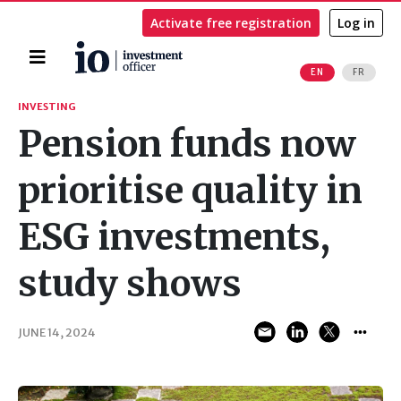
Activate free registration
Log in
Home
EN
FR
Search
INVESTING
Pension funds now
prioritise quality in
ESG investments,
study shows
JUNE 14, 2024