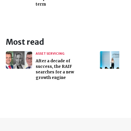
term
Most read
ASSET SERVICING
After a decade of
success, the RAIF
searches for a new
growth engine