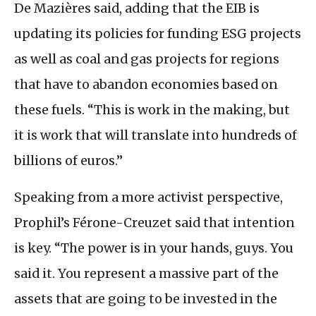
De Mazières said, adding that the
EIB
is
updating its policies for funding
ESG
projects
as well as coal and gas projects for regions
that have to abandon economies based on
these fuels. “This is work in the making, but
it is work that will translate into hundreds of
billions of euros.”
Speaking from a more activist perspective,
Prophil’s Férone-Creuzet said that intention
is key. “The power is in your hands, guys. You
said it. You represent a massive part of the
assets that are going to be invested in the