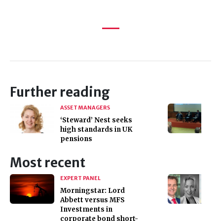
Further reading
ASSET MANAGERS
‘Steward’ Nest seeks
high standards in UK
pensions
Most recent
EXPERT PANEL
Morningstar: Lord
Abbett versus MFS
Investments in
corporate bond short-