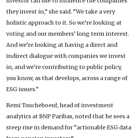
investor can use to influence the companies
they invest in,” she said. “We take a very
holistic approach to it. So we’re looking at
voting and our members’ long term interest.
And we’re looking at having a direct and
indirect dialogue with companies we invest
in, and we’re contributing to public policy,
you know, as that develops, across a range of
ESG
issues.”
Remi Toucheboeuf, head of investment
analytics at
BNP
Paribas, noted that he sees a
steep rise in demand for “actionable
ESG
data