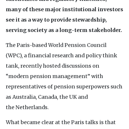
many of these major institutional investors
see it as a way to provide stewardshi
p,
serving society as a long-term stakeholder.
The Paris-based World Pension Council
(
WPC
), a financial research and policy think
tank, recently hosted discussions on
“modern pension management” with
representatives of pension superpowers such
as Australia, Canada, the
UK
and
the Netherlands.
What became clear at the Paris talks is that