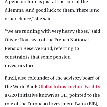
A pension fund is just at the core of the
dilemma. And good luck to them. There is no
other choice,” she said.
“We are running with very heavy shoes,” said
Olivier Rousseau of the French National
Pension Reserve Fund, referring to
constraints that some pension
investors face.
Firzli, also cofounder of the advisory board of
the World Bank
Global Infrastructure Facility
,
a
G20
initiative known as
GIF
, pointed to the
role of the European Investment Bank (
EIB
),