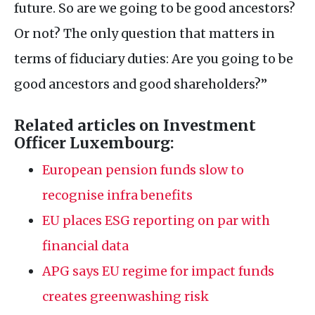
future. So are we going to be good ancestors?
Or not? The only question that matters in
terms of fiduciary duties: Are you going to be
good ancestors and good shareholders?”
Related articles on Investment
Officer Luxembourg:
European pension funds slow to
recognise infra benefits
EU
places
ESG
reporting on par with
financial data
APG
says
EU
regime for impact funds
creates greenwashing risk