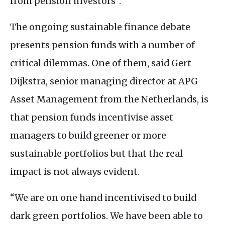
from pension investors”.
The ongoing sustainable finance debate
presents pension funds with a number of
critical dilemmas. One of them, said Gert
Dijkstra, senior managing director at
APG
Asset Management from the Netherlands, is
that pension funds incentivise asset
managers to build greener or more
sustainable portfolios but that the real
impact is not always evident.
“We are on one hand incentivised to build
dark green portfolios. We have been able to