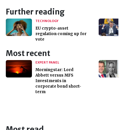
Further reading
TECHNOLOGY
EU crypto-asset
regulation coming up for
vote
Most recent
EXPERT PANEL
Morningstar: Lord
Abbett versus MFS
Investments in
corporate bond short-
term
Most read