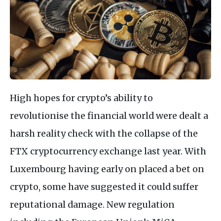
High hopes for crypto’s ability to
revolutionise the financial world were dealt a
harsh reality check with the collapse of the
FTX cryptocurrency exchange last year. With
Luxembourg having early on placed a bet on
crypto, some have suggested it could suffer
reputational damage. New regulation