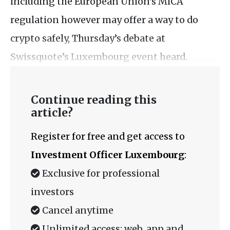
including the European Union’s MiCA
regulation however may offer a way to do
crypto safely, Thursday’s debate at
Swissquote’s Luxembourg event heard.
Continue reading this
article?
Register for free and get access to
Investment Officer Luxembourg
:
Exclusive for professional
investors
Cancel anytime
Unlimited access: web, app and