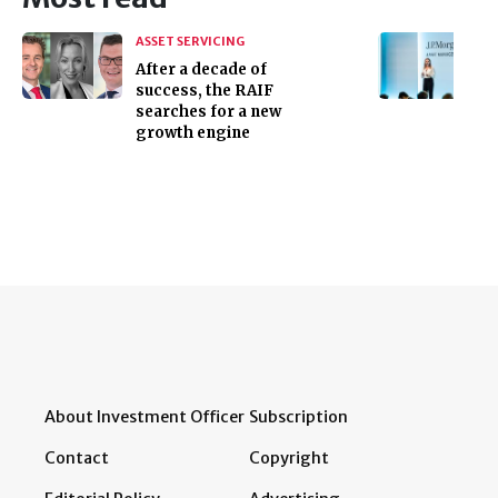
ASSET SERVICING
After a decade of
success, the RAIF
searches for a new
growth engine
About Investment Officer
Subscription
Contact
Copyright