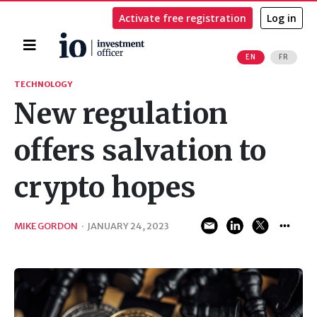
Activate free registration
Log in
Home
EN
FR
Search
TECHNOLOGY
New regulation
offers salvation to
crypto hopes
MIKE GORDON
·
JANUARY 24, 2023