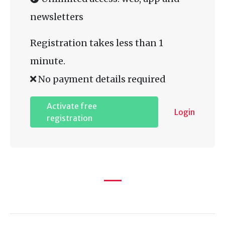
newsletters
Registration takes less than 1
minute.
No payment details required
Activate free
Login
registration