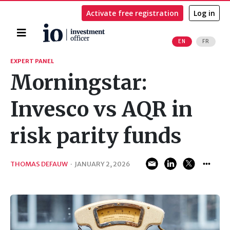
Activate free registration
Log in
Home
EN
FR
Search
EXPERT PANEL
Morningstar:
Invesco vs AQR in
risk parity funds
THOMAS DEFAUW
·
JANUARY 2, 2026