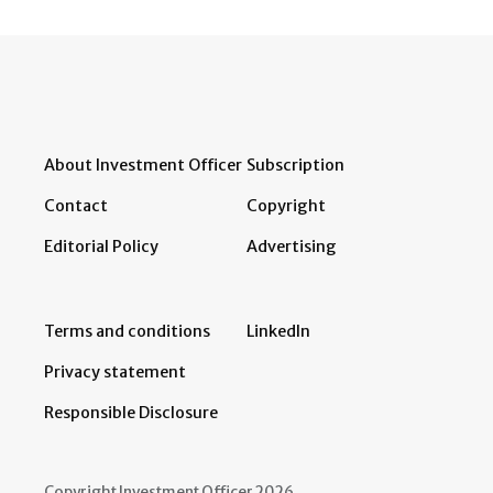
About Investment Officer
Subscription
Contact
Copyright
Editorial Policy
Advertising
Terms and conditions
LinkedIn
Privacy statement
Responsible Disclosure
Copyright Investment Officer 2026