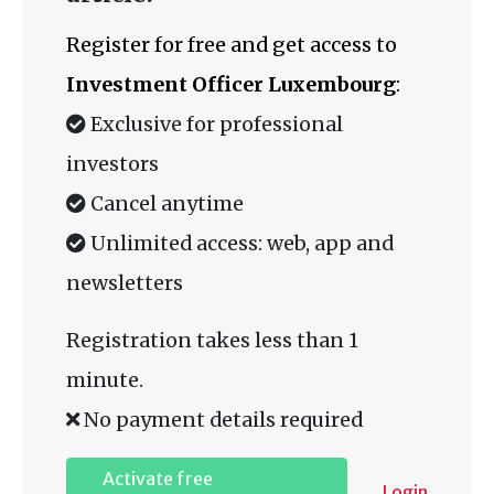
Register for free and get access to
Investment Officer Luxembourg
:
Exclusive for professional
investors
Cancel anytime
Unlimited access: web, app and
newsletters
Registration takes less than 1
minute.
No payment details required
Activate free
Login