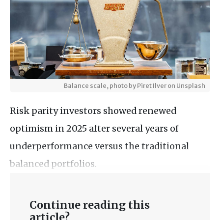
Balance scale, photo by Piret Ilver on Unsplash
Risk parity investors showed renewed
optimism in 2025 after several years of
underperformance versus the traditional
balanced portfolios.
Continue reading this
article?