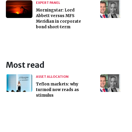
EXPERT PANEL
Morningstar: Lord
Abbett versus MFS
Meridian in corporate
bond short-term
Most read
ASSET ALLOCATION
Teflon markets: why
turmoil now reads as
stimulus