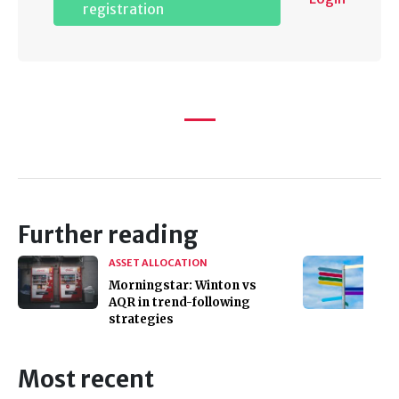
registration
Further reading
ASSET ALLOCATION
Morningstar: Winton vs
AQR in trend-following
strategies
Most recent