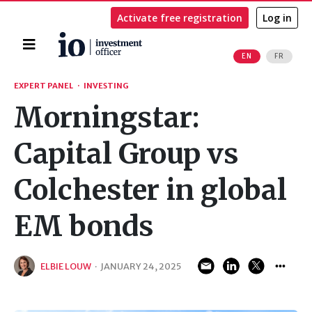
Activate free registration
Log in
Home
EN
FR
Search
EXPERT PANEL
·
INVESTING
Morningstar:
Capital Group vs
Colchester in global
EM bonds
ELBIE LOUW
·
JANUARY 24, 2025