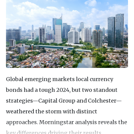
Global emerging markets local currency
bonds had a tough 2024, but two standout
strategies—Capital Group and Colchester—
weathered the storm with distinct
approaches. Morningstar analysis reveals the
key differences driving their results.