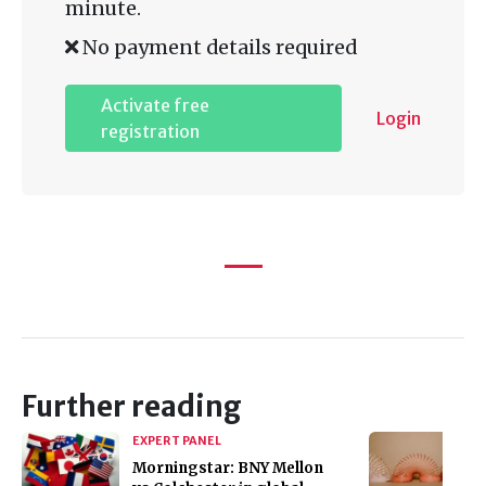
minute.
No payment details required
Activate free
Login
registration
Further reading
EXPERT PANEL
Morningstar: BNY Mellon