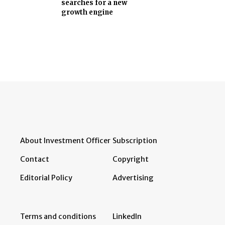
searches for a new
growth engine
About Investment Officer
Subscription
Contact
Copyright
Editorial Policy
Advertising
Terms and conditions
LinkedIn