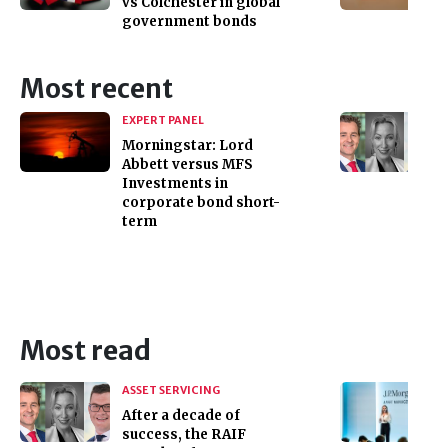
vs Colchester in global
government bonds
Most recent
EXPERT PANEL
Morningstar: Lord
Abbett versus MFS
Investments in
corporate bond short-
term
Most read
ASSET SERVICING
After a decade of
success, the RAIF