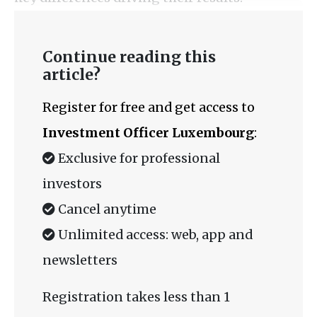
Continue reading this
article?
Register for free and get access to
Investment Officer Luxembourg
:
Exclusive for professional
investors
Cancel anytime
Unlimited access: web, app and
newsletters
Registration takes less than 1