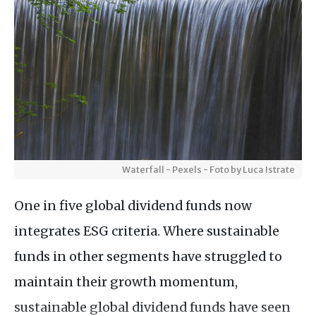
Waterfall - Pexels - Foto by Luca Istrate
One in five global dividend funds now
integrates ESG criteria. Where sustainable
funds in other segments have struggled to
maintain their growth momentum,
sustainable global dividend funds have seen