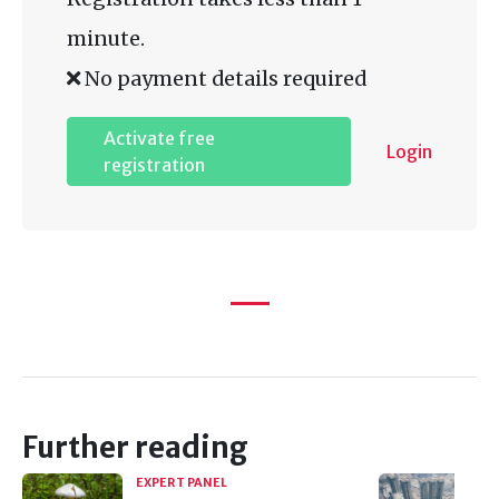
minute.
No payment details required
Activate free
Login
registration
Further reading
EXPERT PANEL