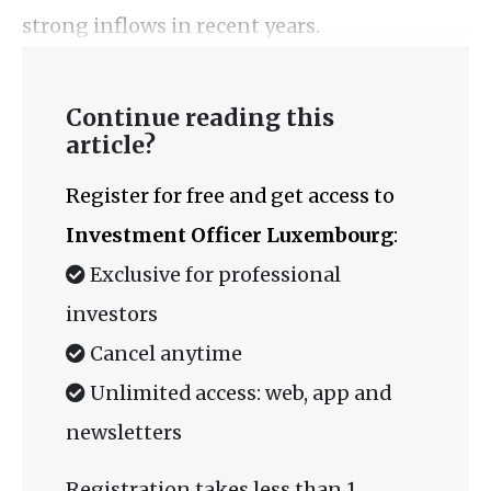
strong inflows in recent years.
Continue reading this
article?
Register for free and get access to
Investment Officer Luxembourg
:
Exclusive for professional
investors
Cancel anytime
Unlimited access: web, app and
newsletters
Registration takes less than 1