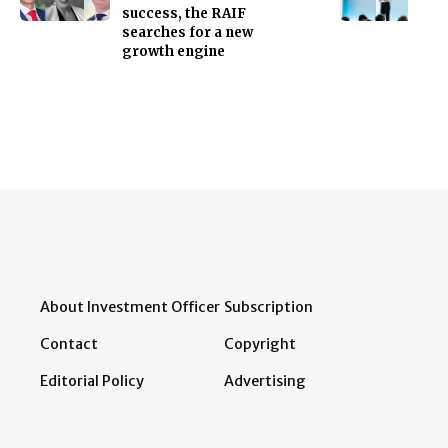
success, the RAIF
searches for a new
growth engine
About Investment Officer
Subscription
Contact
Copyright
Editorial Policy
Advertising