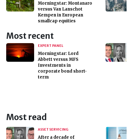
Morningstar: Montanaro
versus Van Lanschot
Kempen in European
smallcap equities
Most recent
EXPERT PANEL
Morningstar: Lord
Abbett versus MFS
Investments in
corporate bond short-
term
Most read
ASSET SERVICING
After a decade of