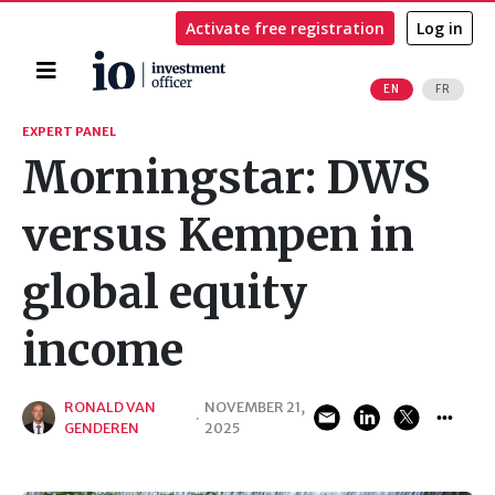
Activate free registration
Log in
Home
EN
FR
Search
EXPERT PANEL
Morningstar: DWS
versus Kempen in
global equity
income
RONALD VAN
NOVEMBER 21,
·
GENDEREN
2025