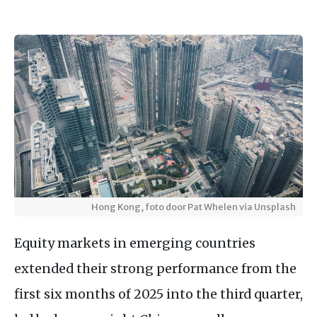
Hong Kong, foto door Pat Whelen via Unsplash
Equity markets in emerging countries
extended their strong performance from the
first six months of 2025 into the third quarter,