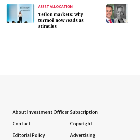
ASSET ALLOCATION
Teflon markets: why
turmoil now reads as
stimulus
About Investment Officer
Subscription
Contact
Copyright
Editorial Policy
Advertising