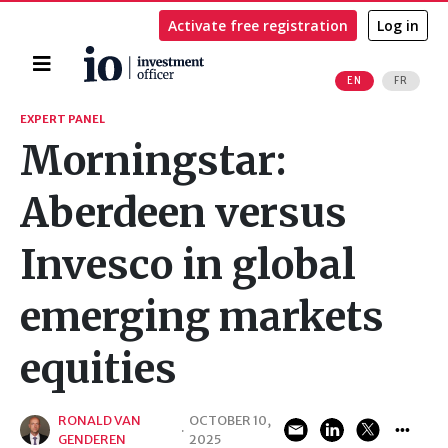
Activate free registration
Log in
Home
EN
FR
Search
EXPERT PANEL
Morningstar:
Aberdeen versus
Invesco in global
emerging markets
equities
RONALD VAN
OCTOBER 10,
·
GENDEREN
2025