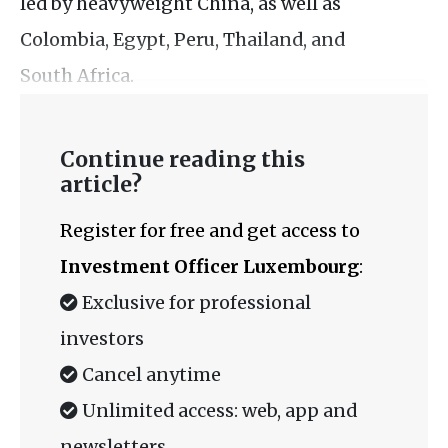
led by heavyweight China, as well as
Colombia, Egypt, Peru, Thailand, and
South Africa.
Continue reading this
article?
Register for free and get access to
Investment Officer Luxembourg
:
Exclusive for professional
investors
Cancel anytime
Unlimited access: web, app and
newsletters