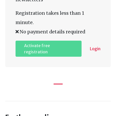
Registration takes less than 1
minute.
No payment details required
Activate free
Login
registration