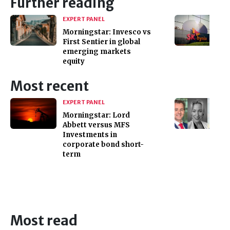
Further reading
EXPERT PANEL
Morningstar: Invesco vs
First Sentier in global
emerging markets
equity
Most recent
EXPERT PANEL
Morningstar: Lord
Abbett versus MFS
Investments in
corporate bond short-
term
Most read