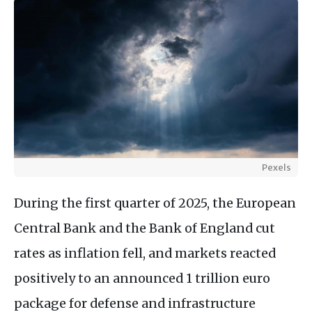
Pexels
During the first quarter of 2025, the European
Central Bank and the Bank of England cut
rates as inflation fell, and markets reacted
positively to an announced 1 trillion euro
package for defense and infrastructure