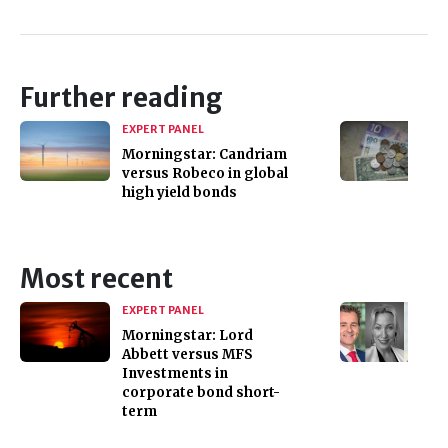
Further reading
EXPERT PANEL
Morningstar: Candriam
versus Robeco in global
high yield bonds
Most recent
EXPERT PANEL
Morningstar: Lord
Abbett versus MFS
Investments in
corporate bond short-
term