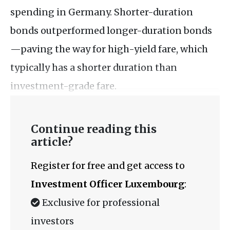
spending in Germany. Shorter-duration
bonds outperformed longer-duration bonds
—paving the way for high-yield fare, which
typically has a shorter duration than
investment-grade fare.
Continue reading this
article?
Register for free and get access to
Investment Officer Luxembourg
:
Exclusive for professional
investors