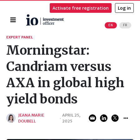
Activate free registration
Log in
Home
EN
FR
Search
EXPERT PANEL
Morningstar:
Candriam versus
AXA in global high
yield bonds
JEANA MARIE
APRIL 25,
·
DOUBELL
2025