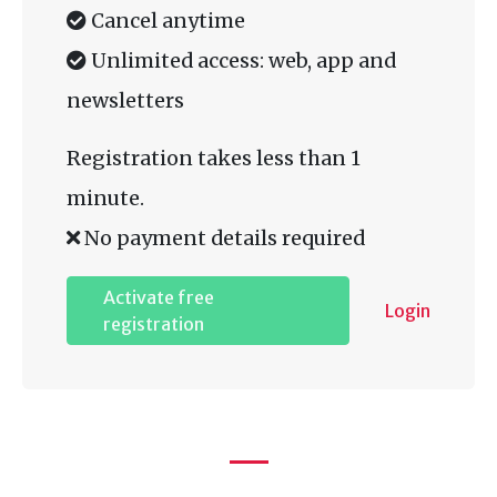
Cancel anytime
Unlimited access: web, app and
newsletters
Registration takes less than 1
minute.
No payment details required
Activate free
Login
registration