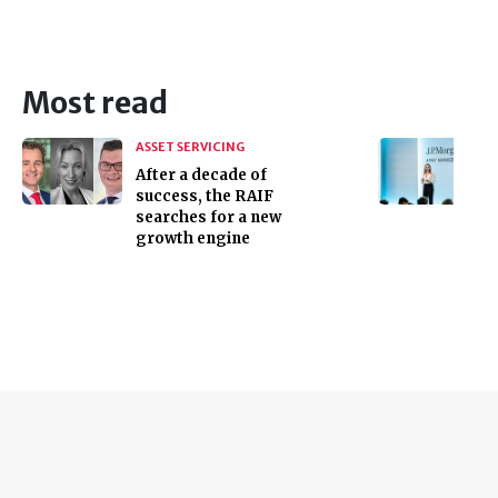
Most read
ASSET SERVICING
After a decade of
success, the RAIF
searches for a new
growth engine