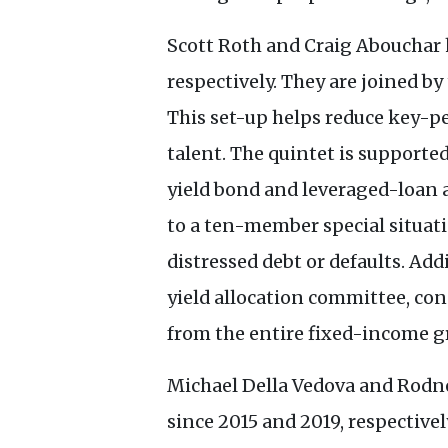
Scott Roth and Craig Abouchar 
respectively. They are joined 
This set-up helps reduce key-p
talent. The quintet is supporte
yield bond and leveraged-loan a
to a ten-member special situati
distressed debt or defaults. Add
yield allocation committee, con
from the entire fixed-income g
Michael Della Vedova and Rodne
since 2015 and 2019, respective