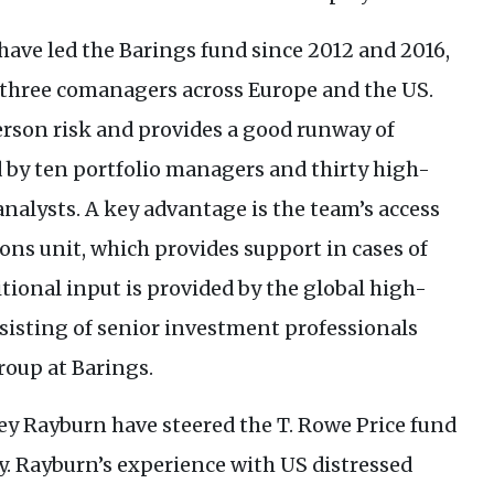
have led the Barings fund since 2012 and 2016,
by three comanagers across Europe and the
US
.
erson risk and provides a good runway of
d by ten portfolio managers and thirty high-
nalysts. A key advantage is the team’s access
ons unit, which provides support in cases of
itional input is provided by the global high-
sisting of senior investment professionals
roup at Barings.
y Rayburn have steered the T. Rowe Price fund
ly. Rayburn’s experience with
US
distressed