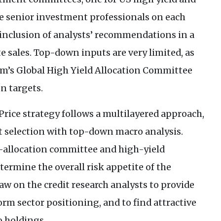
he senior investment professionals on each
inclusion of analysts’ recommendations in a
e sales. Top-down inputs are very limited, as
m’s Global High Yield Allocation Committee
on targets.
Price strategy follows a multilayered approach,
 selection with top-down macro analysis.
-allocation committee and high-yield
rmine the overall risk appetite of the
w on the credit research analysts to provide
orm sector positioning, and to find attractive
o holdings.