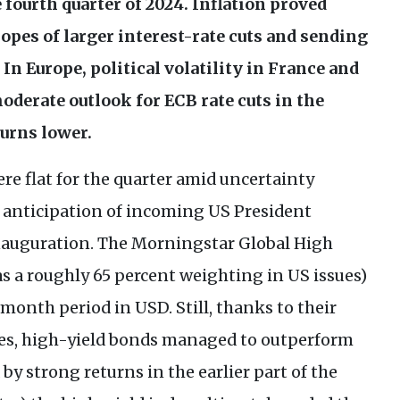
fourth quarter of 2024. Inflation proved
pes of larger interest-rate cuts and sending
In Europe, political volatility in France and
oderate outlook for
ECB
rate cuts in the
turns lower.
re flat for the quarter amid uncertainty
 anticipation of incoming
US
President
nauguration. The Morningstar Global High
s a roughly 65 percent weighting in
US
issues)
e-month period in
USD
. Still, thanks to their
ates, high-yield bonds managed to outperform
y strong returns in the earlier part of the