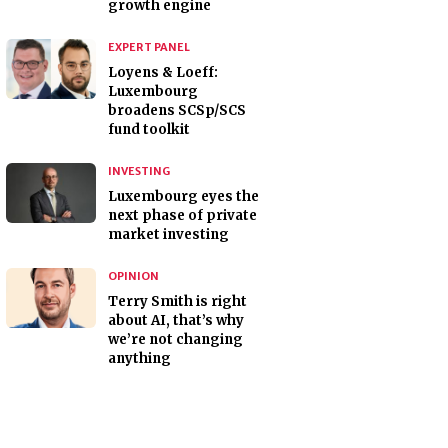
growth engine
EXPERT PANEL
Loyens & Loeff:
Luxembourg
broadens SCSp/SCS
fund toolkit
INVESTING
Luxembourg eyes the
next phase of private
market investing
OPINION
Terry Smith is right
about AI, that’s why
we’re not changing
anything