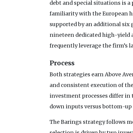
debt and special situations is 
familiarity with the European 
supported by an additional six
nineteen dedicated high-yield 
frequently leverage the firm’s l
Process
Both strategies earn Above Aver
and consistent execution of the
investment processes differ in
down inputs versus bottom-up s
The Barings strategy follows mo
selection is driven by two inv