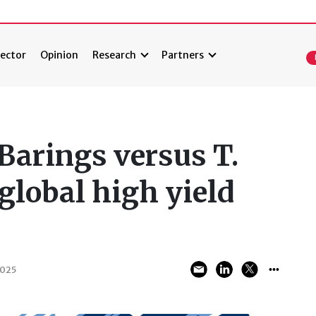
ector
Opinion
Research
Partners
Barings versus T.
global high yield
2025