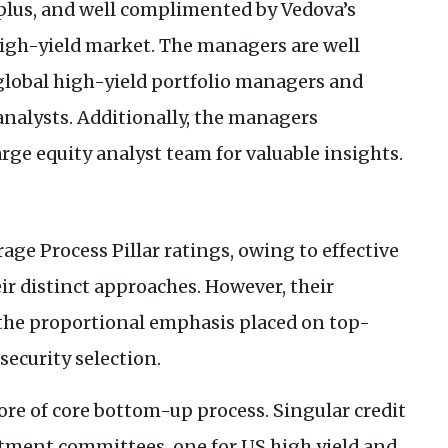
a plus, and well complimented by Vedova’s
high-yield market. The managers are well
 global high-yield portfolio managers and
analysts. Additionally, the managers
arge equity analyst team for valuable insights.
age Process Pillar ratings, owing to effective
ir distinct approaches. However, their
 the proportional emphasis placed on top-
ecurity selection.
re of core bottom-up process. Singular credit
estment committees, one for
US
high yield and