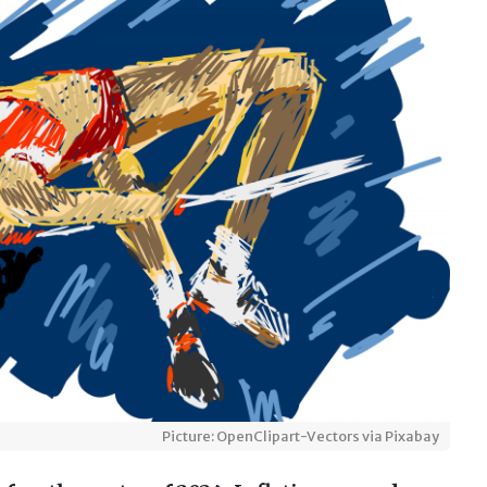
Picture: OpenClipart-Vectors via Pixabay