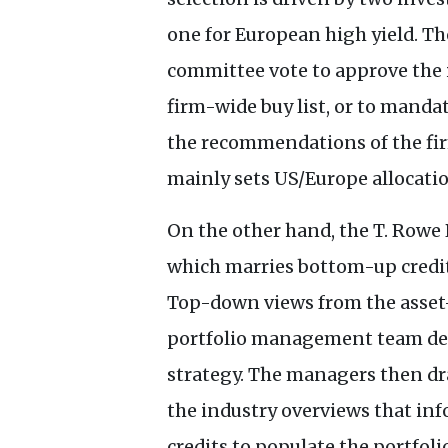
one for European high yield. T
committee vote to approve the 
firm-wide buy list, or to mandat
the recommendations of the fir
mainly sets
US
/Europe allocati
On the other hand, the T. Rowe 
which marries bottom-up credit
Top-down views from the asset
portfolio management team dete
strategy. The managers then dra
the industry overviews that inf
credits to populate the portfoli