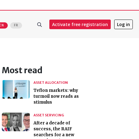
Activate free registration
Log in
EN
FR
Most read
ASSET ALLOCATION
Teflon markets: why
turmoil now reads as
stimulus
ASSET SERVICING
After a decade of
success, the RAIF
searches for a new