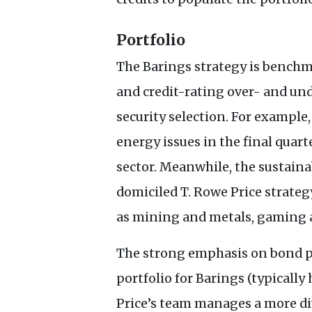
Portfolio
The Barings strategy is benchma
and credit-rating over- and u
security selection. For example
energy issues in the final quart
sector. Meanwhile, the sustaina
domiciled T. Rowe Price strateg
as mining and metals, gaming 
The strong emphasis on bond pi
portfolio for Barings (typicall
Price’s team manages a more div