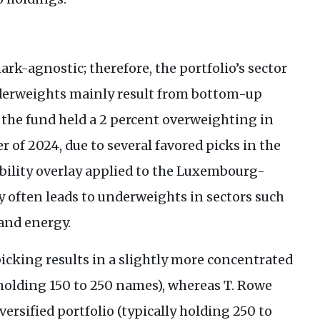
rk-agnostic; therefore, the portfolio’s sector
nderweights mainly result from bottom-up
, the fund held a 2 percent overweighting in
er of 2024, due to several favored picks in the
bility overlay applied to the Luxembourg-
y often leads to underweights in sectors such
and energy.
cking results in a slightly more concentrated
y holding 150 to 250 names), whereas T. Rowe
ersified portfolio (typically holding 250 to