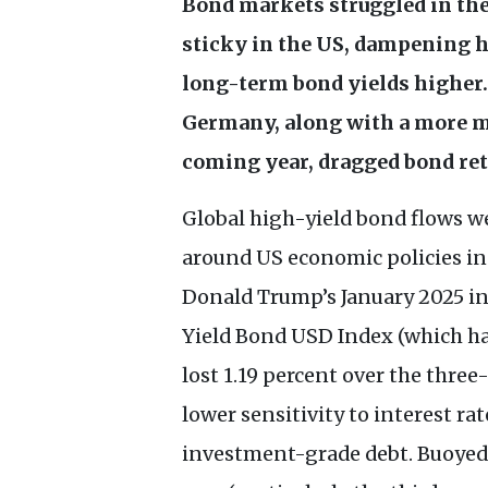
Bond markets struggled in the 
sticky in the
US
, dampening ho
long-term bond yields higher. 
Germany, along with a more m
coming year, dragged bond re
Global high-yield bond flows we
around
US
economic policies in
Donald Trump’s January 2025 i
Yield Bond
USD
Index (which ha
lost 1.19 percent over the thre
lower sensitivity to interest r
investment-grade debt. Buoyed b