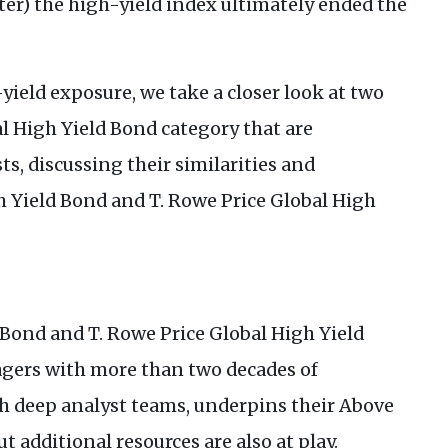
rter) the high-yield index ultimately ended the
yield exposure, we take a closer look at two
l High Yield Bond category that are
ts, discussing their similarities and
h Yield Bond and T. Rowe Price Global High
 Bond and T. Rowe Price Global High Yield
gers with more than two decades of
h deep analyst teams, underpins their Above
t additional resources are also at play.