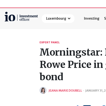
Luxembourg
Investing
S
Search
EXPERT PANEL
Morningstar: 
Rowe Price in 
bond
JEANA MARIE DOUBELL
·
JANUARY 31, 