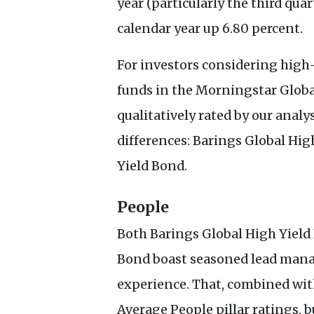
year (particularly the third qua
calendar year up 6.80 percent.
For investors considering high-
funds in the Morningstar Globa
qualitatively rated by our analys
differences: Barings Global Hig
Yield Bond.
People
Both Barings Global High Yield
Bond boast seasoned lead mana
experience. That, combined wit
Average People pillar ratings, bu