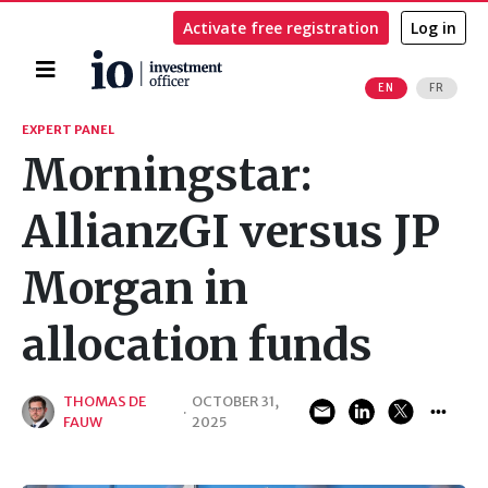
Activate free registration
Log in
Home
EN
FR
Search
EXPERT PANEL
Morningstar:
AllianzGI versus JP
Morgan in
allocation funds
THOMAS DE
OCTOBER 31,
·
FAUW
2025