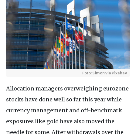
Foto: Simon via Pixabay
Allocation managers overweighing eurozone
stocks have done well so far this year while
currency management and off-benchmark
exposures like gold have also moved the
needle for some. After withdrawals over the