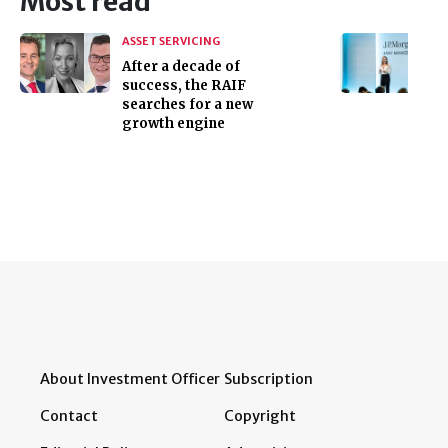
Most read
ASSET SERVICING
After a decade of
success, the RAIF
searches for a new
growth engine
About Investment Officer
Subscription
Contact
Copyright