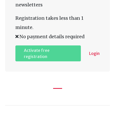
newsletters
Registration takes less than 1
minute.
No payment details required
Activate free
Login
registration