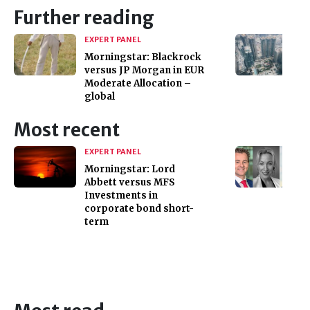
Further reading
EXPERT PANEL
Morningstar: Blackrock
versus JP Morgan in EUR
Moderate Allocation –
global
Most recent
EXPERT PANEL
Morningstar: Lord
Abbett versus MFS
Investments in
corporate bond short-
term