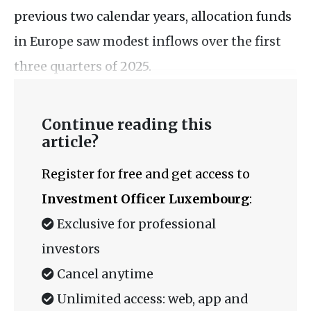
previous two calendar years, allocation funds
in Europe saw modest inflows over the first
three quarters of 2025.
Continue reading this
article?
Register for free and get access to
Investment Officer Luxembourg
:
Exclusive for professional
investors
Cancel anytime
Unlimited access: web, app and