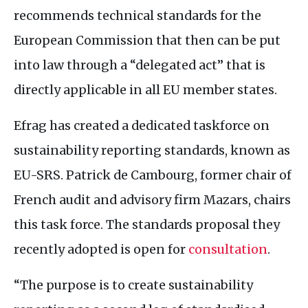
recommends technical standards for the
European Commission that then can be put
into law through a “delegated act” that is
directly applicable in all
EU
member states.
Efrag has created a dedicated taskforce on
sustainability reporting standards, known as
EU
-
SRS
. Patrick de Cambourg, former chair of
French audit and advisory firm Mazars, chairs
this task force. The standards proposal they
recently adopted is open for
consultation
.
“The purpose is to create sustainability