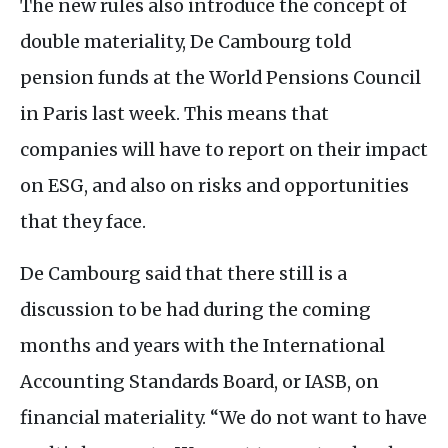
The new rules also introduce the concept of
double materiality, De Cambourg told
pension funds at the World Pensions Council
in Paris last week. This means that
companies will have to report on their impact
on
ESG
, and also on risks and opportunities
that they face.
De Cambourg said that there still is a
discussion to be had during the coming
months and years with the International
Accounting Standards Board, or
IASB
, on
financial materiality. “We do not want to have