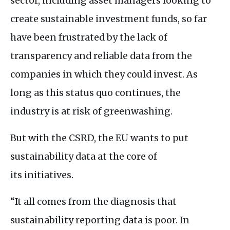
sector, including asset managers looking to
create sustainable investment funds, so far
have been frustrated by the lack of
transparency and reliable data from the
companies in which they could invest. As
long as this status quo continues, the
industry is at risk of greenwashing.
But with the
CSRD
, the
EU
wants to put
sustainability data at the core of
its initiatives.
“It all comes from the diagnosis that
sustainability reporting data is poor. In