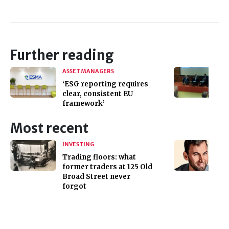
Further reading
ASSET MANAGERS
‘ESG reporting requires
clear, consistent EU
framework’
Most recent
INVESTING
Trading floors: what
former traders at 125 Old
Broad Street never
forgot