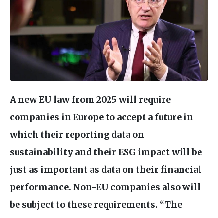
A new
EU
law from 2025 will require
companies in Europe to accept a future in
which their reporting data on
sustainability and their
ESG
impact will be
just as important as data on their financial
performance. Non-
EU
companies also will
be subject to these requirements. “The