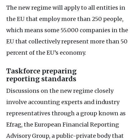
The new regime will apply to all entities in
the
EU
that employ more than 250 people,
which means some 55.000 companies in the
EU
that collectively represent more than 50
percent of the
EU
’s economy.
Taskforce preparing
reporting standards
Discussions on the new regime closely
involve accounting experts and industry
representatives through a group known as
Efrag, the European Financial Reporting
Advisory Group, a public-private body that