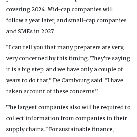
covering 2024. Mid-cap companies will
follow a year later, and small-cap companies
and
SME
s in 2027.
“I can tell you that many preparers are very,
very concerned by this timing. They’re saying
it is a big step, and we have only a couple of
years to do that,” De Cambourg said. “I have
taken account of these concerns.”
The largest companies also will be required to
collect information from companies in their
supply chains. “For sustainable finance,