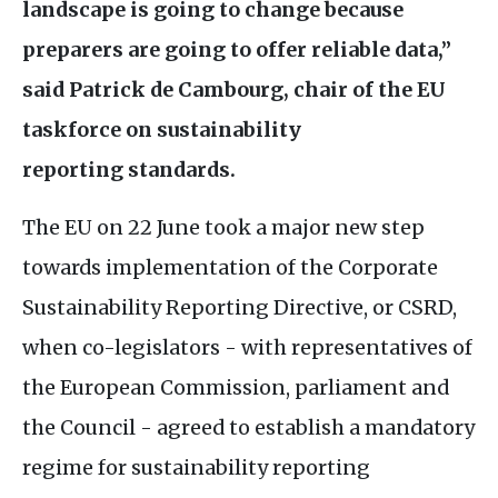
landscape is go
ing to change because
preparers are going to offer reliable data,”
said P
atrick de Cambourg, chair of the
EU
taskforce on sustainability
reporting standards.
The
EU
on 22 June took a major new step
towards implementation of the Corporate
Sustainability Reporting Directive, or
CSRD
,
when co-legislators - with representatives of
the European Commission, parliament and
the Council - agreed to establish a mandatory
regime for sustainability reporting