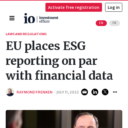
Activate free registration
Log in
Home
EN
FR
Search
LAWS AND REGULATIONS
EU places ESG
reporting on par
with financial data
RAYMOND FRENKEN
·
JULY 11, 2022