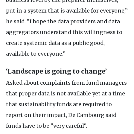
put in a system that is available for everyone,”
he said. “I hope the data providers and data
aggregators understand this willingness to
create systemic data as a public good,
available to everyone.”
‘Landscape is going to change’
Asked about complaints from fund managers
that proper data is not available yet at a time
that sustainability funds are required to
report on their impact, De Cambourg said
funds have to be “very careful”.