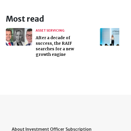
Most read
ASSET SERVICING
After a decade of
success, the RAIF
searches for a new
growth engine
About Investment Officer
Subscription