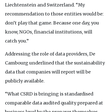
Liechtenstein and Switzerland. “My
recommendation to those entities would be:
don’t play that game. Because one day, you
know,
NGO
s, financial institutions, will
catch you.”
Addressing the role of data providers, De
Cambourg underlined that the sustainability
data that companies will report will be
publicly available.
“What
CSRD
is bringing is standardised
comparable data audited quality prepared at
business level by the preparer themselves,