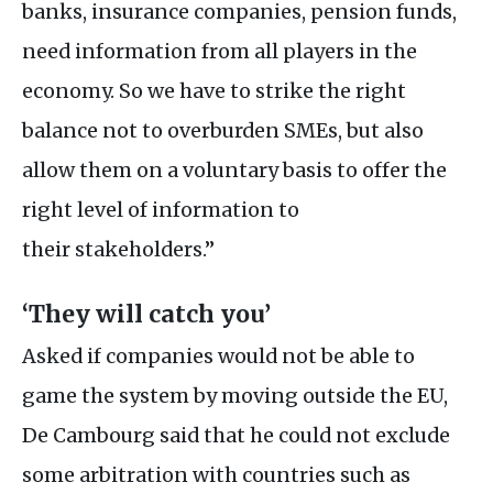
banks, insurance companies, pension funds,
need information from all players in the
economy. So we have to strike the right
balance not to overburden
SME
s, but also
allow them on a voluntary basis to offer the
right level of information to
their stakeholders.”
‘They will catch you’
Asked if companies would not be able to
game the system by moving outside the
EU
,
De Cambourg said that he could not exclude
some arbitration with countries such as