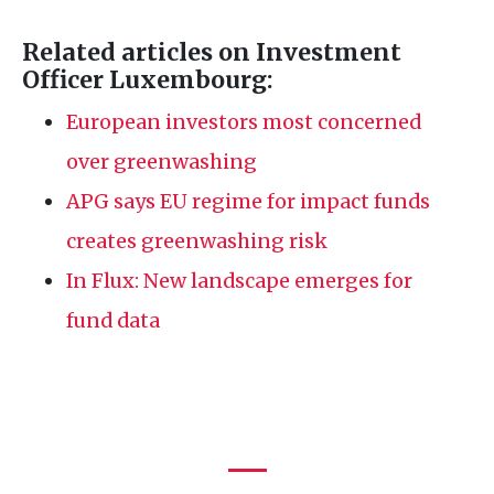
Related articles on Investment
Officer Luxembourg:
European investors most concerned
over greenwashing
APG
says
EU
regime for impact funds
creates greenwashing risk
In Flux: New landscape emerges for
fund data