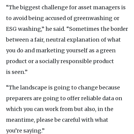
“The biggest challenge for asset managers is
to avoid being accused of greenwashing or
ESG
washing,” he said. “Sometimes the border
between a fair, neutral explanation of what
you do and marketing yourself as a green
product or a socially responsible product
is seen.”
“The landscape is going to change because
preparers are going to offer reliable data on
which you can work from but also, in the
meantime, please be careful with what
you’re saying.”