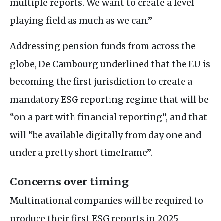
multiple reports. We want to create a level
playing field as much as we can.”
Addressing pension funds from across the
globe, De Cambourg underlined that the
EU
is
becoming the first jurisdiction to create a
mandatory
ESG
reporting regime that will be
“on a part with financial reporting”, and that
will “be available digitally from day one and
under a pretty short timeframe”.
Concerns over timing
Multinational companies will be required to
produce their first
ESG
reports in 2025