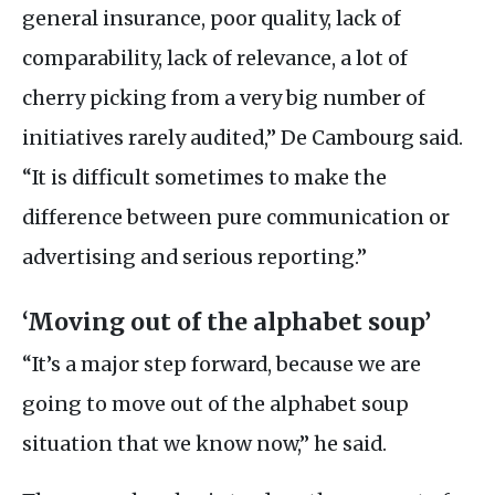
general insurance, poor quality, lack of
comparability, lack of relevance, a lot of
cherry picking from a very big number of
initiatives rarely audited,” De Cambourg said.
“It is difficult sometimes to make the
difference between pure communication or
advertising and serious reporting.”
‘Moving out of the alphabet soup’
“It’s a major step forward, because we are
going to move out of the alphabet soup
situation that we know now,” he said.