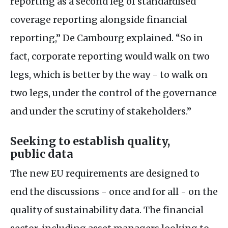
reporting as a second leg of standardised
coverage reporting alongside financial
reporting,” De Cambourg explained. “So in
fact, corporate reporting would walk on two
legs, which is better by the way - to walk on
two legs, under the control of the governance
and under the scrutiny of stakeholders.”
Seeking to establish quality,
public data
The new
EU
requirements are designed to
end the discussions - once and for all - on the
quality of sustainability data. The financial