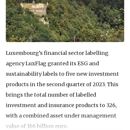
Luxembourg’s financial sector labelling
agency LuxFlag granted its ESG and
sustainability labels to five new investment
products in the second quarter of 2023. This
brings the total number of labelled
investment and insurance products to 326,
with a combined asset under management
value of 166 billion euro.