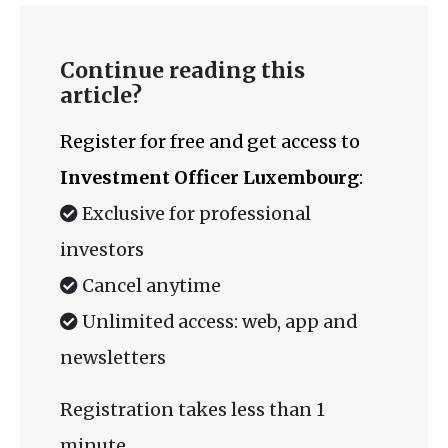
Continue reading this
article?
Register for free and get access to
Investment Officer Luxembourg
:
Exclusive for professional
investors
Cancel anytime
Unlimited access: web, app and
newsletters
Registration takes less than 1
minute.