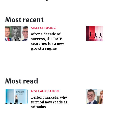
Most recent
ASSET SERVICING
After a decade of
success, the RAIF
searches for a new
growth engine
Most read
ASSET ALLOCATION
Teflon markets: why
turmoil now reads as
stimulus