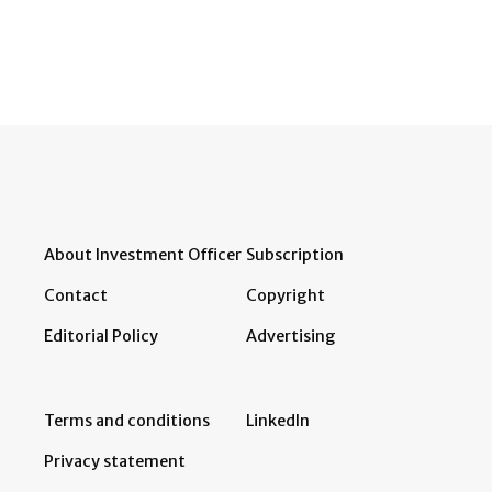
About Investment Officer
Subscription
Contact
Copyright
Editorial Policy
Advertising
Terms and conditions
LinkedIn
Privacy statement