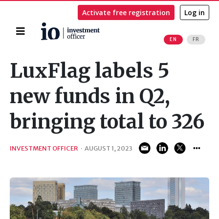
Activate free registration
Log in
Home
EN
FR
Search
LuxFlag labels 5
new funds in Q2,
bringing total to 326
INVESTMENT OFFICER
·
AUGUST 1, 2023