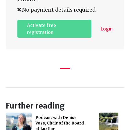
No payment details required
Activate free
Login
registration
Further reading
Podcast with Denise
Voss, Chair of the Board
at Luxflag