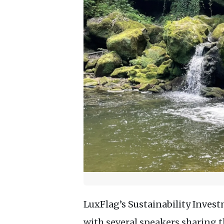
LuxFlag’s Sustainability Inves
with several speakers sharing