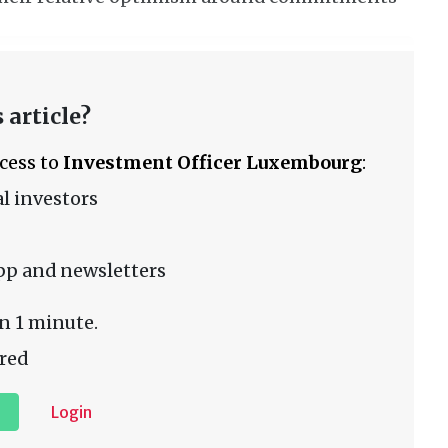
 article?
ccess to
Investment Officer Luxembourg
:
l investors
pp and newsletters
n 1 minute.
red
Login