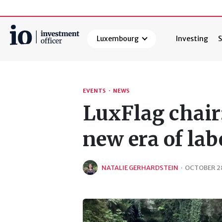
Luxembourg
Investing
S
Search
EVENTS
·
NEWS
LuxFlag chair:
new era of lab
NATALIE GERHARDSTEIN
·
OCTOBER 28