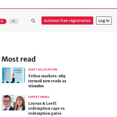
Activate free registration
Log in
EN
FR
Most read
ASSET ALLOCATION
Teflon markets: why
turmoil now reads as
stimulus
EXPERT PANEL
Loyens & Loeff:
redemption caps vs
redemption gates