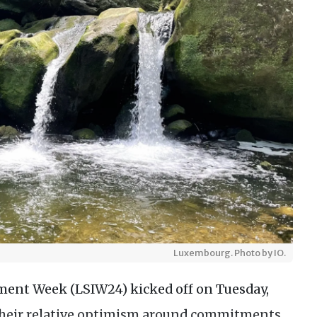
Luxembourg. Photo by IO.
tment Week (LSIW24) kicked off on Tuesday,
 their relative optimism around commitments