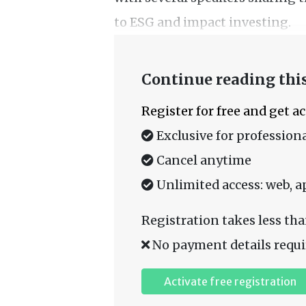
to ESG and impact investing.
Continue reading this
Register for free and get a
Exclusive for professiona
Cancel anytime
Unlimited access: web, a
Registration takes less tha
No payment details requi
Activate free registration