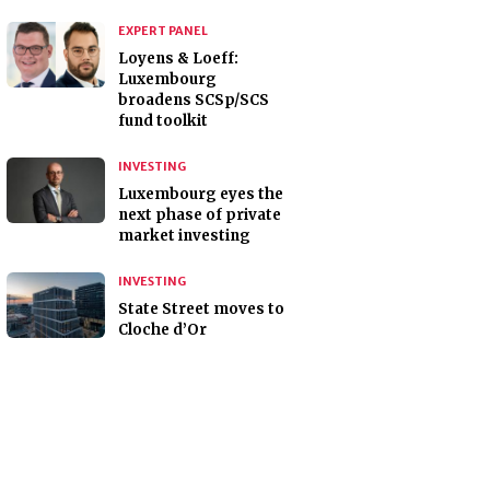
EXPERT PANEL
Loyens & Loeff:
Luxembourg
broadens SCSp/SCS
fund toolkit
INVESTING
Luxembourg eyes the
next phase of private
market investing
INVESTING
State Street moves to
Cloche d’Or