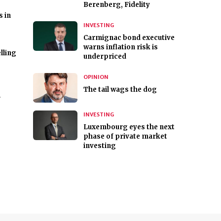
Berenberg, Fidelity
s in
INVESTING
Carmignac bond executive
warns inflation risk is
lling
underpriced
OPINION
The tail wags the dog
r
INVESTING
Luxembourg eyes the next
phase of private market
investing