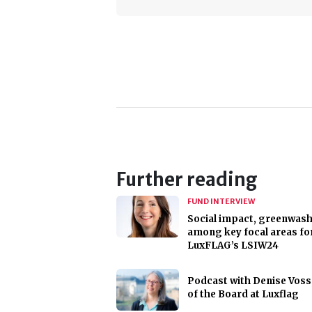
Further reading
FUND INTERVIEW
Social impact, greenwas
among key focal areas fo
LuxFLAG’s LSIW24
Podcast with Denise Voss
of the Board at Luxflag