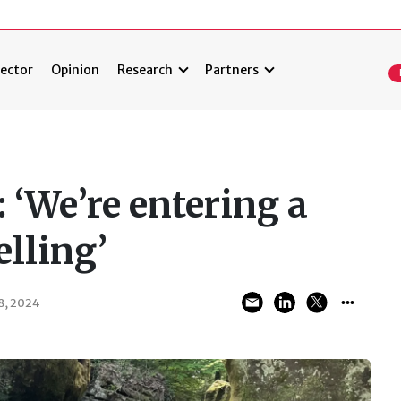
ector
Opinion
Research
Partners
 ‘We’re entering a
elling’
, 2024