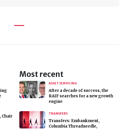
Most recent
ASSET SERVICING
hing
After a decade of success, the
r
RAIF searches for a new growth
engine
TRANSFERS
, Chair
Transfers: Embankment,
Columbia Threadneedle,