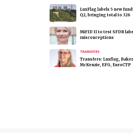
LuxFlag labels 5 new fund
Q2, bringing total to 326
MiFID II to test SFDR labe
misconceptions
TRANSFERS
Transfers: Luxflag, Bake
McKenzie, EFG, EuroCTP